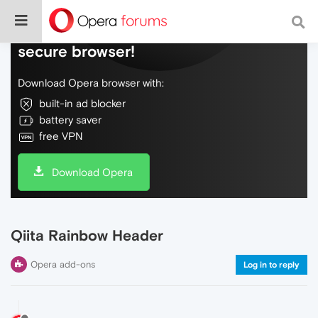
Do more on the web, with a fast and
secure browser!
Download Opera browser with:
built-in ad blocker
battery saver
free VPN
Download Opera
Qiita Rainbow Header
Opera add-ons
Log in to reply