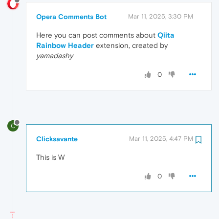
Opera Comments Bot
Mar 11, 2025, 3:30 PM
Here you can post comments about
Qiita
Rainbow Header
extension, created by
yamadashy
0
C
Clicksavante
Mar 11, 2025, 4:47 PM
This is W
0