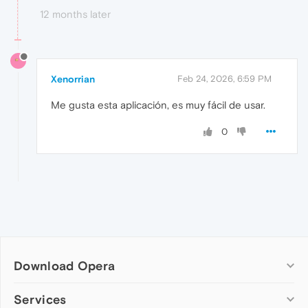
12 months later
Xenorrian
Feb 24, 2026, 6:59 PM
Me gusta esta aplicación, es muy fácil de usar.
0
Download Opera
Computer browsers
Services