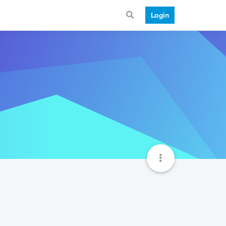
Login