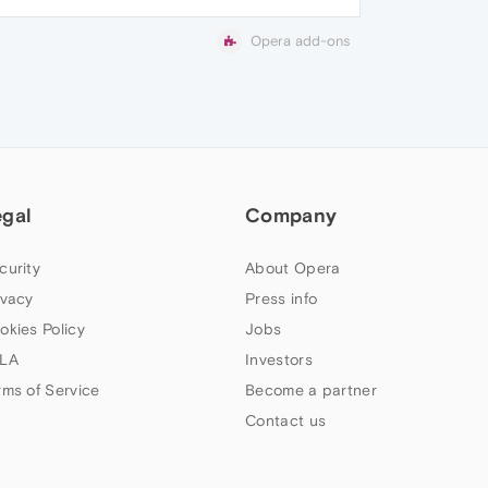
Opera add-ons
egal
Company
curity
About Opera
ivacy
Press info
okies Policy
Jobs
LA
Investors
rms of Service
Become a partner
Contact us