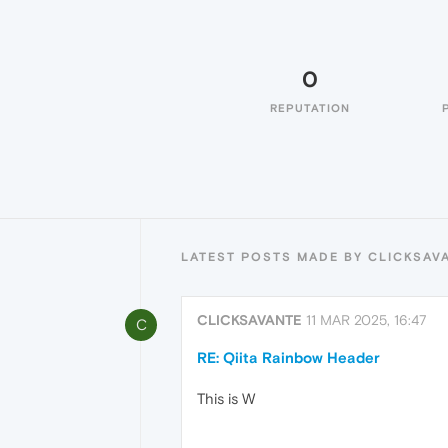
0
REPUTATION
LATEST POSTS MADE BY CLICKSAV
CLICKSAVANTE
11 MAR 2025, 16:47
C
RE: Qiita Rainbow Header
This is W