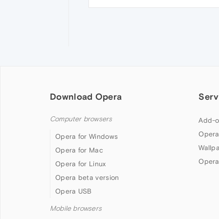
Download Opera
Serv
Computer browsers
Add-o
Opera
Opera for Windows
Wallp
Opera for Mac
Opera
Opera for Linux
Opera beta version
Opera USB
Mobile browsers