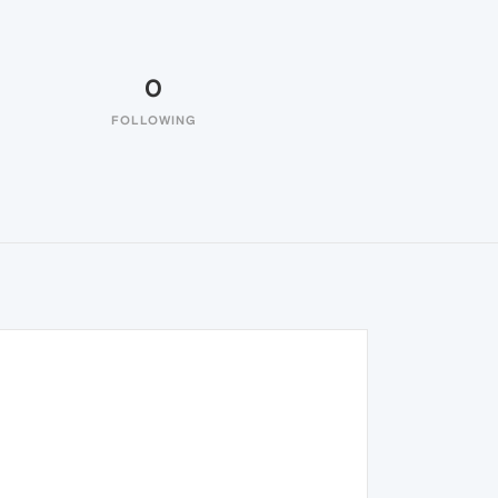
0
FOLLOWING