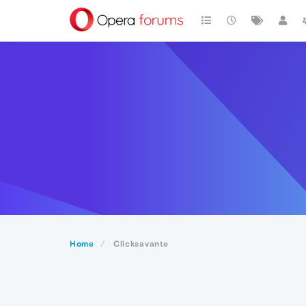
Home
Clicksavante