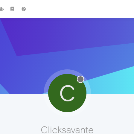
C
Clicksavante