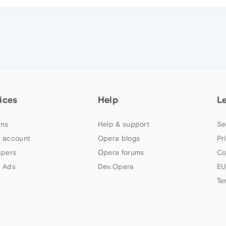
ices
Help
L
ns
Help & support
Se
 account
Opera blogs
Pr
apers
Opera forums
Co
 Ads
Dev.Opera
EU
Te