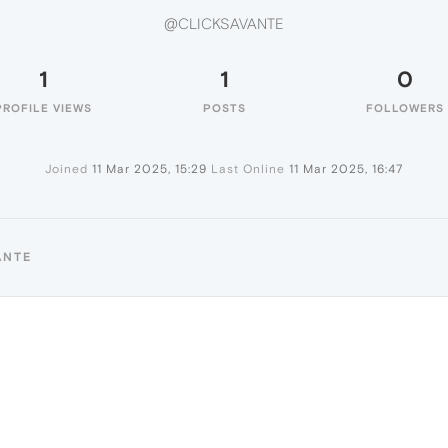
@CLICKSAVANTE
1
1
0
PROFILE VIEWS
POSTS
FOLLOWERS
Joined
11 Mar 2025, 15:29
Last Online
11 Mar 2025, 16:47
ANTE