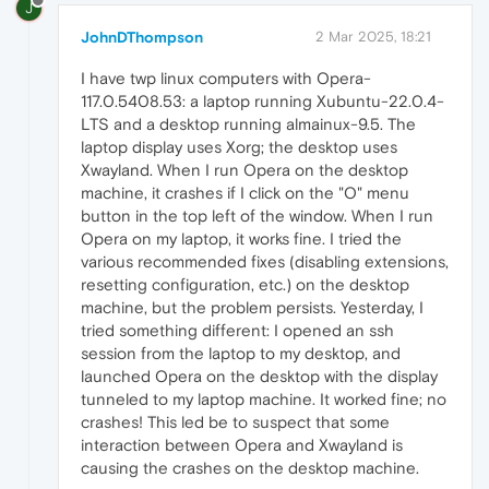
J
JohnDThompson
2 Mar 2025, 18:21
I have twp linux computers with Opera-
117.0.5408.53: a laptop running Xubuntu-22.0.4-
LTS and a desktop running almainux-9.5. The
laptop display uses Xorg; the desktop uses
Xwayland. When I run Opera on the desktop
machine, it crashes if I click on the "O" menu
button in the top left of the window. When I run
Opera on my laptop, it works fine. I tried the
various recommended fixes (disabling extensions,
resetting configuration, etc.) on the desktop
machine, but the problem persists. Yesterday, I
tried something different: I opened an ssh
session from the laptop to my desktop, and
launched Opera on the desktop with the display
tunneled to my laptop machine. It worked fine; no
crashes! This led be to suspect that some
interaction between Opera and Xwayland is
causing the crashes on the desktop machine.