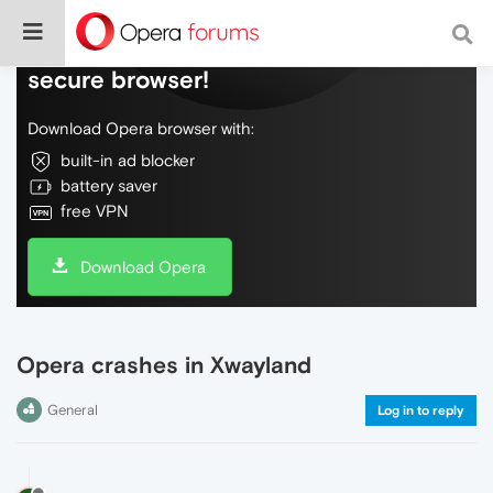
Do more on the web, with a fast and
secure browser!
Download Opera browser with:
built-in ad blocker
battery saver
free VPN
Download Opera
Opera crashes in Xwayland
General
Log in to reply