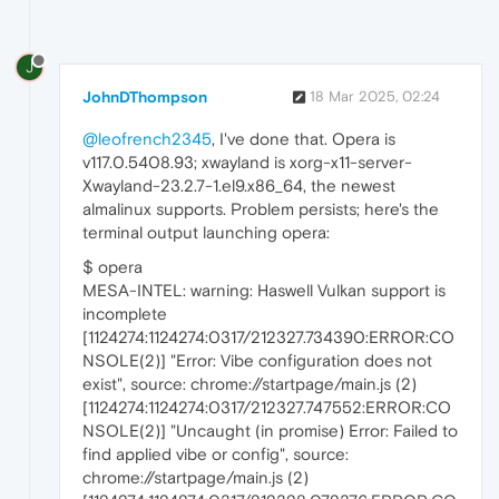
J
JohnDThompson
18 Mar 2025, 02:24
@leofrench2345
, I've done that. Opera is
v117.0.5408.93; xwayland is xorg-x11-server-
Xwayland-23.2.7-1.el9.x86_64, the newest
almalinux supports. Problem persists; here's the
terminal output launching opera:
$ opera
MESA-INTEL: warning: Haswell Vulkan support is
incomplete
[1124274:1124274:0317/212327.734390:ERROR:CO
NSOLE(2)] "Error: Vibe configuration does not
exist", source: chrome://startpage/main.js (2)
[1124274:1124274:0317/212327.747552:ERROR:CO
NSOLE(2)] "Uncaught (in promise) Error: Failed to
find applied vibe or config", source:
chrome://startpage/main.js (2)