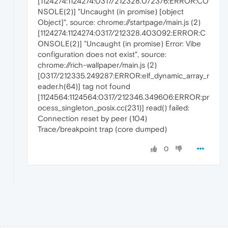
[1124274:1124274:0317/212328.072376:ERROR:CO
NSOLE(2)] "Uncaught (in promise) [object
Object]", source: chrome://startpage/main.js (2)
[1124274:1124274:0317/212328.403092:ERROR:C
ONSOLE(2)] "Uncaught (in promise) Error: Vibe
configuration does not exist", source:
chrome://rich-wallpaper/main.js (2)
[0317/212335.249287:ERROR:elf_dynamic_array_r
eader.h(64)] tag not found
[1124564:1124564:0317/212346.349606:ERROR:pr
ocess_singleton_posix.cc(231)] read() failed:
Connection reset by peer (104)
Trace/breakpoint trap (core dumped)
0