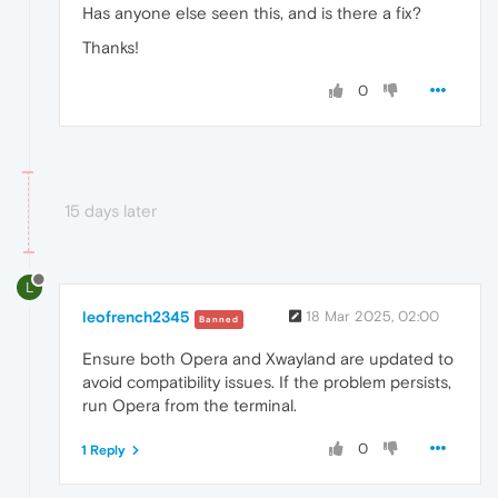
Has anyone else seen this, and is there a fix?
Thanks!
0
15 days later
L
leofrench2345
18 Mar 2025, 02:00
Banned
Ensure both Opera and Xwayland are updated to
avoid compatibility issues. If the problem persists,
run Opera from the terminal.
0
1 Reply