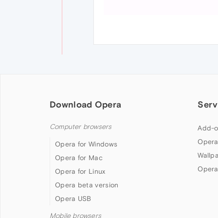
Download Opera
Serv
Computer browsers
Add-o
Opera
Opera for Windows
Wallp
Opera for Mac
Opera
Opera for Linux
Opera beta version
Opera USB
Mobile browsers