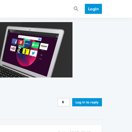
Login
Log in to reply