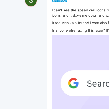
S
Shubsath
I
can’t see the speed dial icons
, 
icons, and it slows me down and w
It reduces visibility and I cant als
Is anyone else facing this issue? It’s