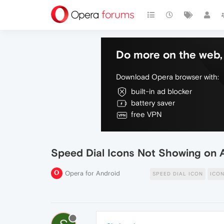
Do more on the web, 
Download Opera browser with:
built-in ad blocker
battery saver
free VPN
Speed Dial Icons Not Showing on 
Opera for Android
SPEED DIAL ICON
ICO