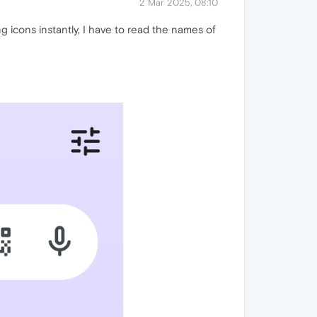
2 Mar 2025, 08:10
ng icons instantly, I have to read the names of