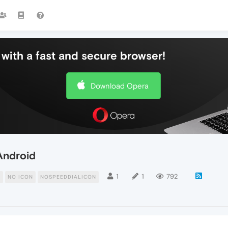
with a fast and secure browser!
Download Opera
Android
1
1
792
N
NO ICON
NOSPEEDDIALICON