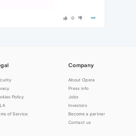
0
egal
Company
curity
About Opera
ivacy
Press info
okies Policy
Jobs
LA
Investors
rms of Service
Become a partner
Contact us