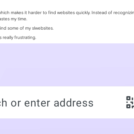
which makes it harder to find websites quickly. Instead of recognizi
astes my time.
o find some of my slwebsites.
 really frustrating.