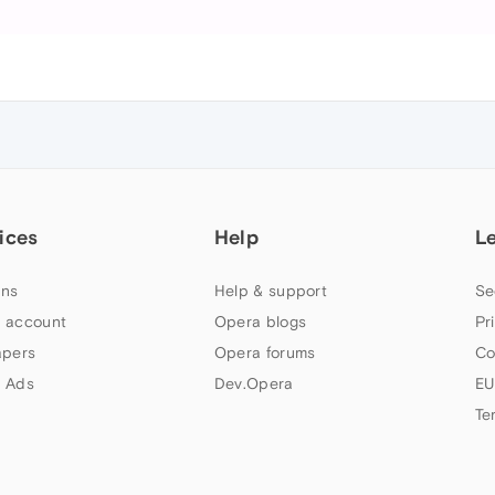
ices
Help
L
ns
Help & support
Se
 account
Opera blogs
Pr
apers
Opera forums
Co
 Ads
Dev.Opera
EU
Te