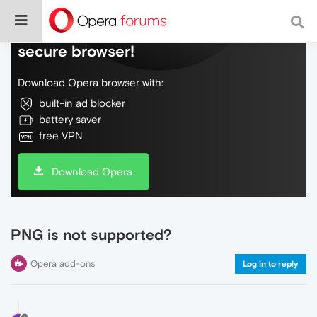
Do more on the web, with a fast and
secure browser!
Download Opera browser with:
built-in ad blocker
battery saver
free VPN
Download Opera
PNG is not supported?
Opera add-ons
Log in to reply