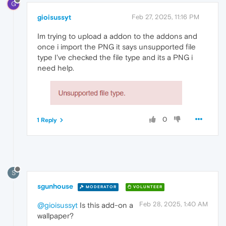
G
gioisussyt
Feb 27, 2025, 11:16 PM
Im trying to upload a addon to the addons and
once i import the PNG it says unsupported file
type I've checked the file type and its a PNG i
need help.
0
1 Reply
S
sgunhouse
MODERATOR
VOLUNTEER
Feb 28, 2025, 1:40 AM
@gioisussyt
Is this add-on a
wallpaper?