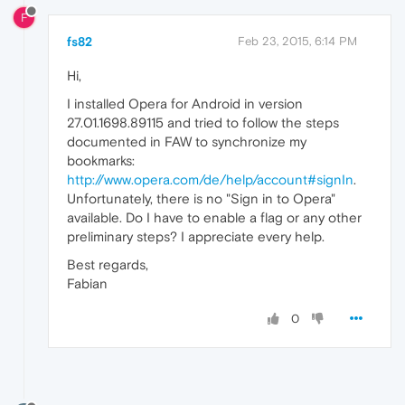
F
fs82
Feb 23, 2015, 6:14 PM
Hi,
I installed Opera for Android in version
27.01.1698.89115 and tried to follow the steps
documented in FAW to synchronize my
bookmarks:
http://www.opera.com/de/help/account#signIn
.
Unfortunately, there is no "Sign in to Opera"
available. Do I have to enable a flag or any other
preliminary steps? I appreciate every help.
Best regards,
Fabian
0