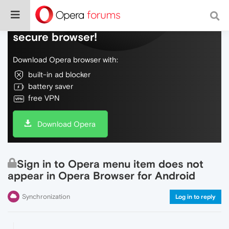
Do more on the web, with a fast and
secure browser!
Download Opera browser with:
built-in ad blocker
battery saver
free VPN
Download Opera
Sign in to Opera menu item does not
appear in Opera Browser for Android
Synchronization
Log in to reply