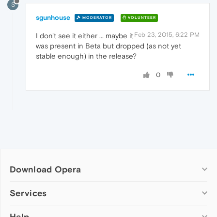
S
sgunhouse
MODERATOR
VOLUNTEER
Feb 23, 2015, 6:22 PM
I don't see it either ... maybe it
was present in Beta but dropped (as not yet
stable enough) in the release?
0
Download Opera
Computer browsers
Services
Opera for Windows
Help
Add-ons