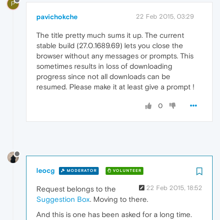
P
pavichokche
22 Feb 2015, 03:29
The title pretty much sums it up. The current
stable build (27.0.1689.69) lets you close the
browser without any messages or prompts. This
sometimes results in loss of downloading
progress since not all downloads can be
resumed. Please make it at least give a prompt !
0
leocg
MODERATOR
VOLUNTEER
22 Feb 2015, 18:52
Request belongs to the
Suggestion Box
. Moving to there.
And this is one has been asked for a long time.