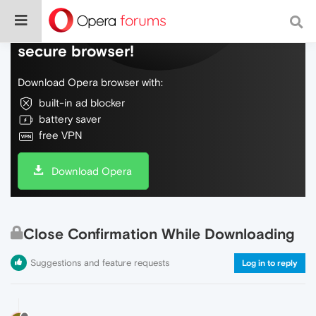
Do more on the web, with a fast and
secure browser!
Download Opera browser with:
built-in ad blocker
battery saver
free VPN
Download Opera
Close Confirmation While Downloading
Suggestions and feature requests
Log in to reply