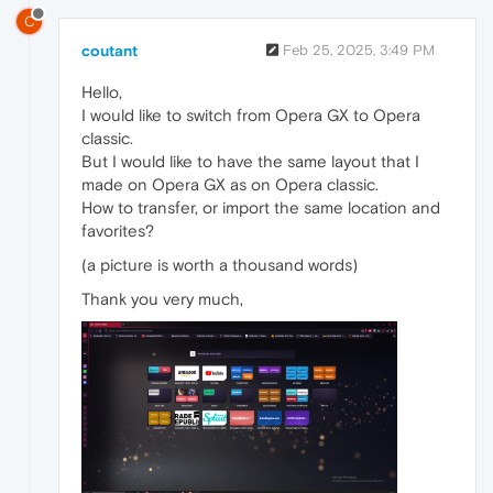
C
coutant
Feb 25, 2025, 3:49 PM
Hello,
I would like to switch from Opera GX to Opera
classic.
But I would like to have the same layout that I
made on Opera GX as on Opera classic.
How to transfer, or import the same location and
favorites?
(a picture is worth a thousand words)
Thank you very much,