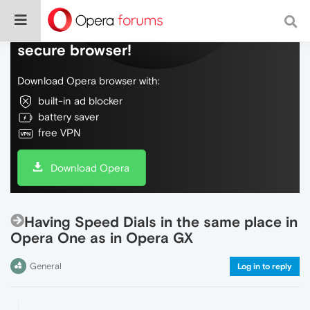
Do more on the web, with a fast and
secure browser!
Download Opera browser with:
built-in ad blocker
battery saver
free VPN
Download Opera
Having Speed Dials in the same place in
Opera One as in Opera GX
General
Log in to reply