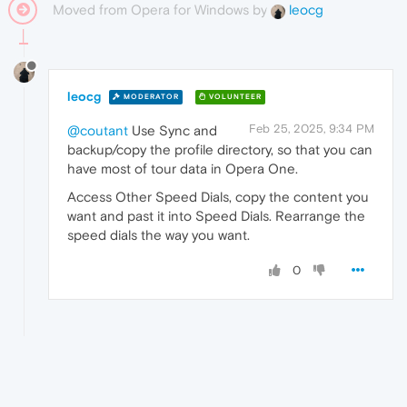
Moved from Opera for Windows by
leocg
leocg
MODERATOR
VOLUNTEER
Feb 25, 2025, 9:34 PM
@coutant
Use Sync and
backup/copy the profile directory, so that you can
have most of tour data in Opera One.
Access Other Speed Dials, copy the content you
want and past it into Speed Dials. Rearrange the
speed dials the way you want.
0