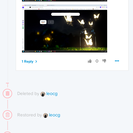
0
1 Reply
Deleted by
leocg
Restored by
leocg