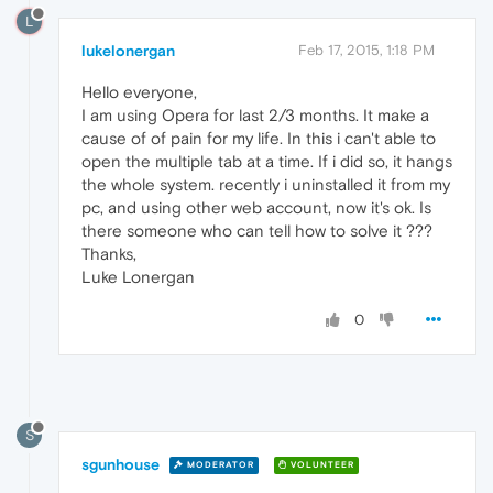
L
lukelonergan
Feb 17, 2015, 1:18 PM
Hello everyone,
I am using Opera for last 2/3 months. It make a
cause of of pain for my life. In this i can't able to
open the multiple tab at a time. If i did so, it hangs
the whole system. recently i uninstalled it from my
pc, and using other web account, now it's ok. Is
there someone who can tell how to solve it ???
Thanks,
Luke Lonergan
0
S
sgunhouse
MODERATOR
VOLUNTEER