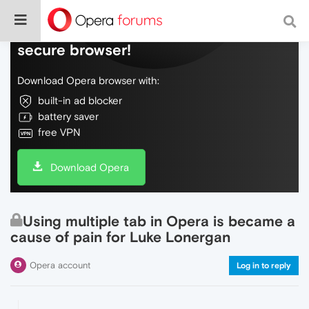
Do more on the web, with a fast and
secure browser!
Download Opera browser with:
built-in ad blocker
battery saver
free VPN
Download Opera
Using multiple tab in Opera is became a
cause of pain for Luke Lonergan
Opera account
Log in to reply