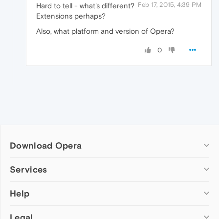
Feb 17, 2015, 4:39 PM
Hard to tell - what's different?
Extensions perhaps?
Also, what platform and version of Opera?
0
Download Opera
Computer browsers
Services
Opera for Windows
Help
Add-ons
Opera for Mac
Opera account
Opera for Linux
Legal
Wallpapers
Help & support
Opera beta version