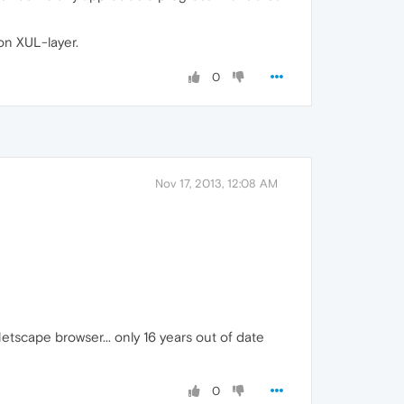
on XUL-layer.
0
Nov 17, 2013, 12:08 AM
 Netscape browser... only 16 years out of date
0