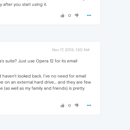
 after you start using it.
0
Nov 17, 2013, 1:30 AM
 suite? Just use Opera 12 for its email
d haven't looked back. I've no need for email
e on an external hard drive... and they are few
(as well as my family and friends) is pretty
0