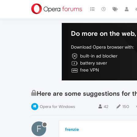
Do more on the web, 
Download Opera browser with:
built-in ad blocker
battery saver
free VPN
Here are some suggestions for th
Opera for Windows
42
150
F
frenzie