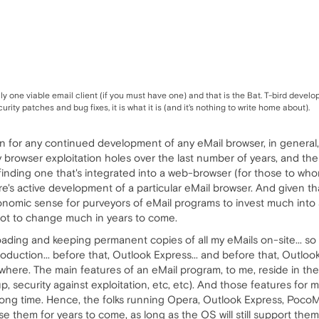
only one viable email client (if you must have one) and that is the Bat. T-bird dev
rity patches and bug fixes, it is what it is (and it's nothing to write home about).
ason for any continued development of any eMail browser, in genera
 browser exploitation holes over the last number of years, and thei
inding one that's integrated into a web-browser (for those to who
e's active development of a particular eMail browser. And given t
nomic sense for purveyors of eMail programs to invest much into ad
 not to change much in years to come.
loading and keeping permanent copies of all my eMails on-site... so
duction... before that, Outlook Express... and before that, Outlook
here. The main features of an eMail program, to me, reside in the
p, security against exploitation, etc, etc). And those features for 
 long time. Hence, the folks running Opera, Outlook Express, PocoM
se them for years to come, as long as the OS will still support them