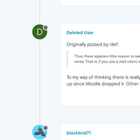
D
Deleted User
Originally posted by rilef:
Thus, there appears little reason to s
versa. That is, if you use a mail client,
To my way of thinking there is real
up since Mozilla dropped it. Other 
blackbird71