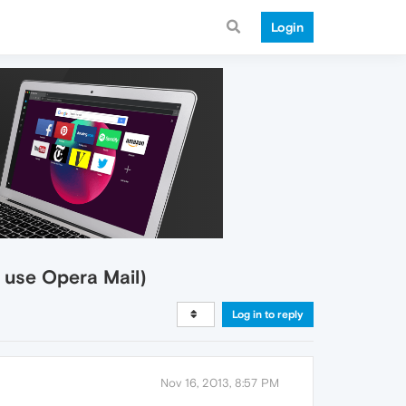
Login
d use Opera Mail)
Log in to reply
Nov 16, 2013, 8:57 PM