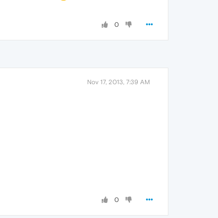
0
Nov 17, 2013, 7:39 AM
0