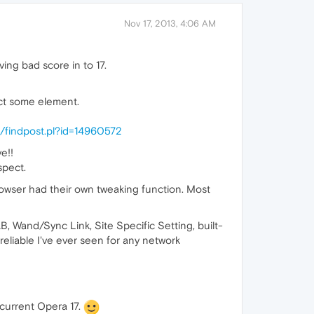
Nov 17, 2013, 4:06 AM
ving bad score in to 17.
ct some element.
/findpost.pl?id=14960572
e!!
spect.
browser had their own tweaking function. Most
, Wand/Sync Link, Site Specific Setting, built-
reliable I've ever seen for any network
 current Opera 17.