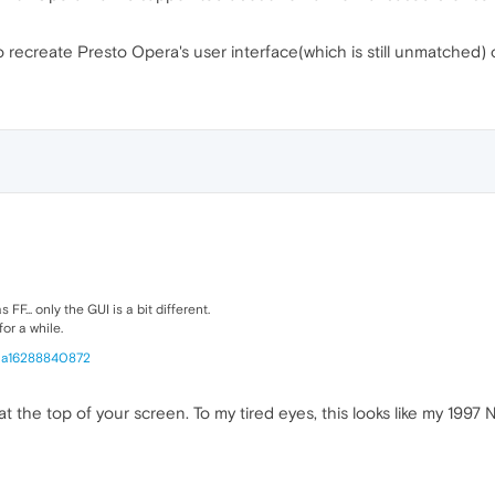
 recreate Presto Opera's user interface(which is still unmatched) 
... only the GUI is a bit different.
or a while.
0a16288840872
at the top of your screen. To my tired eyes, this looks like my 1997