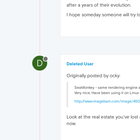
after a years of their evolution.
I hope someday someone will try to
D
Deleted User
Originally posted by ocky:
SeaMonkey - same rendering engine as FF
Very nice. Have been using it on Linux f
http://www.imagebam.com/image/45
Look at the real estate you've lost 
now.