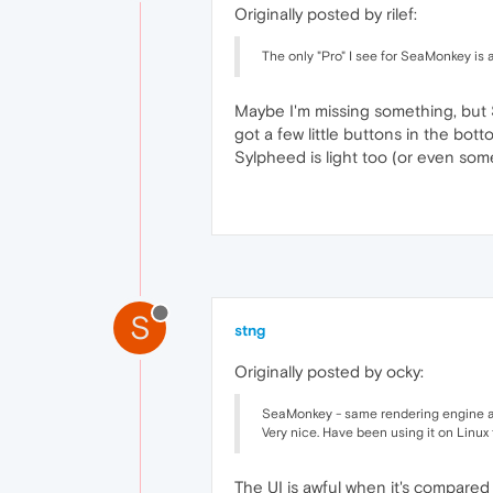
Originally posted by rilef:
The only "Pro" I see for SeaMonkey is 
Maybe I'm missing something, but 
got a few little buttons in the bo
Sylpheed is light too (or even some
S
stng
Originally posted by ocky:
SeaMonkey - same rendering engine as FF
Very nice. Have been using it on Linux f
The UI is awful when it's compare