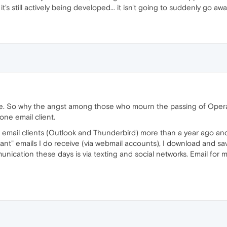
t's still actively being developed... it isn't going to suddenly go away
se. So why the angst among those who mourn the passing of Opera's
ne email client.
te email clients (Outlook and Thunderbird) more than a year ago an
ant" emails I do receive (via webmail accounts), I download and sav
cation these days is via texting and social networks. Email for me 