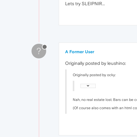
Lets try SLEIPNIR...
?
A Former User
Originally posted by leushino:
Originally posted by ocky:
Nah, no real estate lost. Bars can be c
(Of course also comes with an html c