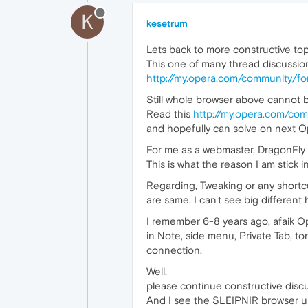
K
kesetrum
Lets back to more constructive topi
This one of many thread discussion w
http://my.opera.com/community/f
Still whole browser above cannot 
Read this
http://my.opera.com/co
and hopefully can solve on next O
For me as a webmaster, DragonFly f
This is what the reason I am stick
Regarding, Tweaking or any shortcu
are same. I can't see big differen
I remember 6-8 years ago, afaik Op
in Note, side menu, Private Tab, to
connection.
Well,
please continue constructive discu
And I see the SLEIPNIR browser us