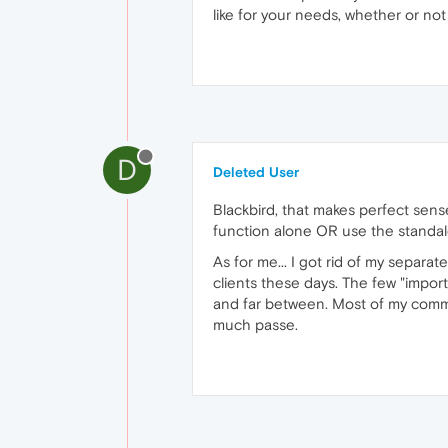
like for your needs, whether or not i
D
Deleted User
Blackbird, that makes perfect sen
function alone OR use the standalo
As for me... I got rid of my separa
clients these days. The few "import
and far between. Most of my communi
much passe.