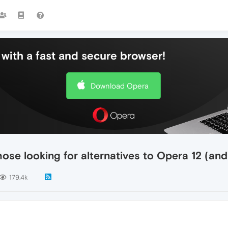
with a fast and secure browser!
Download Opera
ose looking for alternatives to Opera 12 (an
179.4k