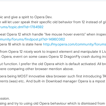
c and give a spirit to Opera Dev.
ill let user speak their specific old behavior from 12 instead of gi
orums/topic.dml?id=1784592
beat Opera 12 which handle "live mouse hover events" when inspe
mmunity/forums/findpost.pl?id=14960362
pera 18 which is state here
http://my.opera.com/community/forums
rom Opera 12 nicely work to inspect element and manipulate it Liv
 in Opera, event on some cases Opera 12 DragonFly crash during in
t function. I prefer the old Opera which is default activated. All 
t here comparing other browser mention above.
era being MOST innovative idea browser such first introducing TAB
rrents (was) etc.. And built-in Download manager Opera is a mpost 
ssion.
ing and try to using old Opera behaviour which is dismissed from