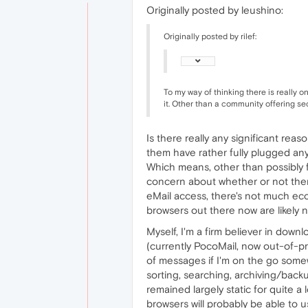
Originally posted by leushino:
Originally posted by rilef:
To my way of thinking there is really 
it. Other than a community offering secu
Is there really any significant re
them have rather fully plugged any
Which means, other than possibly f
concern about whether or not ther
eMail access, there's not much eco
browsers out there now are likely
Myself, I'm a firm believer in down
(currently PocoMail, now out-of-pro
of messages if I'm on the go somew
sorting, searching, archiving/backu
remained largely static for quite a
browsers will probably be able to u