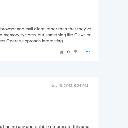
owser and mail client, other than that they've
low-memory systems, but something like Claws or
akes Opera's approach interesting.
0
Nov 16, 2013, 9:24 PM
s had no any appreciable progress in this area