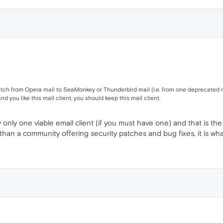
witch from Opera mail to SeaMonkey or Thunderbird mail (i.e. from one deprecated ma
 and you like this mail client, you should keep this mail client.
ly only one viable email client (if you must have one) and that is 
than a community offering security patches and bug fixes, it is what 