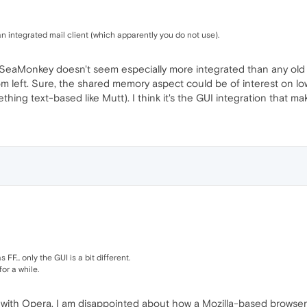
an integrated mail client (which apparently you do not use).
SeaMonkey doesn't seem especially more integrated than any old br
ttom left. Sure, the shared memory aspect could be of interest on 
thing text-based like Mutt). I think it's the GUI integration that m
... only the GUI is a bit different.
or a while.
d with Opera. I am disappointed about how a Mozilla-based browser