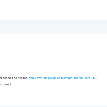
ollapsed if so desired.
http://www.imagebam.com/image/a5c685289411489
omposer).