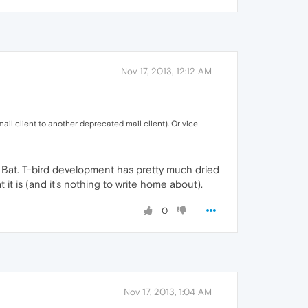
Nov 17, 2013, 12:12 AM
il client to another deprecated mail client). Or vice
the Bat. T-bird development has pretty much dried
it is (and it's nothing to write home about).
0
Nov 17, 2013, 1:04 AM