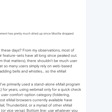
elopment has pretty much dried up since Mozilla dropped
l, these days? From my observations, most of
r feature-sets have all long since peaked out.
m that matters), there shouldn't be much user
hat so many users simply rely on web-based
ding bells and whistles... so the eMail
 I've primarily used a stand-alone eMail program
) for years, using webmail only for a quick check
 user comfort-option category (foldering,
most eMail browsers currently available have
ail, Thunderbird, or a myriad of other eMail
 (or vice versa). Bottom line: use whatever you