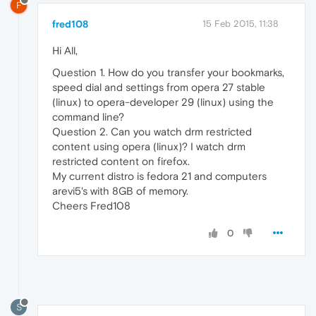
F
fred108
15 Feb 2015, 11:38
Hi All,
Question 1. How do you transfer your bookmarks,
speed dial and settings from opera 27 stable
(linux) to opera-developer 29 (linux) using the
command line?
Question 2. Can you watch drm restricted
content using opera (linux)? I watch drm
restricted content on firefox.
My current distro is fedora 21 and computers
arevi5's with 8GB of memory.
Cheers Fred108
0
S