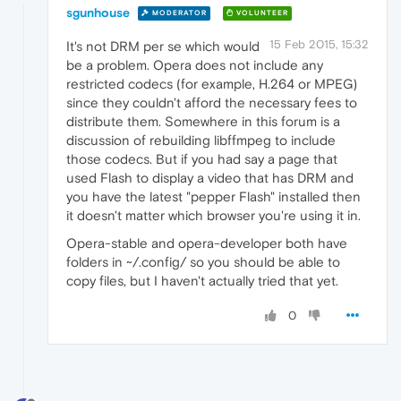
sgunhouse
MODERATOR
VOLUNTEER
15 Feb 2015, 15:32
It's not DRM per se which would
be a problem. Opera does not include any
restricted codecs (for example, H.264 or MPEG)
since they couldn't afford the necessary fees to
distribute them. Somewhere in this forum is a
discussion of rebuilding libffmpeg to include
those codecs. But if you had say a page that
used Flash to display a video that has DRM and
you have the latest "pepper Flash" installed then
it doesn't matter which browser you're using it in.
Opera-stable and opera-developer both have
folders in ~/.config/ so you should be able to
copy files, but I haven't actually tried that yet.
0