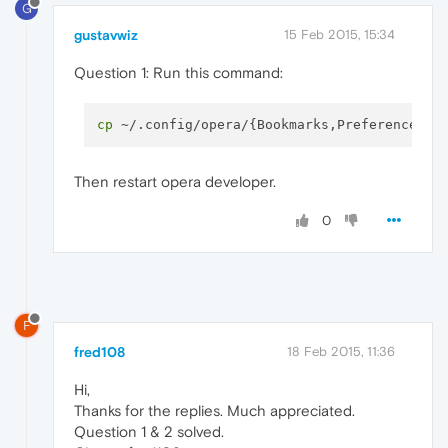
G
gustavwiz
15 Feb 2015, 15:34
Question 1: Run this command:
cp
Then restart opera developer.
0
F
fred108
18 Feb 2015, 11:36
Hi,
Thanks for the replies. Much appreciated.
Question 1 & 2 solved.