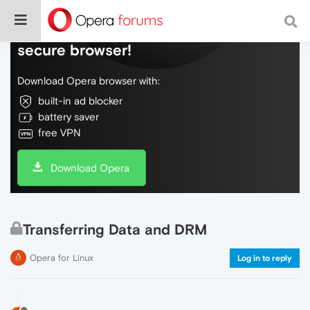
Do more on the web, with a fast and
secure browser!
Download Opera browser with:
built-in ad blocker
battery saver
free VPN
Download Opera
Transferring Data and DRM
Opera for Linux
Log in to reply