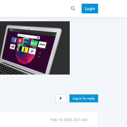
Login
Log in to reply
Feb 14, 2015, 8:21 AM