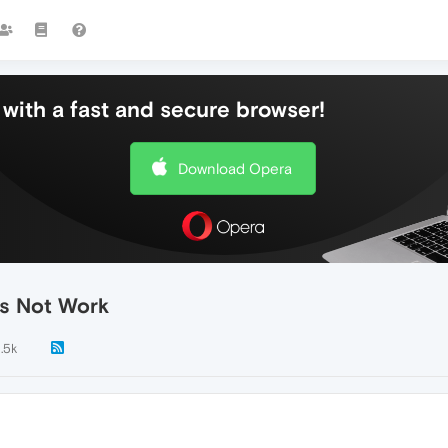
with a fast and secure browser!
Download Opera
es Not Work
1.5k