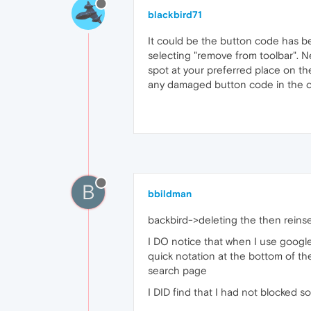
blackbird71
It could be the button code has be
selecting "remove from toolbar". Ne
spot at your preferred place on th
any damaged button code in the co
B
bbildman
backbird->deleting the then reinse
I DO notice that when I use google
quick notation at the bottom of th
search page
I DID find that I had not blocked s