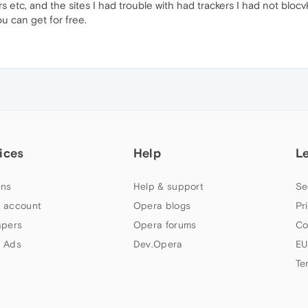
s etc, and the sites I had trouble with had trackers I had not blocvk
u can get for free.
ices
Help
L
ns
Help & support
Se
 account
Opera blogs
Pr
apers
Opera forums
Co
 Ads
Dev.Opera
EU
Te