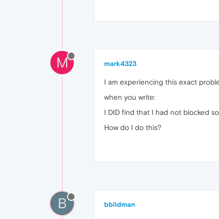
M
mark4323
I am experiencing this exact probl
when you write:
I DID find that I had not blocked s
How do I do this?
B
bbildman