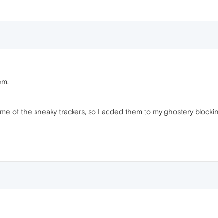
em.
ome of the sneaky trackers, so I added them to my ghostery blocking