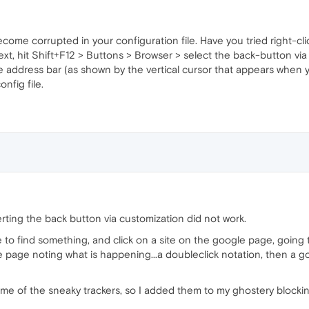
come corrupted in your configuration file. Have you tried right-cl
xt, hit Shift+F12 > Buttons > Browser > select the back-button via 
e address bar (as shown by the vertical cursor that appears when y
nfig file.
rting the back button via customization did not work.
 to find something, and click on a site on the google page, going 
e page noting what is happening...a doubleclick notation, then a 
ome of the sneaky trackers, so I added them to my ghostery blocking