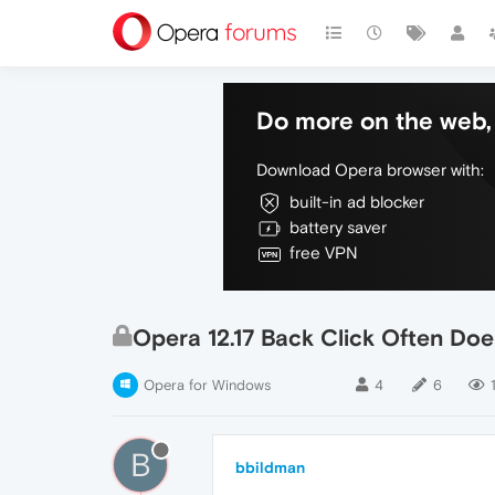
Do more on the web, 
Download Opera browser with:
built-in ad blocker
battery saver
free VPN
Opera 12.17 Back Click Often Do
Opera for Windows
4
6
B
bbildman