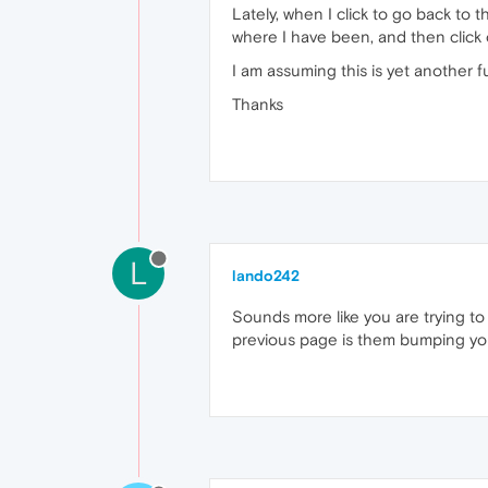
Lately, when I click to go back to 
where I have been, and then click 
I am assuming this is yet another fu
Thanks
L
lando242
Sounds more like you are trying to
previous page is them bumping you 