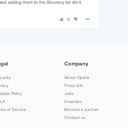
ed, adding them to the Ghostery list did it.
0
egal
Company
curity
About Opera
ivacy
Press info
okies Policy
Jobs
LA
Investors
rms of Service
Become a partner
Contact us