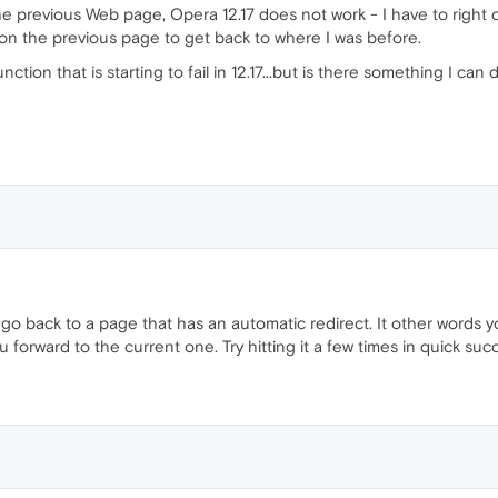
the previous Web page, Opera 12.17 does not work - I have to right 
on the previous page to get back to where I was before.
nction that is starting to fail in 12.17...but is there something I c
 go back to a page that has an automatic redirect. It other words 
forward to the current one. Try hitting it a few times in quick suc