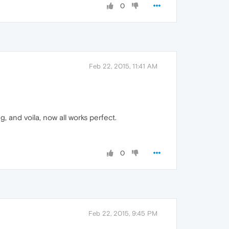
0
Feb 22, 2015, 11:41 AM
, and voila, now all works perfect.
0
Feb 22, 2015, 9:45 PM