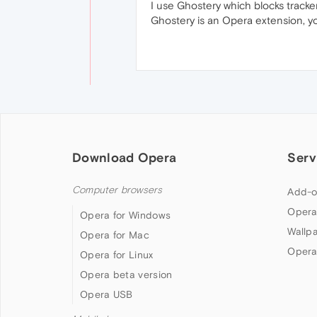
I use Ghostery which blocks tracker
Ghostery is an Opera extension, yo
Download Opera
Serv
Computer browsers
Add-o
Opera
Opera for Windows
Wallp
Opera for Mac
Opera
Opera for Linux
Opera beta version
Opera USB