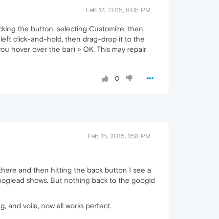
Feb 14, 2015, 8:05 PM
icking the button, selecting Customize, then
left click-and-hold, then drag-drop it to the
ou hover over the bar) > OK. This may repair
0
Feb 15, 2015, 1:58 PM
there and then hitting the back button I see a
googlead shows. But nothing back to the googld
, and voila, now all works perfect.