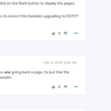
click on the Back button to display the pages
an do to correct this (besides upgrading to O27)??
0
Feb 14, 2015, 9:35 AM
you
are
going back a page, its just that the
cession.
0