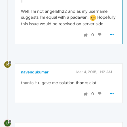
Well, I'm not angelath22 and as my username
suggests I'm equal with a padawan.
Hopefully
this issue would be resolved on server side.
0
N
navendukumar
Mar 4, 2015, 11:12 AM
thanks if u gave me solution thanks alot
0
D