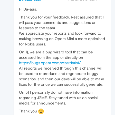
Hi Da-aus,
Thank you for your feedback. Rest assured that I
will pass your comments and suggestions on
features to the team.
We appreciate your reports and look forward to
making browsing on Opera Mini a more optimised
for Nokia users.
On 1), we are a bug wizard tool that can be
accessed from the app or directly on
https://bugs.opera.com/wizardmini/
All reports we received through this channel will
be used to reproduce and regenerate buggy
scenarios, and then our devs will be able to make
fixes for the once we can successfully generate.
On 5) I personally do not have information
regarding J2ME. Stay tuned with us on social
media for announcements.
Thank you