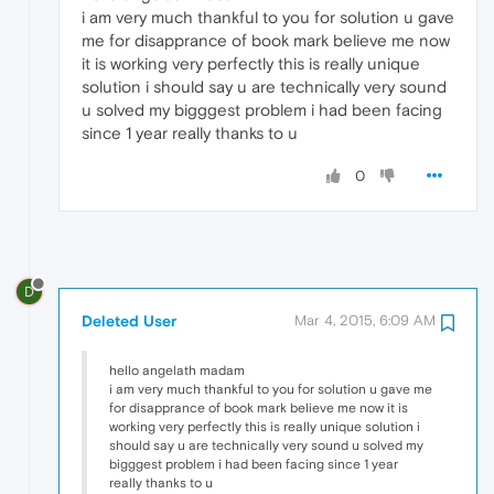
i am very much thankful to you for solution u gave
me for disapprance of book mark believe me now
it is working very perfectly this is really unique
solution i should say u are technically very sound
u solved my bigggest problem i had been facing
since 1 year really thanks to u
0
D
Deleted User
Mar 4, 2015, 6:09 AM
hello angelath madam
i am very much thankful to you for solution u gave me
for disapprance of book mark believe me now it is
working very perfectly this is really unique solution i
should say u are technically very sound u solved my
bigggest problem i had been facing since 1 year
really thanks to u