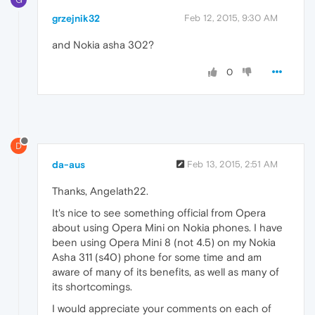
grzejnik32
Feb 12, 2015, 9:30 AM
and Nokia asha 302?
0
D
da-aus
Feb 13, 2015, 2:51 AM
Thanks, Angelath22.
It's nice to see something official from Opera
about using Opera Mini on Nokia phones. I have
been using Opera Mini 8 (not 4.5) on my Nokia
Asha 311 (s40) phone for some time and am
aware of many of its benefits, as well as many of
its shortcomings.
I would appreciate your comments on each of