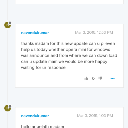
N
navendukumar
Mar 3, 2015, 12:53 PM
thanks madam for this new update can u pl even
help us today whether opera mini for windows
was announce and from where we can down load
can u update mam we would be more happy
waiting for ur response
0
N
navendukumar
Mar 3, 2015, 1:03 PM
hello angelath madam