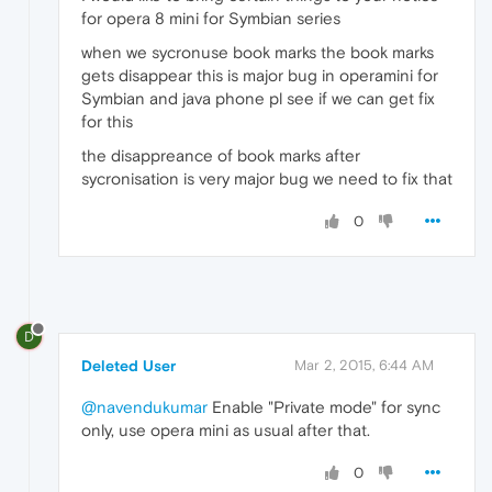
for opera 8 mini for Symbian series
when we sycronuse book marks the book marks
gets disappear this is major bug in operamini for
Symbian and java phone pl see if we can get fix
for this
the disappreance of book marks after
sycronisation is very major bug we need to fix that
0
D
Deleted User
Mar 2, 2015, 6:44 AM
@navendukumar
Enable "Private mode" for sync
only, use opera mini as usual after that.
0