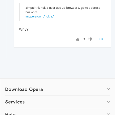
simpal trik nokia user use uc browser & go to address
bar write
m.opera.com/nokia/
Why?
0
Download Opera
Computer browsers
Services
Opera for Windows
Help
Add-ons