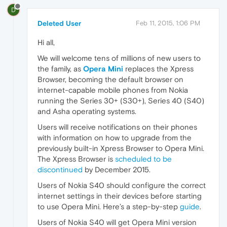
D
Deleted User
Feb 11, 2015, 1:06 PM
Hi all,
We will welcome tens of millions of new users to
the family, as
Opera Mini
replaces the Xpress
Browser, becoming the default browser on
internet-capable mobile phones from Nokia
running the Series 30+ (S30+), Series 40 (S40)
and Asha operating systems.
Users will receive notifications on their phones
with information on how to upgrade from the
previously built-in Xpress Browser to Opera Mini.
The Xpress Browser is
scheduled to be
discontinued
by December 2015.
Users of Nokia S40 should configure the correct
internet settings in their devices before starting
to use Opera Mini. Here’s a step-by-step
guide
.
Users of Nokia S40 will get Opera Mini version