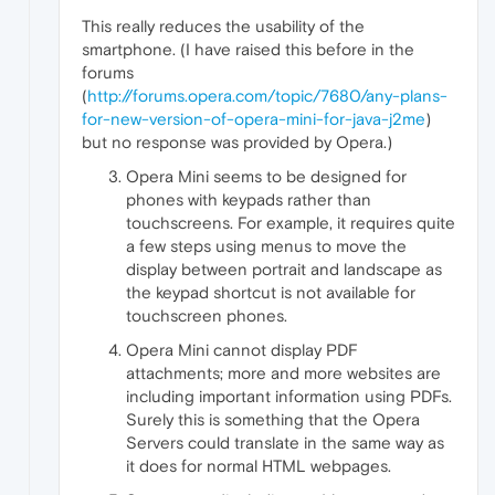
This really reduces the usability of the
smartphone. (I have raised this before in the
forums
(
http://forums.opera.com/topic/7680/any-plans-
for-new-version-of-opera-mini-for-java-j2me
)
but no response was provided by Opera.)
Opera Mini seems to be designed for
phones with keypads rather than
touchscreens. For example, it requires quite
a few steps using menus to move the
display between portrait and landscape as
the keypad shortcut is not available for
touchscreen phones.
Opera Mini cannot display PDF
attachments; more and more websites are
including important information using PDFs.
Surely this is something that the Opera
Servers could translate in the same way as
it does for normal HTML webpages.