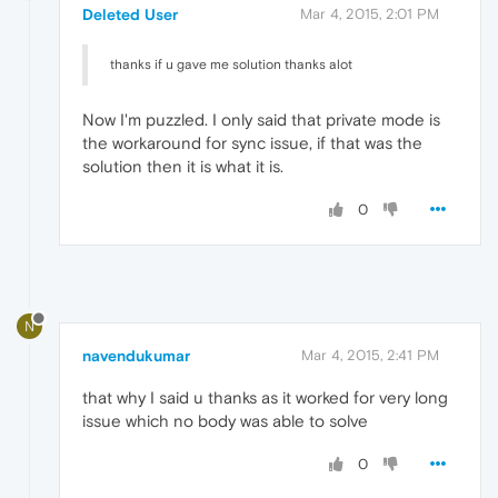
Deleted User
Mar 4, 2015, 2:01 PM
thanks if u gave me solution thanks alot
Now I'm puzzled. I only said that private mode is
the workaround for sync issue, if that was the
solution then it is what it is.
0
N
navendukumar
Mar 4, 2015, 2:41 PM
that why I said u thanks as it worked for very long
issue which no body was able to solve
0