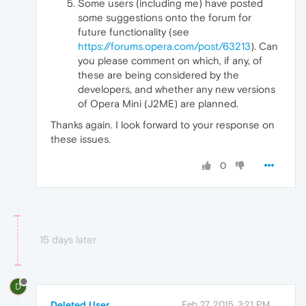
Some users (including me) have posted
some suggestions onto the forum for
future functionality (see
https://forums.opera.com/post/63213
). Can
you please comment on which, if any, of
these are being considered by the
developers, and whether any new versions
of Opera Mini (J2ME) are planned.
Thanks again. I look forward to your response on
these issues.
0
15 days later
D
Deleted User
Feb 27, 2015, 3:21 PM