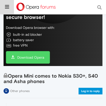
Do more on the web, with a fast and
secure browser!
Download Opera browser with:
built-in ad blocker
battery saver
free VPN
Download Opera
Opera Mini comes to Nokia S30+, S40
and Asha phones
Other phones
Log in to reply