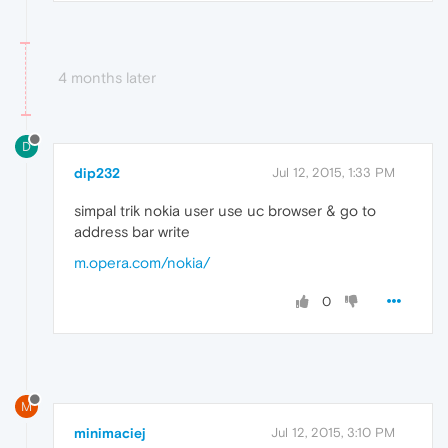
4 months later
D
dip232
Jul 12, 2015, 1:33 PM
simpal trik nokia user use uc browser & go to
address bar write
m.opera.com/nokia/
0
M
minimaciej
Jul 12, 2015, 3:10 PM