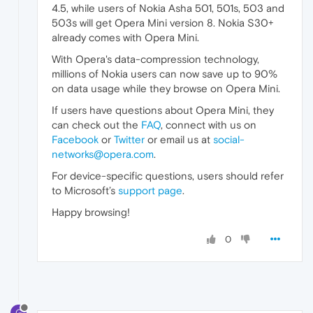
4.5, while users of Nokia Asha 501, 501s, 503 and
503s will get Opera Mini version 8. Nokia S30+
already comes with Opera Mini.
With Opera's data-compression technology,
millions of Nokia users can now save up to 90%
on data usage while they browse on Opera Mini.
If users have questions about Opera Mini, they
can check out the
FAQ
, connect with us on
Facebook
or
Twitter
or email us at
social-
networks@opera.com
.
For device-specific questions, users should refer
to Microsoft’s
support page
.
Happy browsing!
0
G