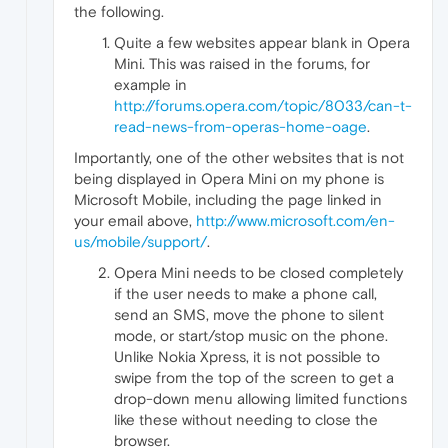
the following.
Quite a few websites appear blank in Opera
Mini. This was raised in the forums, for
example in
http://forums.opera.com/topic/8033/can-t-
read-news-from-operas-home-oage
.
Importantly, one of the other websites that is not
being displayed in Opera Mini on my phone is
Microsoft Mobile, including the page linked in
your email above,
http://www.microsoft.com/en-
us/mobile/support/
.
Opera Mini needs to be closed completely
if the user needs to make a phone call,
send an SMS, move the phone to silent
mode, or start/stop music on the phone.
Unlike Nokia Xpress, it is not possible to
swipe from the top of the screen to get a
drop-down menu allowing limited functions
like these without needing to close the
browser.