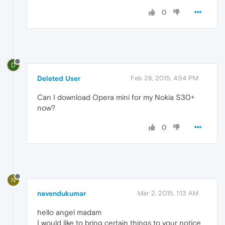
0
D
Deleted User
Feb 28, 2015, 4:54 PM
Can I download Opera mini for my Nokia S30+
now?
0
N
navendukumar
Mar 2, 2015, 1:13 AM
hello angel madam
I would like to bring certain things to your notice