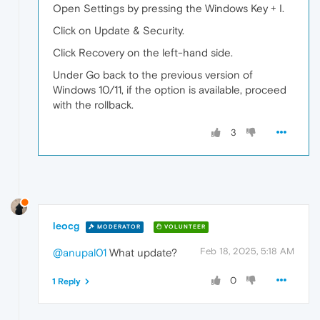
Open Settings by pressing the Windows Key + I.
Click on Update & Security.
Click Recovery on the left-hand side.
Under Go back to the previous version of
Windows 10/11, if the option is available, proceed
with the rollback.
3
leocg
MODERATOR
VOLUNTEER
Feb 18, 2025, 5:18 AM
@anupal01
What update?
0
1 Reply