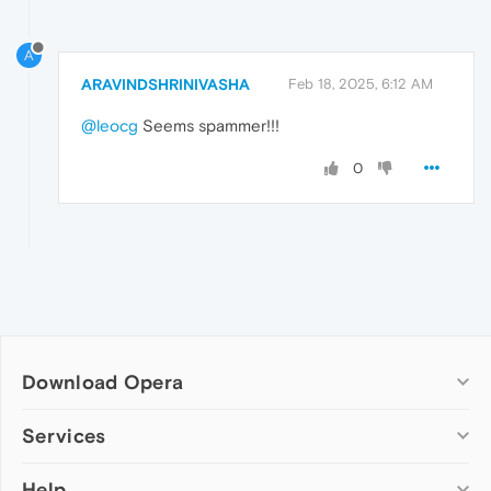
A
ARAVINDSHRINIVASHA
Feb 18, 2025, 6:12 AM
@leocg
Seems spammer!!!
0
Download Opera
Computer browsers
Services
Opera for Windows
Help
Add-ons