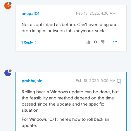
A
anupal01
Feb 18, 2025, 4:36 AM
Not as optimized as before. Can't even drag and
drop images between tabs anymore. yuck
0
1 Reply
P
prabhajain
Feb 18, 2025, 5:09 AM
Rolling back a Windows update can be done, but
the feasibility and method depend on the time
passed since the update and the specific
situation.
For Windows 10/11, here's how to roll back an
update: