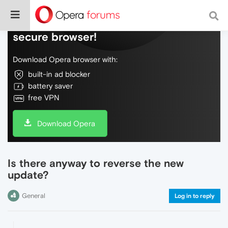
Do more on the web, with a fast and
secure browser!
Download Opera browser with:
built-in ad blocker
battery saver
free VPN
Download Opera
Is there anyway to reverse the new
update?
General
Log in to reply