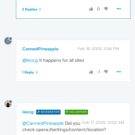
0
2 Replies
C
CannedPineapple
Feb 16, 2025, 11:34 PM
@leocg
It happens for all sites
-1
1 Reply
leocg
MODERATOR
VOLUNTEER
Feb 17, 2025, 12:02 AM
@CannedPineapple
Did you
check opera://settings/content/location?