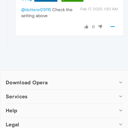
Feb 17, 2025, 1:30 AM
@dotterel29115
Check the
setting above
0
Download Opera
Computer browsers
Services
Opera for Windows
Help
Add-ons
Opera for Mac
Opera account
Opera for Linux
Legal
Wallpapers
Help & support
Opera beta version