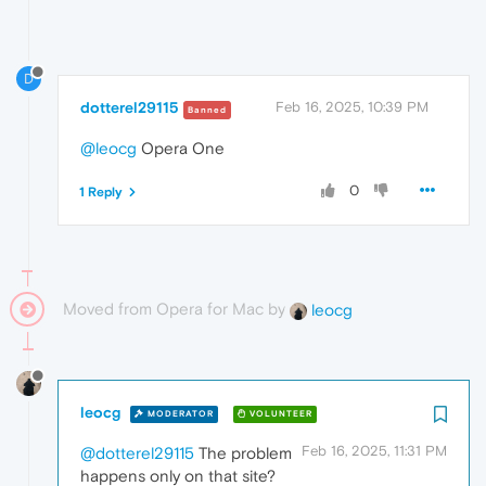
D
dotterel29115
Feb 16, 2025, 10:39 PM
Banned
@leocg
Opera One
0
1 Reply
Moved from Opera for Mac by
leocg
leocg
MODERATOR
VOLUNTEER
Feb 16, 2025, 11:31 PM
@dotterel29115
The problem
happens only on that site?