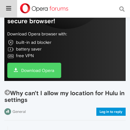
Do more on the web, with a fast and
secure browser!
Download Opera browser with:
built-in ad blocker
battery saver
free VPN
Download Opera
Why can't I allow my location for Hulu in
settings
General
Log in to reply