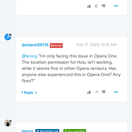
0
D
dotterel29115
Feb 17, 2025, 12:15 AM
Banned
@leocg
"I'm only facing this issue in Opera One.
The location permission for Hulu isn't working,
while it seems fine in other Opera versions. Has
anyone else experienced this in Opera One? Any
fixes?"
-1
1 Reply
leocg
MODERATOR
VOLUNTEER