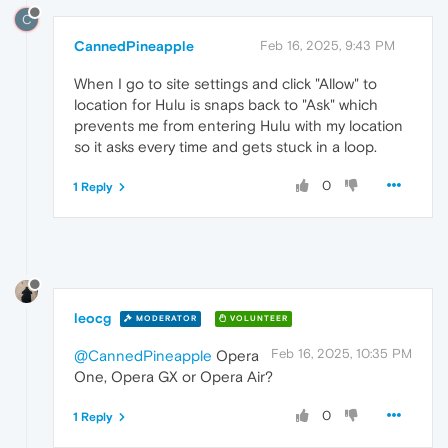
C
CannedPineapple
Feb 16, 2025, 9:43 PM
When I go to site settings and click "Allow" to
location for Hulu is snaps back to "Ask" which
prevents me from entering Hulu with my location
so it asks every time and gets stuck in a loop.
0
1 Reply
leocg
MODERATOR
VOLUNTEER
Feb 16, 2025, 10:35 PM
@CannedPineapple
Opera
One, Opera GX or Opera Air?
0
1 Reply