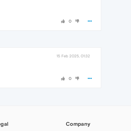
0
15 Feb 2025, 01:32
0
egal
Company