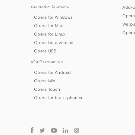
Computer browsers
Add-o
Opera
Opera for Windows
Wallp
Opera for Mac
Opera
Opera for Linux
Opera beta version
Opera USB
Mobile browsers
Opera for Android
Opera Mini
Opera Touch
Opera for basic phones
Follow
Opera