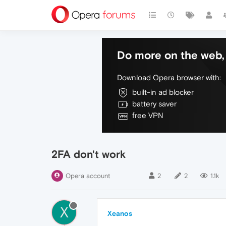
Do more on the web, 
Download Opera browser with:
built-in ad blocker
battery saver
free VPN
2FA don't work
Opera account
2
2
1.1k
X
Xeanos