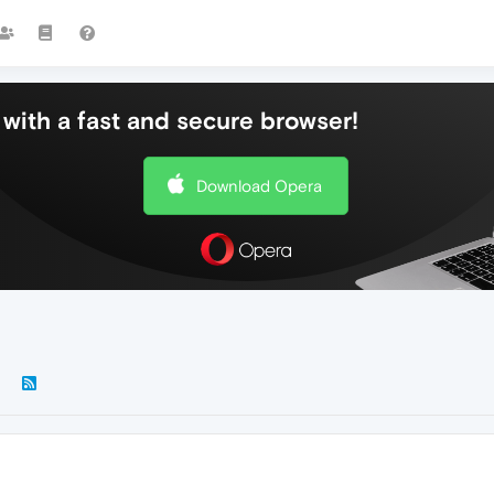
with a fast and secure browser!
Download Opera