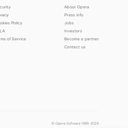
curity
About Opera
ivacy
Press info
okies Policy
Jobs
LA
Investors
rms of Service
Become a partner
Contact us
© Opera Software 1995-
2026