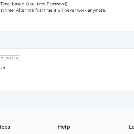
 (Time-based One-time Password)
t time. After the first time it will never work anymore.
@Xeanos
rk?
ices
Help
L