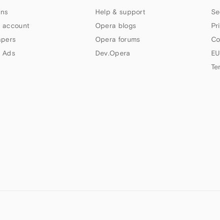
ns
Help & support
Se
 account
Opera blogs
Pr
apers
Opera forums
Co
 Ads
Dev.Opera
EU
Te