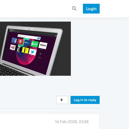
Login
Log in to reply
14 Feb 2025, 23:38