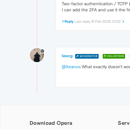
Two-factor authentication / TOTP
I can add the 2FA and use it the firs
1 Reply
Last reply
15 Feb 2025, 01:32
leocg
MODERATOR
VOLUNTEER
@Xeanos
What exactly doesn't wo
Download Opera
Serv