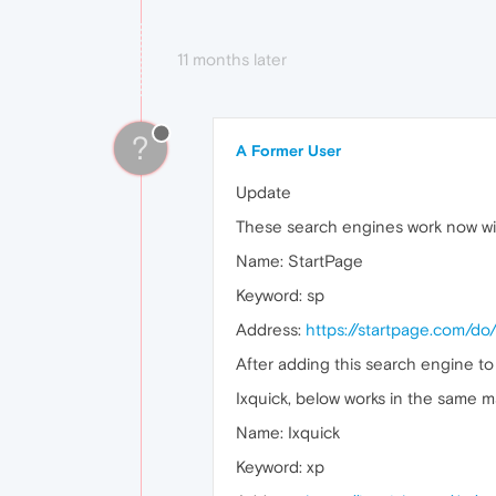
11 months later
?
A Former User
Update
These search engines work now wi
Name: StartPage
Keyword: sp
Address:
https://startpage.com/
After adding this search engine to
Ixquick, below works in the same m
Name: Ixquick
Keyword: xp