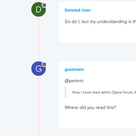
D
Deleted User
So do I, but my understanding is tha
G
gustavwiz
@perknh
Now, I have read, within Opera forum
Where did you read this?