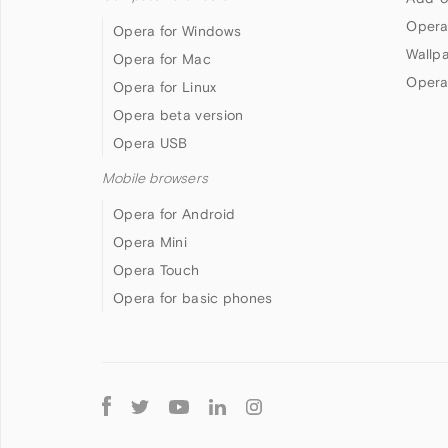
Opera
Opera for Windows
Wallp
Opera for Mac
Opera
Opera for Linux
Opera beta version
Opera USB
Mobile browsers
Opera for Android
Opera Mini
Opera Touch
Opera for basic phones
Follow
Opera