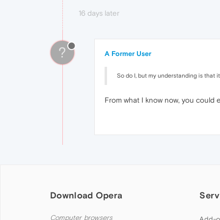
16 days later
?
A Former User
So do I, but my understanding is that it'
From what I know now, you could eve
Download Opera
Serv
Computer browsers
Add-o