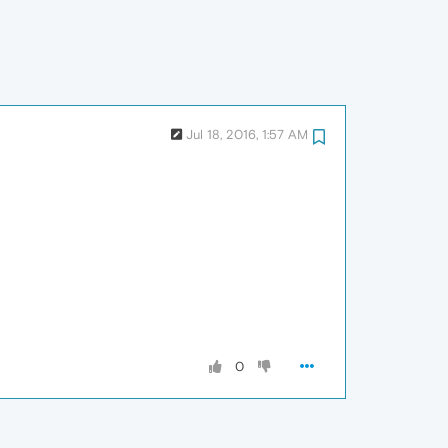
Jul 18, 2016, 1:57 AM
0