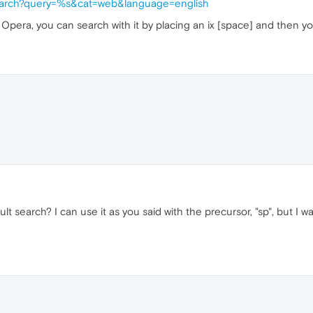
search?query=%s&cat=web&language=english
 Opera, you can search with it by placing an ix [space] and then y
 search? I can use it as you said with the precursor, "sp", but I wa