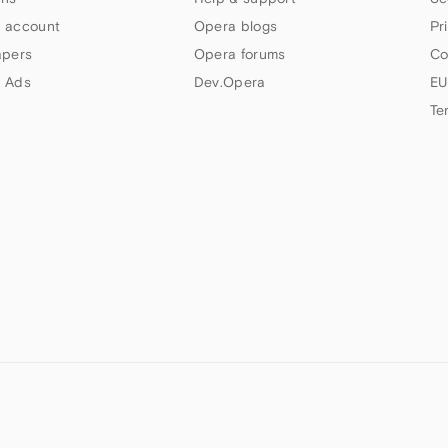
 account
Opera blogs
Pr
apers
Opera forums
Co
 Ads
Dev.Opera
EU
Te