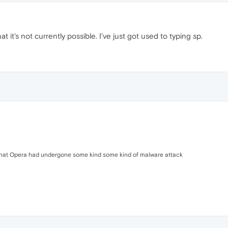
t it's not currently possible. I've just got used to typing sp.
, that Opera had undergone some kind some kind of malware attack