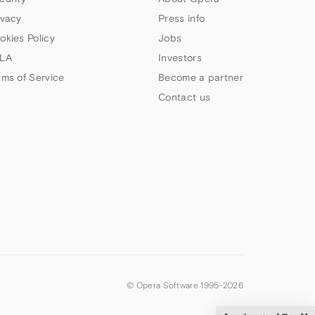
ivacy
Press info
okies Policy
Jobs
LA
Investors
rms of Service
Become a partner
Contact us
© Opera Software 1995-
2026