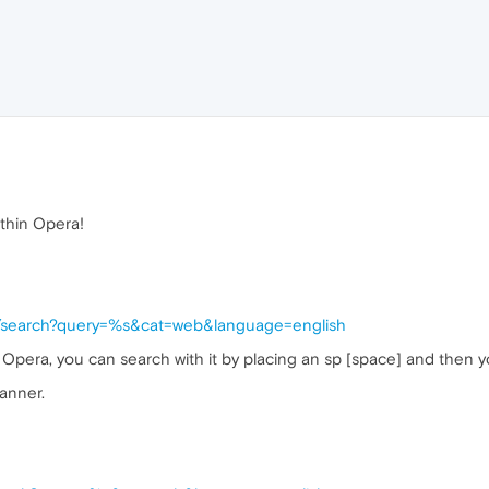
thin Opera!
do/search?query=%s&cat=web&language=english
 Opera, you can search with it by placing an sp [space] and then y
anner.