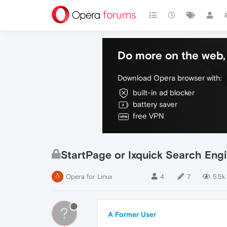
Do more on the web, 
Download Opera browser with:
built-in ad blocker
battery saver
free VPN
StartPage or Ixquick Search Eng
Opera for Linux
4
7
5.5k
?
A Former User