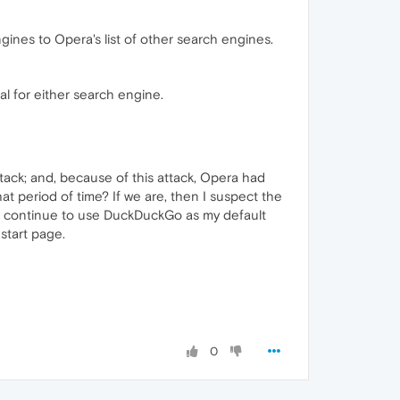
gines to Opera's list of other search engines.
al for either search engine.
ack; and, because of this attack, Opera had
t period of time? If we are, then I suspect the
just continue to use DuckDuckGo as my default
start page.
0