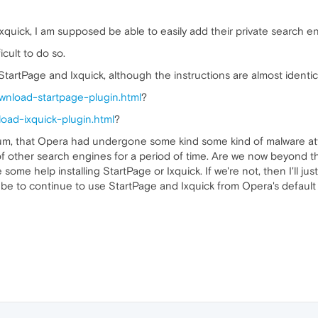
quick, I am supposed be able to easily add their private search en
ficult to do so.
StartPage and Ixquick, although the instructions are almost identic
wnload-startpage-plugin.html
?
oad-ixquick-plugin.html
?
rum, that Opera had undergone some kind some kind of malware att
of other search engines for a period of time. Are we now beyond tha
 some help installing StartPage or Ixquick. If we're not, then I'll 
be to continue to use StartPage and Ixquick from Opera's default 