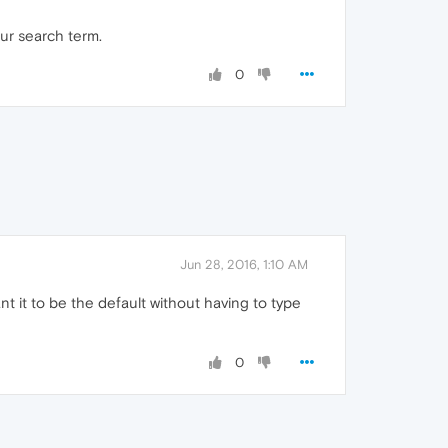
our search term.
0
Jun 28, 2016, 1:10 AM
nt it to be the default without having to type
0