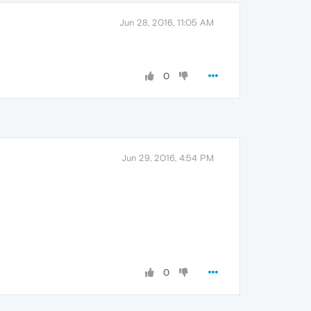
Jun 28, 2016, 11:05 AM
0
Jun 29, 2016, 4:54 PM
0