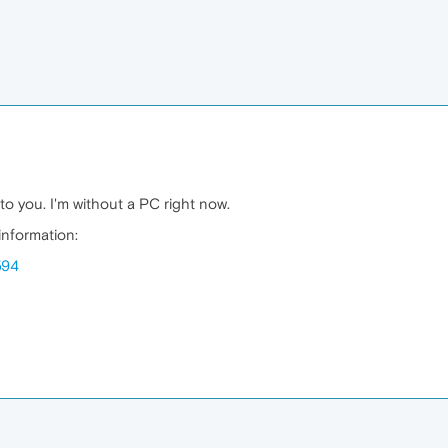
 to you. I'm without a PC right now.
 information:
594