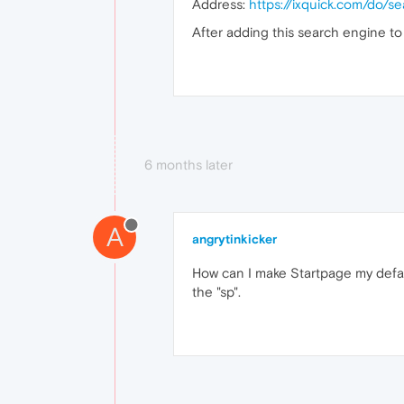
Address:
https://ixquick.com/do/
After adding this search engine to
6 months later
A
angrytinkicker
How can I make Startpage my default
the "sp".