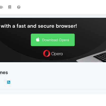
with a fast and secure browser!
Download Opera
ines