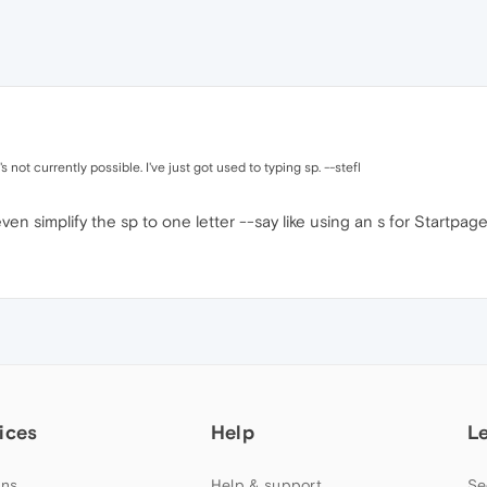
s not currently possible. I've just got used to typing sp. --stefl
n simplify the sp to one letter --say like using an s for Startpage 
ices
Help
L
ns
Help & support
Se