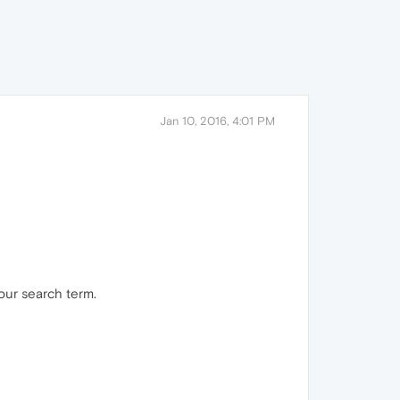
Jan 10, 2016, 4:01 PM
our search term.