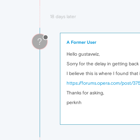
18 days later
?
A Former User
Hello gustavwiz,
Sorry for the delay in getting back
I believe this is where I found that
https://forums.opera.com/post/37
Thanks for asking,
perknh