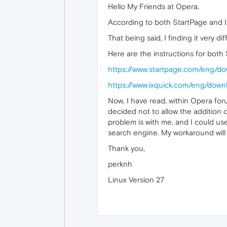
Hello My Friends at Opera,
According to both StartPage and Ix
That being said, I finding it very dif
Here are the instructions for both 
https://www.startpage.com/eng/do
https://www.ixquick.com/eng/downl
Now, I have read, within Opera fo
decided not to allow the addition 
problem is with me, and I could use
search engine. My workaround will 
Thank you,
perknh
Linux Version 27