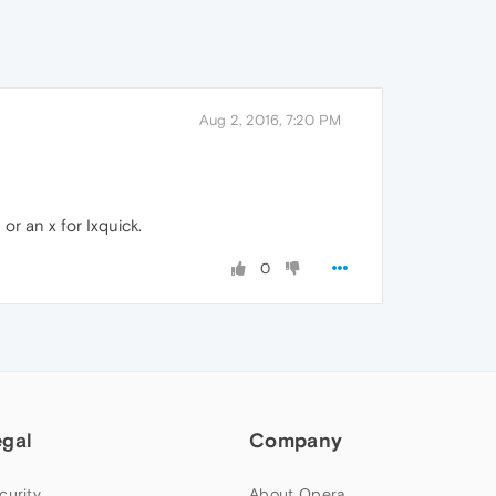
Aug 2, 2016, 7:20 PM
or an x for Ixquick.
0
egal
Company
curity
About Opera