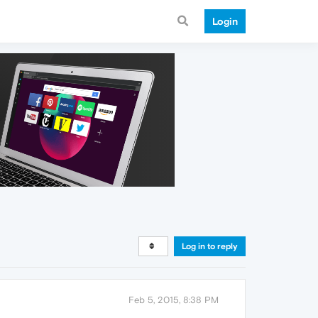
Login
Log in to reply
Feb 5, 2015, 8:38 PM