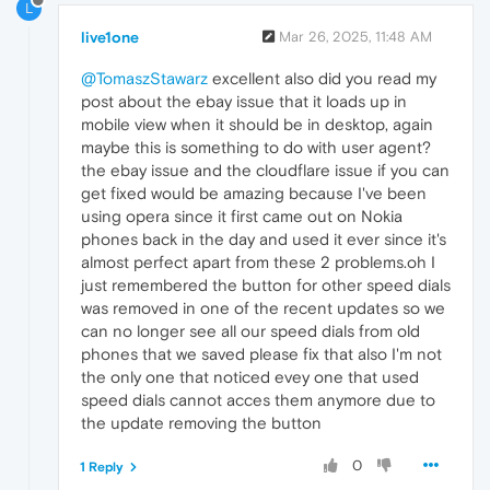
L
live1one
Mar 26, 2025, 11:48 AM
@TomaszStawarz
excellent also did you read my
post about the ebay issue that it loads up in
mobile view when it should be in desktop, again
maybe this is something to do with user agent?
the ebay issue and the cloudflare issue if you can
get fixed would be amazing because I've been
using opera since it first came out on Nokia
phones back in the day and used it ever since it's
almost perfect apart from these 2 problems.oh I
just remembered the button for other speed dials
was removed in one of the recent updates so we
can no longer see all our speed dials from old
phones that we saved please fix that also I'm not
the only one that noticed evey one that used
speed dials cannot acces them anymore due to
the update removing the button
0
1 Reply