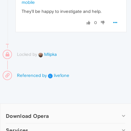
mobile
They'll be happy to investigate and help.
0
Locked by
Mlipka
Referenced by
live1one
L
Download Opera
Computer browsers
Services