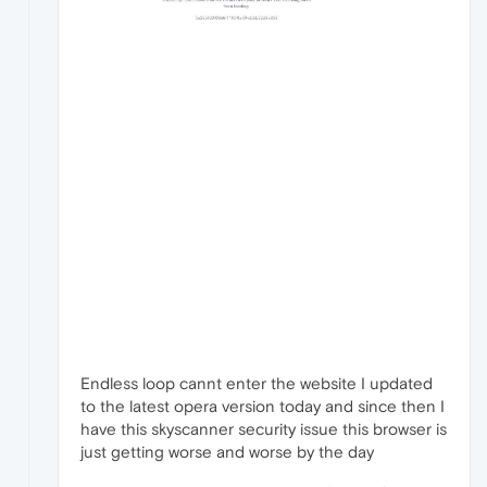
Endless loop cannt enter the website I updated
to the latest opera version today and since then I
have this skyscanner security issue this browser is
just getting worse and worse by the day