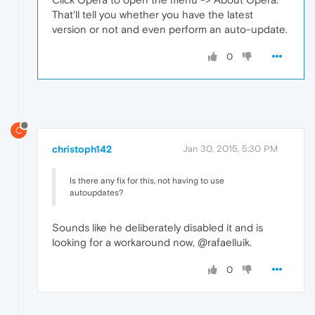
That'll tell you whether you have the latest
version or not and even perform an auto-update.
0
C
christoph142
Jan 30, 2015, 5:30 PM
Is there any fix for this, not having to use
autoupdates?
Sounds like he deliberately disabled it and is
looking for a workaround now, @rafaelluik.
0