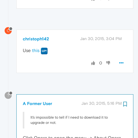
C
christoph142
Jan 30, 2015, 3:04 PM
Use
this
0
?
A Former User
Jan 30, 2015, 5:16 PM
It's impossible to tell if I need to download it to
upgrade or not.
Click Opera to open the menu -> About Opera.