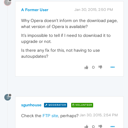
?
A Former User
Jan 30, 2015, 2:50 PM
Why Opera doesn't inform on the download page,
what version of Opera is available?
It's impossible to tell if I need to download it to
upgrade or not.
Is there any fix for this, not having to use
autoupdates?
0
S
sgunhouse
MODERATOR
VOLUNTEER
Jan 30, 2015, 2:54 PM
Check the
FTP site
, perhaps?
0