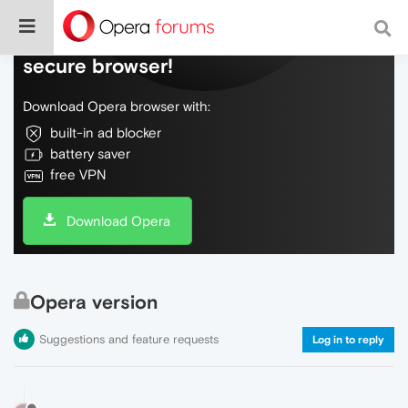
Do more on the web, with a fast and
secure browser!
Download Opera browser with:
built-in ad blocker
battery saver
free VPN
Download Opera
Opera version
Suggestions and feature requests
Log in to reply