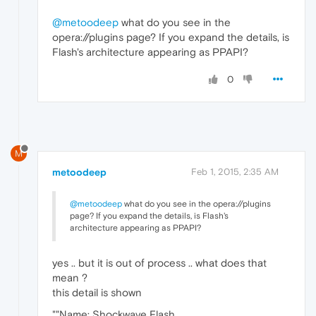
@metoodeep
what do you see in the
opera://plugins page? If you expand the details, is
Flash's architecture appearing as PPAPI?
0
M
metoodeep
Feb 1, 2015, 2:35 AM
@metoodeep
what do you see in the opera://plugins
page? If you expand the details, is Flash's
architecture appearing as PPAPI?
yes .. but it is out of process .. what does that
mean ?
this detail is shown
""Name: Shockwave Flash