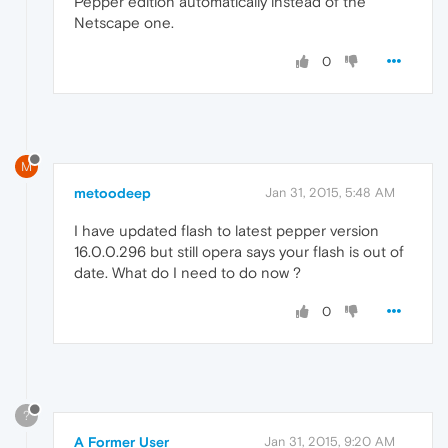
Pepper edition automatically instead of the
Netscape one.
0
M
metoodeep
Jan 31, 2015, 5:48 AM
I have updated flash to latest pepper version
16.0.0.296 but still opera says your flash is out of
date. What do I need to do now ?
0
?
A Former User
Jan 31, 2015, 9:20 AM