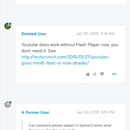
D
Deleted User
Jan 30, 2015, 11:19 AM
Youtube does work without Flash Player now, you
dont need it. See
http://techcrunch.com/2015/01/27/youtube-
goes-html5-flash-is-now-deader/
0
?
A Former User
Jan 30, 2015, 5:31 PM
Can someone please explain in layman's terms what