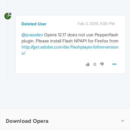
D
Deleted User
Feb 2, 2015, 5:38 PM
@pvassilev
Opera 12.17 does not use Pepperflash
plugin. Please install Flash NPAPI for Firefox from
http://get.adobe.com/de/flashplayer/otherversion
s/
0
Download Opera