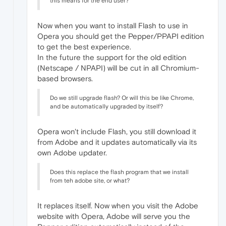
this means for the end user?
Now when you want to install Flash to use in
Opera you should get the Pepper/PPAPI edition
to get the best experience.
In the future the support for the old edition
(Netscape / NPAPI) will be cut in all Chromium-
based browsers.
Do we still upgrade flash? Or will this be like Chrome,
and be automatically upgraded by itself?
Opera won't include Flash, you still download it
from Adobe and it updates automatically via its
own Adobe updater.
Does this replace the flash program that we install
from teh adobe site, or what?
It replaces itself. Now when you visit the Adobe
website with Opera, Adobe will serve you the