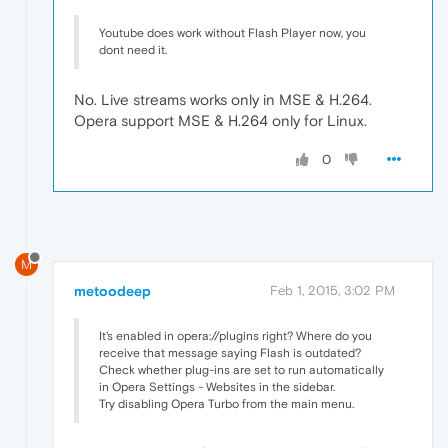
Youtube does work without Flash Player now, you
dont need it.
No. Live streams works only in MSE & H.264.
Opera support MSE & H.264 only for Linux.
0
M
metoodeep
Feb 1, 2015, 3:02 PM
It's enabled in opera://plugins right? Where do you
receive that message saying Flash is outdated?
Check whether plug-ins are set to run automatically
in Opera Settings - Websites in the sidebar.
Try disabling Opera Turbo from the main menu.