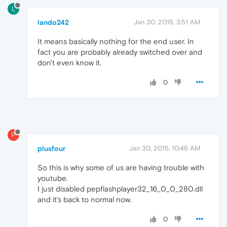
L
lando242
Jan 30, 2015, 3:51 AM
It means basically nothing for the end user. In
fact you are probably already switched over and
don't even know it.
0
P
plusfour
Jan 30, 2015, 10:46 AM
So this is why some of us are having trouble with
youtube.
I just disabled pepflashplayer32_16_0_0_280.dll
and it's back to normal now.
0