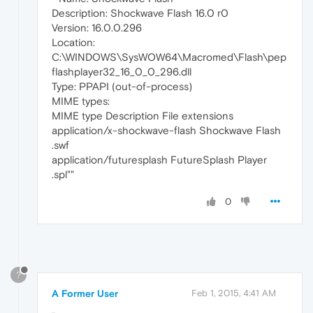
Description: Shockwave Flash 16.0 r0
Version: 16.0.0.296
Location:
C:\WINDOWS\SysWOW64\Macromed\Flash\pep
flashplayer32_16_0_0_296.dll
Type: PPAPI (out-of-process)
MIME types:
MIME type Description File extensions
application/x-shockwave-flash Shockwave Flash
.swf
application/futuresplash FutureSplash Player
.spl""
0
?
A Former User
Feb 1, 2015, 4:41 AM