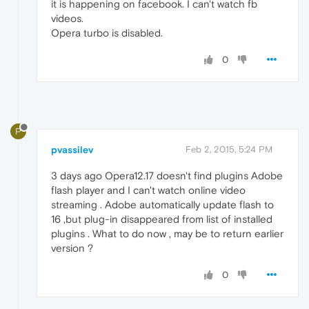
it is happening on facebook. I can't watch fb
videos.
Opera turbo is disabled.
0
P
pvassilev
Feb 2, 2015, 5:24 PM
3 days ago Opera12.17 doesn't find plugins Adobe
flash player and I can't watch online video
streaming . Adobe automatically update flash to
16 ,but plug-in disappeared from list of installed
plugins . What to do now , may be to return earlier
version ?
0