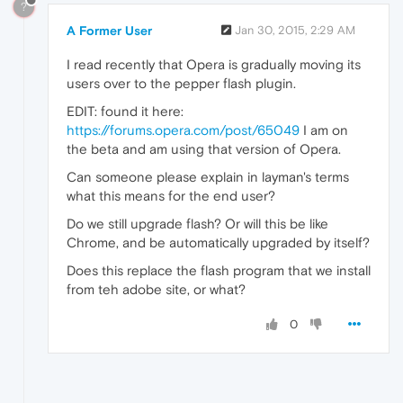
?
A Former User
Jan 30, 2015, 2:29 AM
I read recently that Opera is gradually moving its
users over to the pepper flash plugin.
EDIT: found it here:
https://forums.opera.com/post/65049
I am on
the beta and am using that version of Opera.
Can someone please explain in layman's terms
what this means for the end user?
Do we still upgrade flash? Or will this be like
Chrome, and be automatically upgraded by itself?
Does this replace the flash program that we install
from teh adobe site, or what?
0