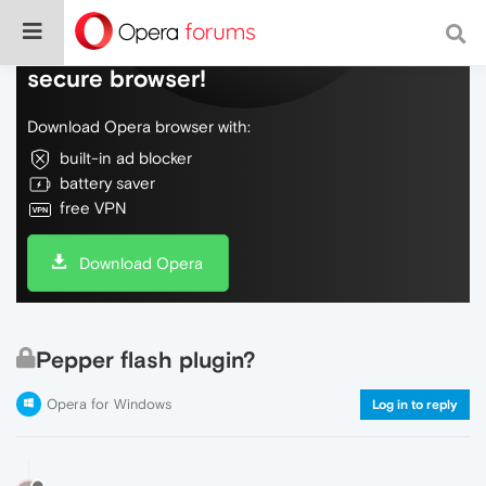
Do more on the web, with a fast and
secure browser!
Download Opera browser with:
built-in ad blocker
battery saver
free VPN
Download Opera
Pepper flash plugin?
Opera for Windows
Log in to reply