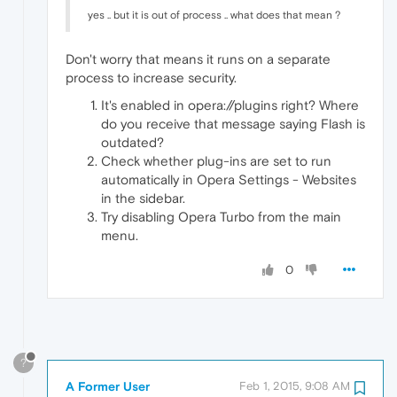
yes .. but it is out of process .. what does that mean ?
Don't worry that means it runs on a separate
process to increase security.
It's enabled in opera://plugins right? Where
do you receive that message saying Flash is
outdated?
Check whether plug-ins are set to run
automatically in Opera Settings - Websites
in the sidebar.
Try disabling Opera Turbo from the main
menu.
0
?
A Former User
Feb 1, 2015, 9:08 AM