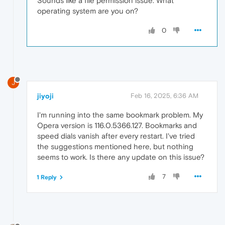
Sounds like a file permission issue. What
operating system are you on?
0
J
jiyoji
Feb 16, 2025, 6:36 AM
I'm running into the same bookmark problem. My
Opera version is 116.0.5366.127. Bookmarks and
speed dials vanish after every restart. I've tried
the suggestions mentioned here, but nothing
seems to work. Is there any update on this issue?
7
1 Reply