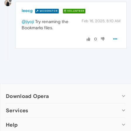
leocg
MODERATOR
VOLUNTEER
Feb 16, 2025, 8:10 AM
@jiyoji
Try renaming the
Bookmarks files.
0
Download Opera
Computer browsers
Services
Opera for Windows
Help
Add-ons
Opera for Mac