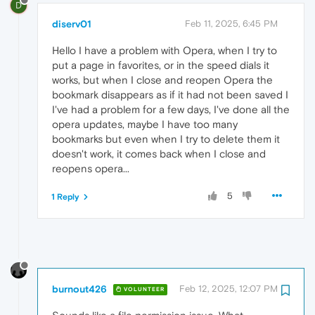
D
diserv01
Feb 11, 2025, 6:45 PM
Hello I have a problem with Opera, when I try to
put a page in favorites, or in the speed dials it
works, but when I close and reopen Opera the
bookmark disappears as if it had not been saved I
I've had a problem for a few days, I've done all the
opera updates, maybe I have too many
bookmarks but even when I try to delete them it
doesn't work, it comes back when I close and
reopens opera...
5
1 Reply
burnout426
Feb 12, 2025, 12:07 PM
VOLUNTEER