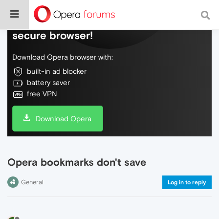
Do more on the web, with a fast and
secure browser!
Download Opera browser with:
built-in ad blocker
battery saver
free VPN
Download Opera
Opera bookmarks don't save
General
Log in to reply