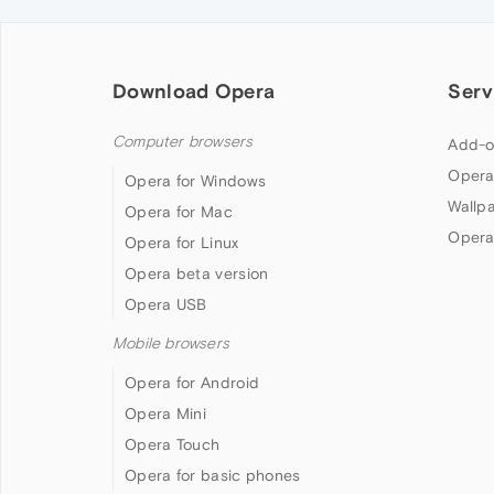
Download Opera
Serv
Computer browsers
Add-o
Opera
Opera for Windows
Wallp
Opera for Mac
Opera
Opera for Linux
Opera beta version
Opera USB
Mobile browsers
Opera for Android
Opera Mini
Opera Touch
Opera for basic phones