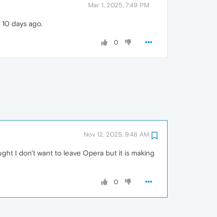
Mar 1, 2025, 7:49 PM
 10 days ago.
0
Nov 12, 2025, 9:48 AM
ht I don't want to leave Opera but it is making
0