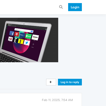
Login
Log in to reply
Feb 11, 2025, 7:54 AM