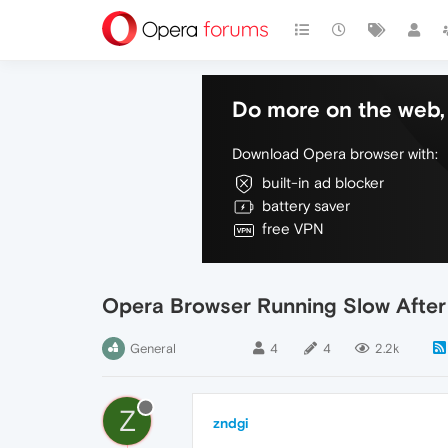
Do more on the web, 
Download Opera browser with:
built-in ad blocker
battery saver
free VPN
Opera Browser Running Slow Afte
General
4
4
2.2k
Z
zndgi