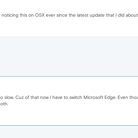
noticing this on OSX ever since the latest update that I did about
low. Cuz of that now I have to switch Microsoft Edge. Even thoug
oth.