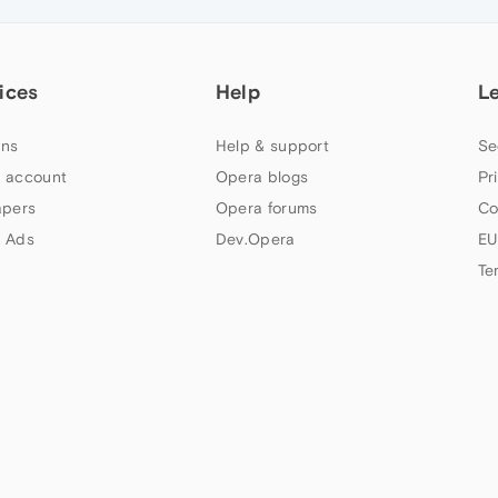
ices
Help
L
ns
Help & support
Se
 account
Opera blogs
Pr
apers
Opera forums
Co
 Ads
Dev.Opera
EU
Te