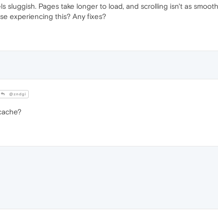
s sluggish. Pages take longer to load, and scrolling isn't as smoot
lse experiencing this? Any fixes?
@zndgi
 cache?