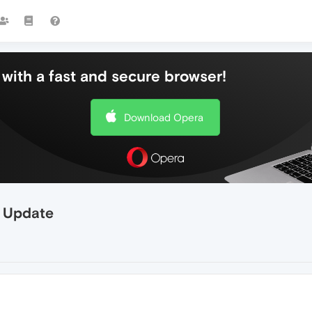
with a fast and secure browser!
Download Opera
r Update