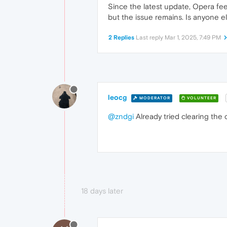
Since the latest update, Opera feel
but the issue remains. Is anyone e
2 Replies
Last reply
Mar 1, 2025, 7:49 PM
leocg
MODERATOR
VOLUNTEER
@zndgi
Already tried clearing the
18 days later