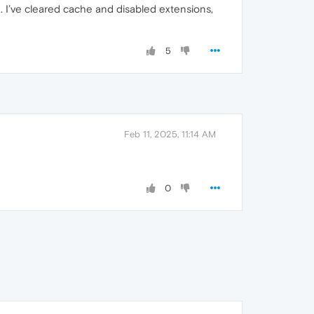
h. I’ve cleared cache and disabled extensions,
5
Feb 11, 2025, 11:14 AM
0