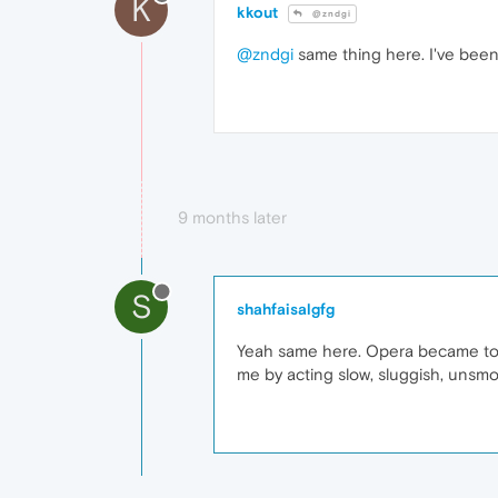
K
kkout
@zndgi
@zndgi
same thing here. I've been 
9 months later
S
shahfaisalgfg
Yeah same here. Opera became too s
me by acting slow, sluggish, unsmo