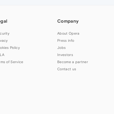
egal
Company
curity
About Opera
ivacy
Press info
okies Policy
Jobs
LA
Investors
rms of Service
Become a partner
Contact us