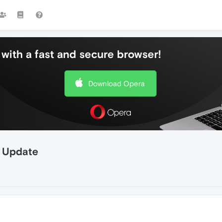
with a fast and secure browser!
Download Opera
r Update