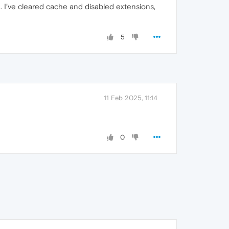
h. I’ve cleared cache and disabled extensions,
5
11 Feb 2025, 11:14
0