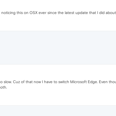
noticing this on OSX ever since the latest update that I did about
low. Cuz of that now I have to switch Microsoft Edge. Even thoug
oth.