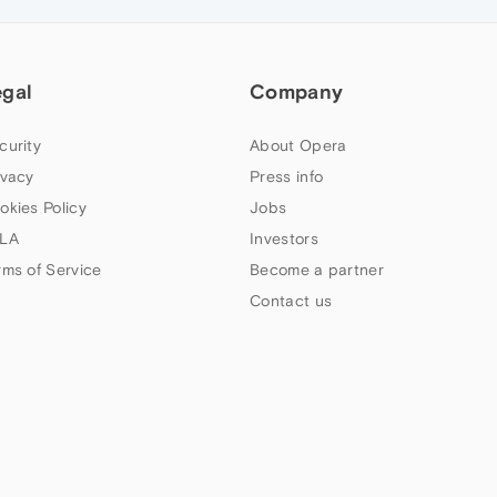
egal
Company
curity
About Opera
ivacy
Press info
okies Policy
Jobs
LA
Investors
rms of Service
Become a partner
Contact us