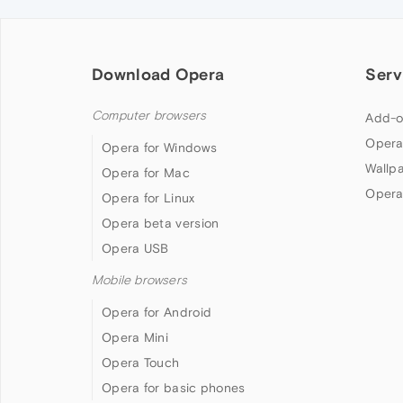
Download Opera
Serv
Computer browsers
Add-o
Opera
Opera for Windows
Wallp
Opera for Mac
Opera
Opera for Linux
Opera beta version
Opera USB
Mobile browsers
Opera for Android
Opera Mini
Opera Touch
Opera for basic phones