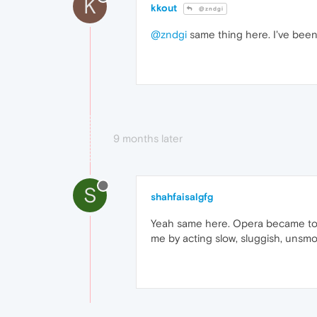
K
kkout
@zndgi
@zndgi
same thing here. I've been 
9 months later
S
shahfaisalgfg
Yeah same here. Opera became too s
me by acting slow, sluggish, unsmo