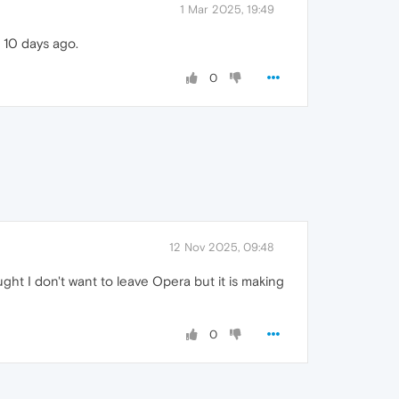
1 Mar 2025, 19:49
 10 days ago.
0
12 Nov 2025, 09:48
ht I don't want to leave Opera but it is making
0