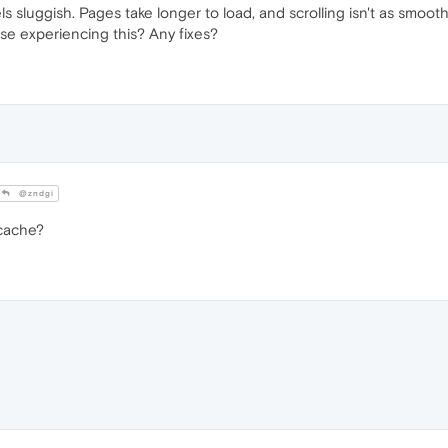
s sluggish. Pages take longer to load, and scrolling isn't as smoot
lse experiencing this? Any fixes?
@zndgi
 cache?