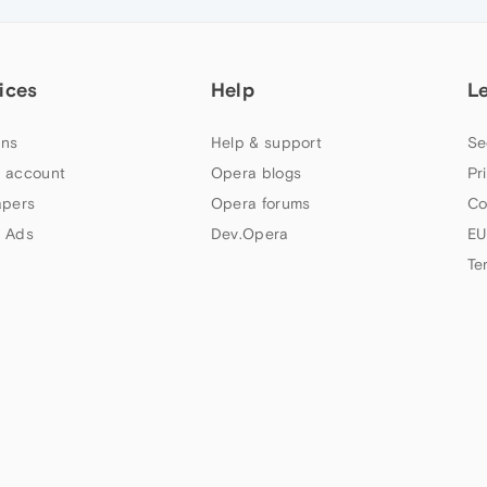
ices
Help
L
ns
Help & support
Se
 account
Opera blogs
Pr
apers
Opera forums
Co
 Ads
Dev.Opera
EU
Te