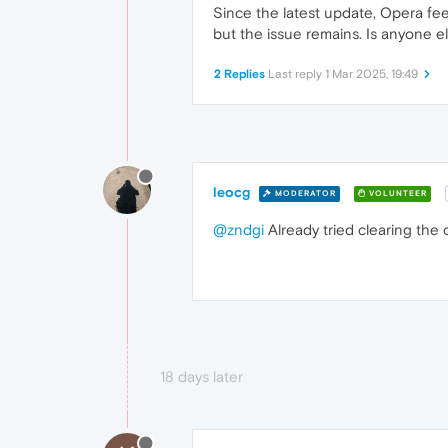
Since the latest update, Opera feel
but the issue remains. Is anyone e
2 Replies
Last reply
1 Mar 2025, 19:49
leocg
MODERATOR
VOLUNTEER
@zndgi
Already tried clearing the
18 days later