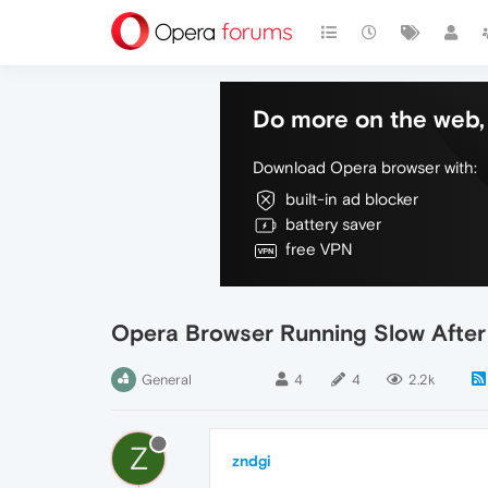
Do more on the web, 
Download Opera browser with:
built-in ad blocker
battery saver
free VPN
Opera Browser Running Slow Afte
General
4
4
2.2k
Z
zndgi