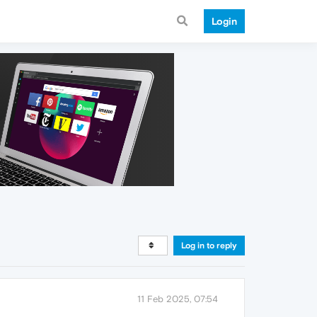
Login
Log in to reply
11 Feb 2025, 07:54