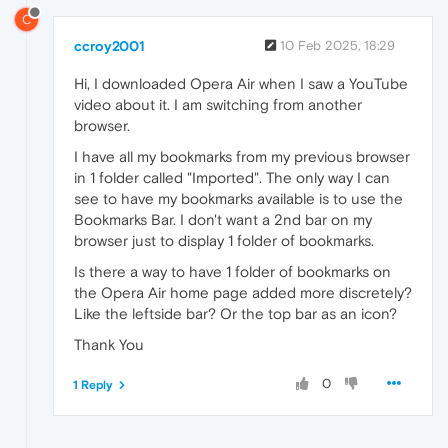
C
ccroy2001
10 Feb 2025, 18:29
Hi, I downloaded Opera Air when I saw a YouTube
video about it. I am switching from another
browser.
I have all my bookmarks from my previous browser
in 1 folder called "Imported". The only way I can
see to have my bookmarks available is to use the
Bookmarks Bar. I don't want a 2nd bar on my
browser just to display 1 folder of bookmarks.
Is there a way to have 1 folder of bookmarks on
the Opera Air home page added more discretely?
Like the leftside bar? Or the top bar as an icon?
Thank You
0
1 Reply