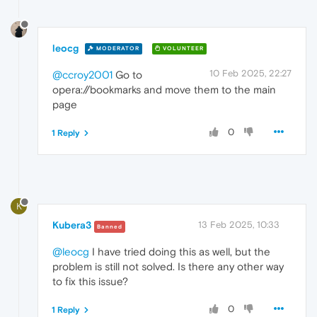
leocg
MODERATOR
VOLUNTEER
10 Feb 2025, 22:27
@ccroy2001
Go to
opera://bookmarks and move them to the main
page
0
1 Reply
K
Kubera3
13 Feb 2025, 10:33
Banned
@leocg
I have tried doing this as well, but the
problem is still not solved. Is there any other way
to fix this issue?
0
1 Reply