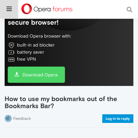
Do more on the web, with a fast and
secure browser!
Download Opera browser with:
built-in ad blocker
battery saver
free VPN
Download Opera
How to use my bookmarks out of the
Bookmarks Bar?
Feedback
Log in to reply