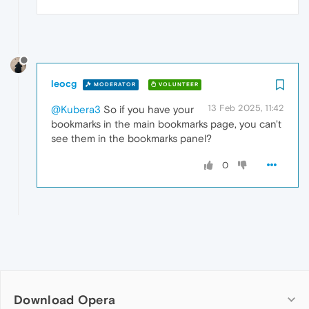
leocg
MODERATOR
VOLUNTEER
13 Feb 2025, 11:42
@Kubera3
So if you have your
bookmarks in the main bookmarks page, you can't
see them in the bookmarks panel?
0
Download Opera