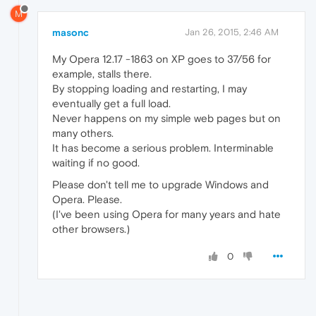
M
masonc
Jan 26, 2015, 2:46 AM
My Opera 12.17 -1863 on XP goes to 37/56 for
example, stalls there.
By stopping loading and restarting, I may
eventually get a full load.
Never happens on my simple web pages but on
many others.
It has become a serious problem. Interminable
waiting if no good.
Please don't tell me to upgrade Windows and
Opera. Please.
(I've been using Opera for many years and hate
other browsers.)
0