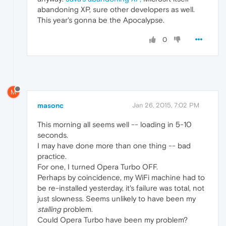
abandoning XP, sure other developers as well.
This year's gonna be the Apocalypse.
0
M
masonc
Jan 26, 2015, 7:02 PM
This morning all seems well -- loading in 5-10
seconds.
I may have done more than one thing -- bad
practice.
For one, I turned Opera Turbo OFF.
Perhaps by coincidence, my WiFi machine had to
be re-installed yesterday, it's failure was total, not
just slowness. Seems unlikely to have been my
stalling
problem.
Could Opera Turbo have been my problem?