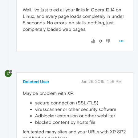
Well I've just tried all your links in Opera 12.14 on
Linux, and every page loads completely in under
5 seconds. No errors, no stalls, nothing, just
completely loaded web pages.
0
D
Deleted User
Jan 26, 2015, 4:56 PM
May be problem with XP:
secure connection (SSL/TLS)
virusscanner or other security software
Adblocker extension or other webfilter
blocked content by hosts file
Ich tested many sites and your URLs with XP SP2