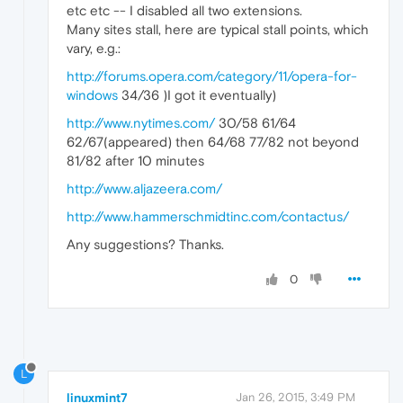
etc etc -- I disabled all two extensions.
Many sites stall, here are typical stall points, which
vary, e.g.:
http://forums.opera.com/category/11/opera-for-
windows
34/36 )I got it eventually)
http://www.nytimes.com/
30/58 61/64
62/67(appeared) then 64/68 77/82 not beyond
81/82 after 10 minutes
http://www.aljazeera.com/
http://www.hammerschmidtinc.com/contactus/
Any suggestions? Thanks.
0
L
linuxmint7
Jan 26, 2015, 3:49 PM