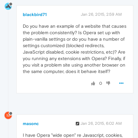
blackbird71
Jan 26, 2015, 2:59 AM
Do you have an example of a website that causes
the problem consistently? Is Opera set up with
plain-vanilla settings or do you have a number of
settings customized (blocked redirects,
JavaScript disabled, cookie restrictions, etc)? Are
you running any extensions with Opera? Finally, if
you visit a problem site using another browser on
the same computer, does it behave itself?
0
M
masonc
Jan 26, 2015, 6:02 AM
I have Opera "wide open" re Javascript, cookies,