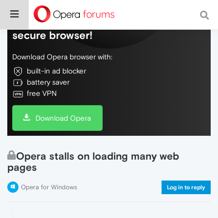
Do more on the web, with a fast and
secure browser!
Download Opera browser with:
built-in ad blocker
battery saver
free VPN
Download Opera
Opera stalls on loading many web
pages
Opera for Windows
Log in to reply