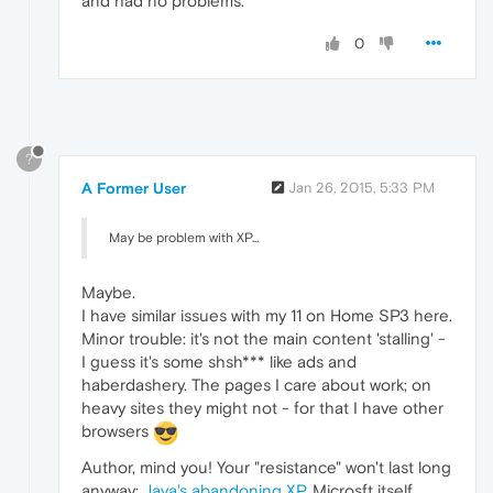
and had no problems.
0
?
A Former User
Jan 26, 2015, 5:33 PM
May be problem with XP...
Maybe.
I have similar issues with my 11 on Home SP3 here.
Minor trouble: it's not the main content 'stalling' -
I guess it's some shsh*** like ads and
haberdashery. The pages I care about work; on
heavy sites they might not - for that I have other
browsers
Author, mind you! Your "resistance" won't last long
anyway:
Java's abandoning XP,
Microsft itself