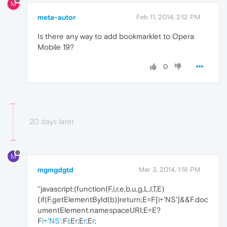
M
meta-autor
Feb 11, 2014, 2:12 PM
Is there any way to add bookmarklet to Opera
Mobile 19?
0
20 days later
M
mgmgdgtd
Mar 3, 2014, 1:18 PM
''javascript:(function(F,i,r,e,b,u,g,L,I,T,E)
{if(F.getElementById(b))return;E=F[i+'NS']&&F.doc
umentElement.namespaceURI;E=E?
F
i+'NS'
:F
i
;E
r
;E
r
;E
r
;