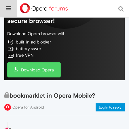
Do more on the web, with a fast and
secure browser!
Download Opera browser with:
built-in ad blocker
battery saver
free VPN
Download Opera
bookmarklet in Opera Mobile?
Opera for Android
Log in to reply