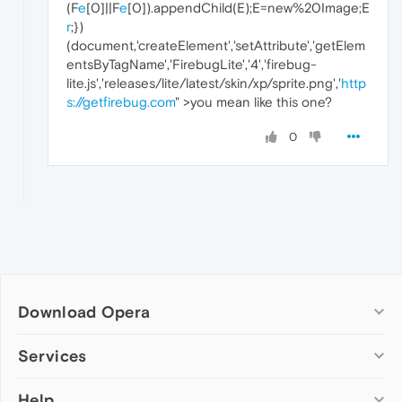
(F
e
[0]||F
e
[0]).appendChild(E);E=new%20Image;E
r
;})
(document,'createElement','setAttribute','getElem
entsByTagName','FirebugLite','4','firebug-
lite.js','releases/lite/latest/skin/xp/sprite.png','
http
s://getfirebug.com
" >you mean like this one?
0
Download Opera
Computer browsers
Services
Opera for Windows
Help
Add-ons