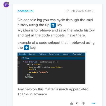
P
pompalini
10 Feb 2025, 08:42
On console log you can cycle through the said
history using the up
️ key.
My idea is to retrieve and save the whole history
and get all the code snippets I have there.
example of a code snippet that I retrieved using
the
️ key:
Any help on this matter is much appreciated.
Thanks in advance
0