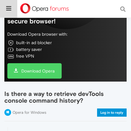
Do more on the web, with a fast and
secure browser!
Download Opera browser with:
built-in ad blocker
battery saver
free VPN
Download Opera
Is there a way to retrieve devTools
console command history?
Opera for Windows
Log in to reply