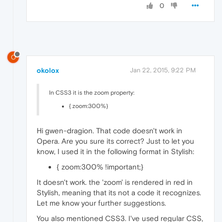
0
O
okolox
Jan 22, 2015, 9:22 PM
In CSS3 it is the zoom property:
{ zoom:300%}
Hi gwen-dragion. That code doesn't work in
Opera. Are you sure its correct? Just to let you
know, I used it in the following format in Stylish:
{ zoom:300% !important;}
It doesn't work. the 'zoom' is rendered in red in
Stylish, meaning that its not a code it recognizes.
Let me know your further suggestions.
You also mentioned CSS3. I've used regular CSS,