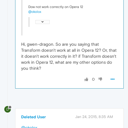
Dow not work correctly on Opera 12
@okolox
Hi, gwen-dragon. So are you saying that
Transform doesn't work at all in Opera 12? Or, that
it doesn't work correctly in it? if Transform doesn't
work in Opera 12, what are my other options do
you think?
0
D
Deleted User
Jan 24, 2015, 8:35 AM
@okolox