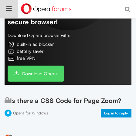
Do more on the web, with a fast and
secure browser!
Download Opera browser with:
built-in ad blocker
battery saver
free VPN
Download Opera
Is there a CSS Code for Page Zoom?
Opera for Windows
Log in to reply