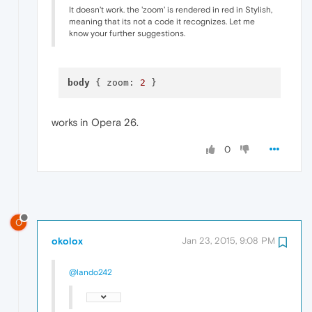
It doesn't work. the 'zoom' is rendered in red in Stylish,
meaning that its not a code it recognizes. Let me
know your further suggestions.
body
 { zoom: 
2
works in Opera 26.
0
O
okolox
Jan 23, 2015, 9:08 PM
@lando242