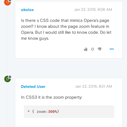
O
okolox
Jan 22, 2015, 9:08 AM
Is there s CSS code that mimics Opera's page
zoom? I know about the page zoom feature in
Opera. But I would still like to know code. Do let
me know guys.
0
D
Deleted User
Jan 22, 2015, 9:31 AM
In CSS3 it is the zoom property:
* { zoom:
300%