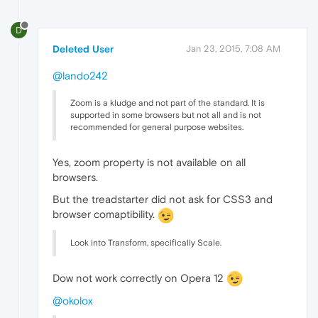
D
Deleted User
Jan 23, 2015, 7:08 AM
@lando242
Zoom is a kludge and not part of the standard. It is
supported in some browsers but not all and is not
recommended for general purpose websites.
Yes, zoom property is not available on all
browsers.
But the treadstarter did not ask for CSS3 and
browser comaptibility.
Look into Transform, specifically Scale.
Dow not work correctly on Opera 12
@okolox