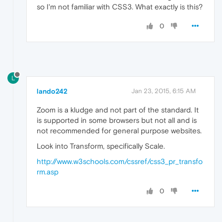
so I'm not familiar with CSS3. What exactly is this?
0
L
lando242
Jan 23, 2015, 6:15 AM
Zoom is a kludge and not part of the standard. It
is supported in some browsers but not all and is
not recommended for general purpose websites.
Look into Transform, specifically Scale.
http://www.w3schools.com/cssref/css3_pr_transfo
rm.asp
0