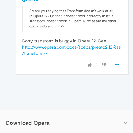
So are you saying that Transform doesn't work at all
in Opera 12? Or, that it doesn't work correctly in it? if
Transform doesn't work in Opera 12, what are my other
options do you think?
Sorry, transform is buggy in Opera 12. See
http://www.opera.com/docs/specs/presto2.12/css
/transforms/
0
Download Opera