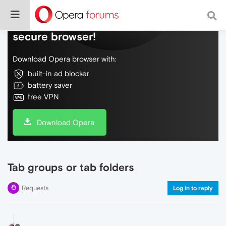
Do more on the web, with a fast and
secure browser!
Download Opera browser with:
built-in ad blocker
battery saver
free VPN
Download Opera
Tab groups or tab folders
Requests
Log in to reply