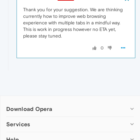
Thank you for your suggestion. We are thinking
currently how to improve web browsing
experience with multiple tabs in a mindful way.
This is work in progress however no ETA yet,
please stay tuned.
0
Download Opera
Computer browsers
Services
Opera for Windows
Help
Add-ons