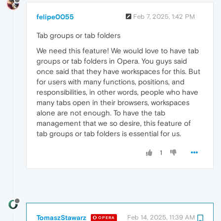
felipe0055
Feb 7, 2025, 1:42 PM
Tab groups or tab folders
We need this feature! We would love to have tab
groups or tab folders in Opera. You guys said
once said that they have workspaces for this. But
for users with many functions, positions, and
responsibilities, in other words, people who have
many tabs open in their browsers, workspaces
alone are not enough. To have the tab
management that we so desire, this feature of
tab groups or tab folders is essential for us.
1
TomaszStawarz
Feb 14, 2025, 11:39 AM
OPERA