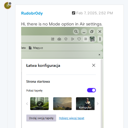
R
Rudobr0dy
Feb 7, 2025, 2:52 PM
Hi, there is no Mode option in Air settings.