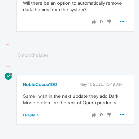
Will there be an option to automatically remove
dark themes from the system?
0
3 months later
N
NobleCocoa100
May 11, 2025, 10:49 AM
Same i wish in the next update they add Dark
Mode option like the rest of Opera products.
0
1 Reply