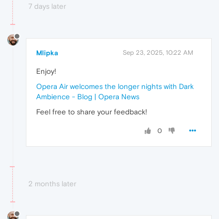
7 days later
Mlipka
Sep 23, 2025, 10:22 AM
Enjoy!
Opera Air welcomes the longer nights with Dark
Ambience - Blog | Opera News
Feel free to share your feedback!
0
2 months later