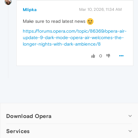
Mlipka
Mar 10, 2026, 11:34 AM
Make sure to read latest news
https://forums.opera.com/topic/86369/opera-air-
update-9-dark-mode-opera-air-welcomes-the-
longer-nights-with-dark-ambience/8
0
Download Opera
Computer browsers
Services