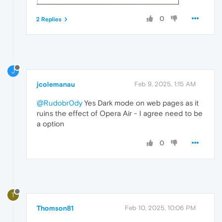
0
2 Replies
J
jcolemanau
Feb 9, 2025, 1:15 AM
@Rudobr0dy
Yes Dark mode on web pages as it
ruins the effect of Opera Air - I agree need to be
a option
0
T
Thomson81
Feb 10, 2025, 10:06 PM