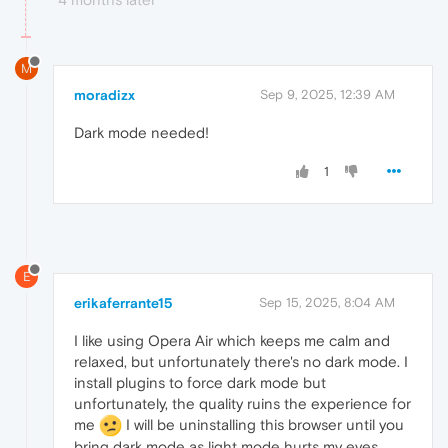
M
moradizx
Sep 9, 2025, 12:39 AM
Dark mode needed!
1
E
erikaferrante15
Sep 15, 2025, 8:04 AM
I like using Opera Air which keeps me calm and
relaxed, but unfortunately there's no dark mode. I
install plugins to force dark mode but
unfortunately, the quality ruins the experience for
me
I will be uninstalling this browser until you
bring dark mode as light mode hurts my eyes.