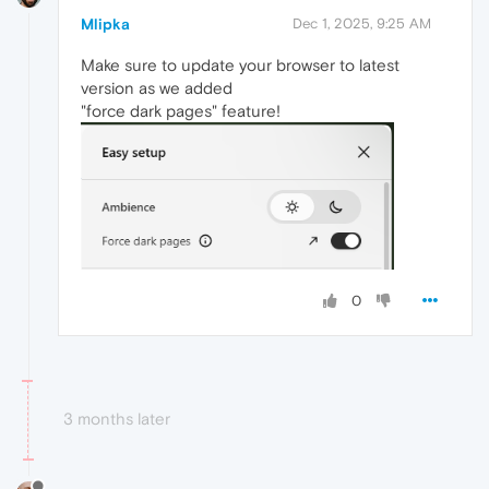
Mlipka
Dec 1, 2025, 9:25 AM
Make sure to update your browser to latest
version as we added
"force dark pages" feature!
0
3 months later