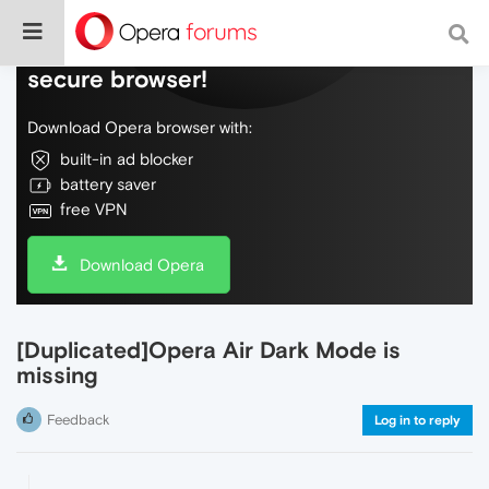
Do more on the web, with a fast and
secure browser!
Download Opera browser with:
built-in ad blocker
battery saver
free VPN
Download Opera
[Duplicated]Opera Air Dark Mode is
missing
Feedback
Log in to reply