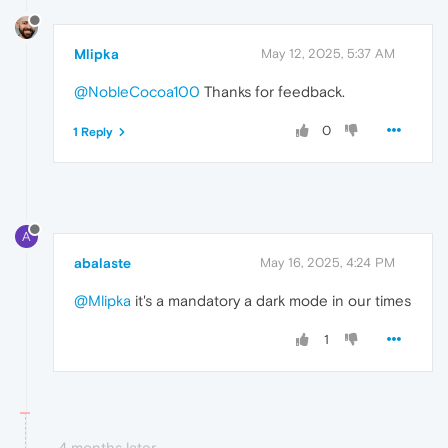
Mlipka
May 12, 2025, 5:37 AM
@NobleCocoa100
Thanks for feedback.
0
1 Reply
A
abalaste
May 16, 2025, 4:24 PM
@Mlipka
it's a mandatory a dark mode in our times
1
4 months later