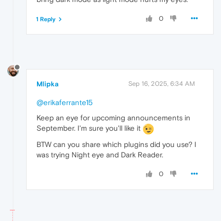
0
1 Reply
Mlipka
Sep 16, 2025, 6:34 AM
@erikaferrante15
Keep an eye for upcoming announcements in
September. I'm sure you'll like it
BTW can you share which plugins did you use? I
was trying Night eye and Dark Reader.
0