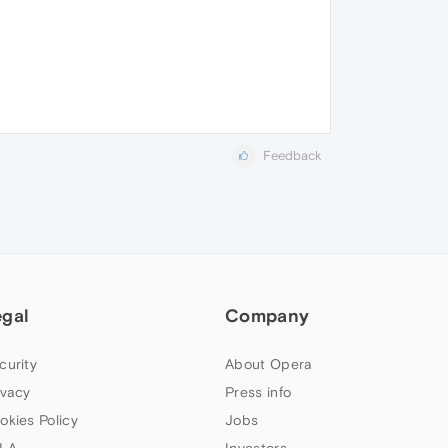
Feedback
egal
Company
curity
About Opera
ivacy
Press info
okies Policy
Jobs