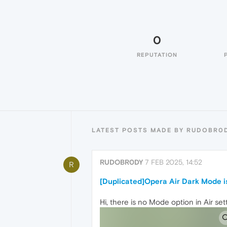
0
REPUTATION
LATEST POSTS MADE BY RUDOBR0
RUDOBR0DY
7 FEB 2025, 14:52
R
[Duplicated]Opera Air Dark Mode i
Hi, there is no Mode option in Air set