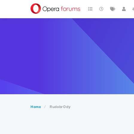
Home
Rudobr0dy