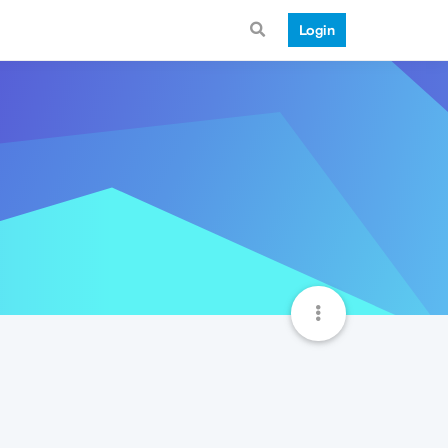
Login