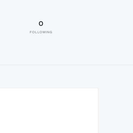
0
FOLLOWING