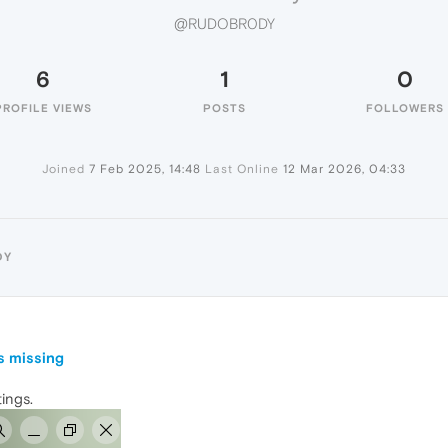
@RUDOBR0DY
6
1
0
PROFILE VIEWS
POSTS
FOLLOWERS
Joined
7 Feb 2025, 14:48
Last Online
12 Mar 2026, 04:33
DY
s missing
tings.