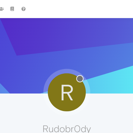
R
Rudobr0dy