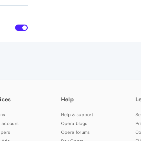
ices
Help
L
ns
Help & support
Se
 account
Opera blogs
Pr
apers
Opera forums
Co