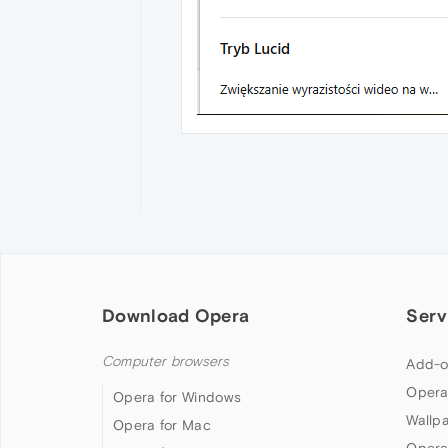
Download Opera
Serv
Computer browsers
Add-o
Opera
Opera for Windows
Wallp
Opera for Mac