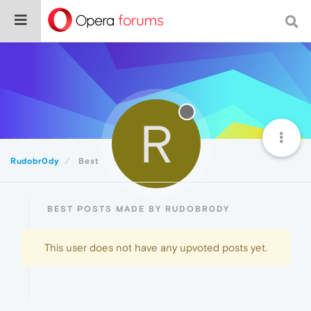
R
Rudobr0dy
Best
BEST POSTS MADE BY RUDOBR0DY
This user does not have any upvoted posts yet.