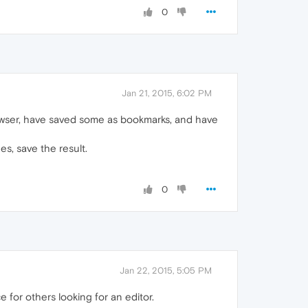
0
Jan 21, 2015, 6:02 PM
rowser, have saved some as bookmarks, and have
es, save the result.
0
Jan 22, 2015, 5:05 PM
 for others looking for an editor.