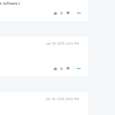
e software.)
0
Jan 19, 2015, 5:23 PM
0
Jan 19, 2015, 6:20 PM