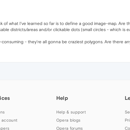
of what I've learned so far is to define a good image-map. Are ther
able districts/areas and/or clickable dots (small circles - which is 
h-consuming - they're all gonna be craziest polygons. Are there any
ices
Help
L
ns
Help & support
Se
 account
Opera blogs
Pr
apers
Opera forums
Co