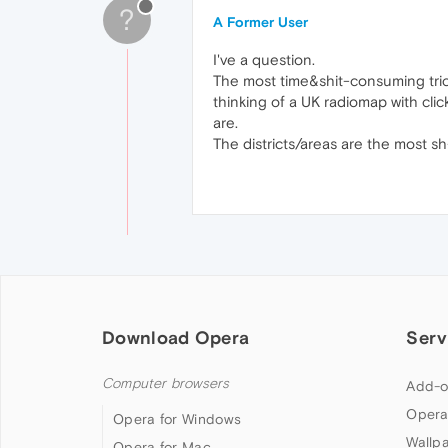
?
A Former User
I've a question.
The most time&shit-consuming trick 
thinking of a UK radiomap with click
are.
The districts/areas are the most s
Download Opera
Serv
Computer browsers
Add-o
Opera
Opera for Windows
Wallp
Opera for Mac