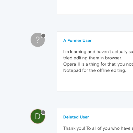
?
A Former User
I'm learning and haven't actually
tried editing them in browser.
Opera 11 is a thing for that: you no
Notepad for the offline editing.
D
Deleted User
Thank you! To all of you who have 