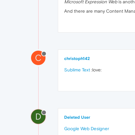
Microsoft Expression Web
is anoth
And there are many Content Manag
C
christoph142
Sublime Text
:love:
D
Deleted User
Google Web Designer