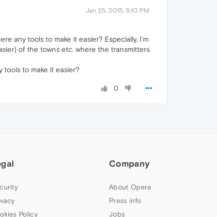
Jan 25, 2015, 5:10 PM
e any tools to make it easier? Especially, I'm
easier) of the towns etc. where the transmitters
 tools to make it easier?
0
egal
Company
curity
About Opera
ivacy
Press info
okies Policy
Jobs