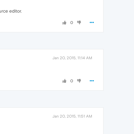
ce editor.
0
Jan 20, 2015, 11:14 AM
0
Jan 20, 2015, 11:51 AM