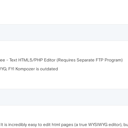
ee - Text HTML5/PHP Editor (Requires Separate FTP Program)
WYG; FYI Kompozer is outdated
. It is incredibly easy to edit html pages (a true WYSIWYG editor), bu