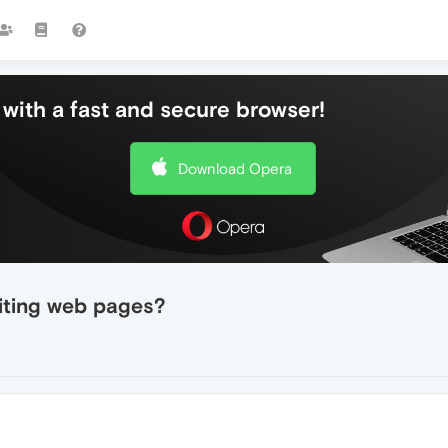
with a fast and secure browser!
Download Opera
iting web pages?