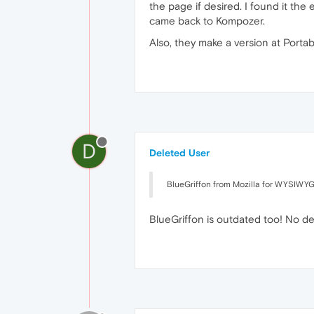
the page if desired. I found it the
came back to Kompozer.
Also, they make a version at Portab
D
Deleted User
BlueGriffon from Mozilla for WYSIWYG
BlueGriffon is outdated too! No d