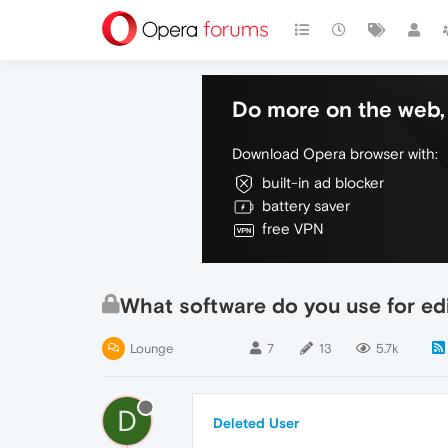
Do more on the web, 
Download Opera browser with:
built-in ad blocker
battery saver
free VPN
What software do you use for ed
Lounge
7
13
5.7k
D
Deleted User