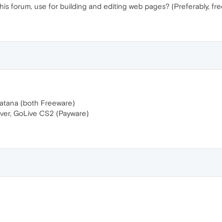
his forum, use for building and editing web pages? (Preferably, fre
atana (both Freeware)
r, GoLive CS2 (Payware)