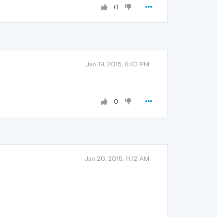
0
Jan 19, 2015, 8:40 PM
0
Jan 20, 2015, 11:12 AM