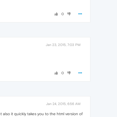
0
Jan 23, 2015, 7:03 PM
0
Jan 24, 2015, 6:56 AM
t also it quickly takes you to the html version of