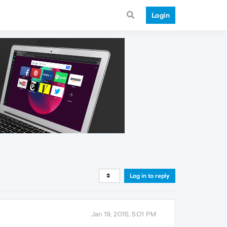
Login
Log in to reply
Jan 19, 2015, 5:01 PM