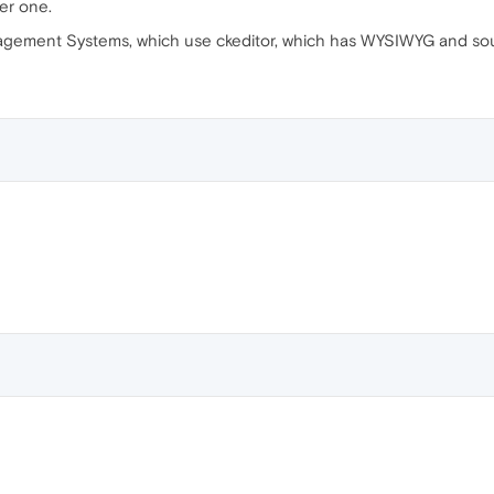
er one.
ement Systems, which use ckeditor, which has WYSIWYG and sour