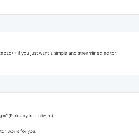
tepad++ if you just want a simple and streamlined editor.
ages? (Preferably, free software.)
r, works for you.