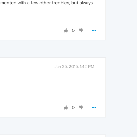
rimented with a few other freebies, but always
0
Jan 25, 2015, 1:42 PM
0