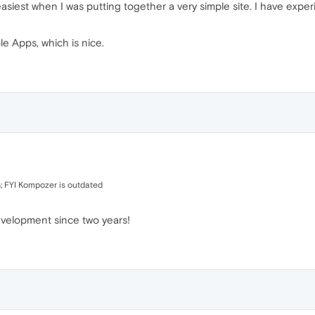
 easiest when I was putting together a very simple site. I have expe
le Apps, which is nice.
; FYI Kompozer is outdated
evelopment since two years!