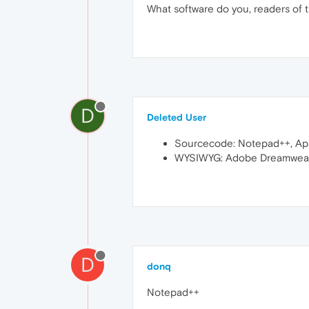
What software do you, readers of t
D
Deleted User
Sourcecode: Notepad++, Ap
WYSIWYG: Adobe Dreamweave
D
donq
Notepad++