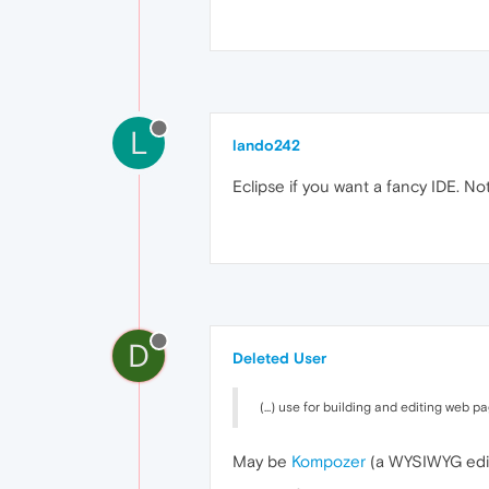
L
lando242
Eclipse if you want a fancy IDE. No
D
Deleted User
(...) use for building and editing web p
May be
Kompozer
(a WYSIWYG edito