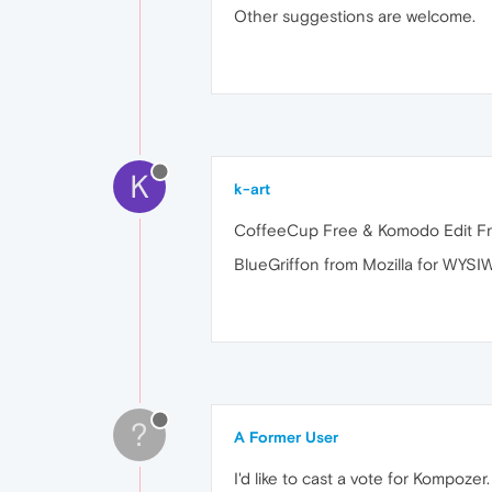
Other suggestions are welcome.
K
k-art
CoffeeCup Free & Komodo Edit Fr
BlueGriffon from Mozilla for WYSI
?
A Former User
I'd like to cast a vote for Kompozer