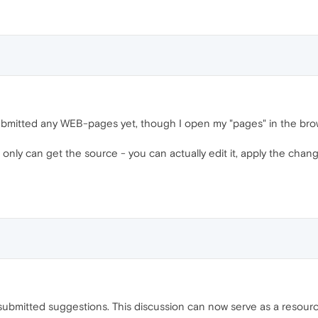
 submitted any WEB-pages yet, though I open my "pages" in the b
t only can get the source - you can actually edit it, apply the chang
submitted suggestions. This discussion can now serve as a resource