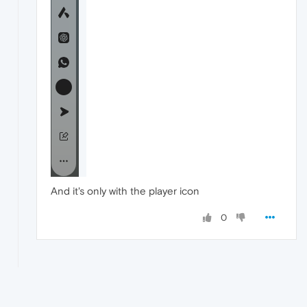
And it's only with the player icon
0