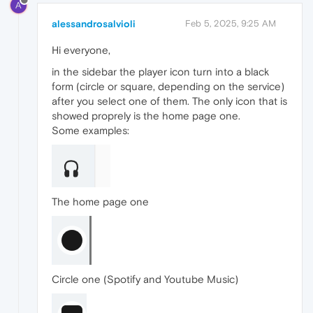
A
alessandrosalvioli
Feb 5, 2025, 9:25 AM
Hi everyone,
in the sidebar the player icon turn into a black
form (circle or square, depending on the service)
after you select one of them. The only icon that is
showed proprely is the home page one.
Some examples:
The home page one
Circle one (Spotify and Youtube Music)