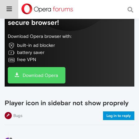
Do more on the web, with a fast and
secure browser!
Download Opera browser with:
built-in ad blocker
battery saver
free VPN
Download Opera
Player icon in sidebar not show proprely
Bugs
Log in to reply