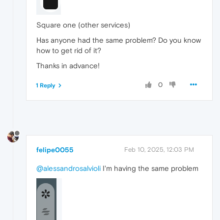
Square one (other services)
Has anyone had the same problem? Do you know
how to get rid of it?
Thanks in advance!
0
1 Reply
felipe0055
Feb 10, 2025, 12:03 PM
@alessandrosalvioli
I'm having the same problem