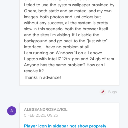
I tried to use the system wallpaper provided by
Opera, both static and animated, and my own
images, both photos and just colors but
without any success, all the system is pretty
slow in this scenario, both the browser itself
and the sites I'm visiting. If I disable the
background and go back to the "just white"
interface, I have no problem at all.
I am running on Windows 11 on a Lenovo
Laptop with Intel i7 12th-gen and 24 gb of ram
Anyone has the same problem? How can I
resolve it?
Thanks in advance!
Bugs
ALESSANDROSALVIOLI
A
5 FEB 2025, 09:25
Player icon in sidebar not show proprely