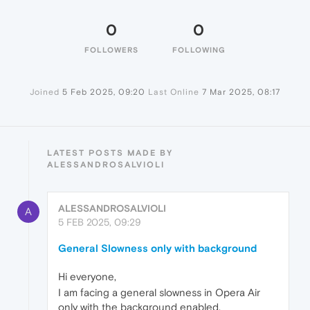
0
0
FOLLOWERS
FOLLOWING
Joined
5 Feb 2025, 09:20
Last Online
7 Mar 2025, 08:17
LATEST POSTS MADE BY
ALESSANDROSALVIOLI
ALESSANDROSALVIOLI
A
5 FEB 2025, 09:29
General Slowness only with background
Hi everyone,
I am facing a general slowness in Opera Air
only with the background enabled.