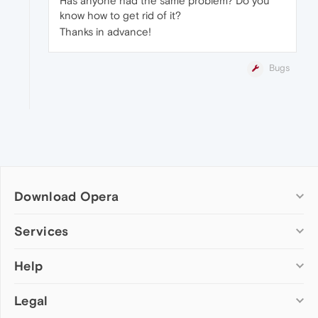
Has anyone had the same problem? Do you
know how to get rid of it?
Thanks in advance!
Bugs
Download Opera
Computer browsers
Services
Opera for Windows
Help
Add-ons
Opera for Mac
Opera account
Opera for Linux
Legal
Wallpapers
Help & support
Opera beta version
Opera Ads
Opera blogs