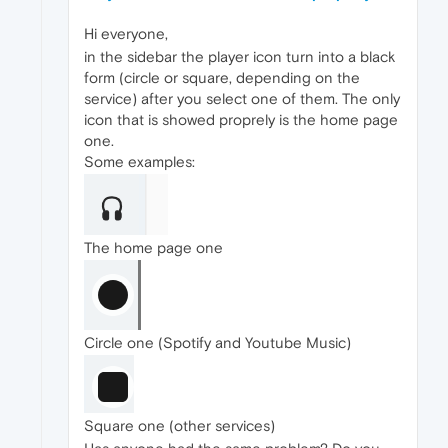
Hi everyone,
in the sidebar the player icon turn into a black
form (circle or square, depending on the
service) after you select one of them. The only
icon that is showed proprely is the home page
one.
Some examples:
The home page one
Circle one (Spotify and Youtube Music)
Square one (other services)