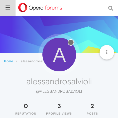
A
Home
alessandrosalvioli
alessandrosalvioli
@ALESSANDROSALVIOLI
0
3
2
REPUTATION
PROFILE VIEWS
POSTS