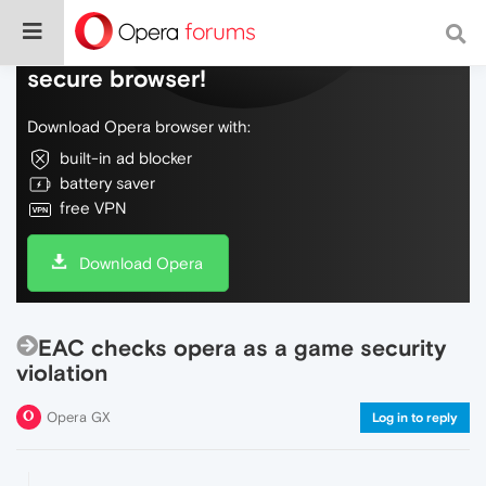
Do more on the web, with a fast and
secure browser!
Download Opera browser with:
built-in ad blocker
battery saver
free VPN
Download Opera
EAC checks opera as a game security
violation
Opera GX
Log in to reply