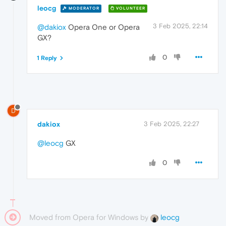
leocg
MODERATOR
VOLUNTEER
3 Feb 2025, 22:14
@dakiox
Opera One or Opera
GX?
0
1 Reply
D
dakiox
3 Feb 2025, 22:27
@leocg
GX
0
Moved from Opera for Windows by
leocg