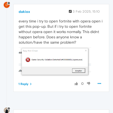
D
dakiox
3 Feb 2025, 15:10
every time i try to open fortnite with opera open i
get this pop-up. But if i try to open fortnite
without opera open it works normally. This didnt
happen before. Does anyone know a
solution/have the same problem?
0
1 Reply