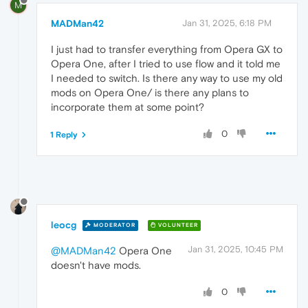
M
MADMan42
Jan 31, 2025, 6:18 PM
I just had to transfer everything from Opera GX to
Opera One, after I tried to use flow and it told me
I needed to switch. Is there any way to use my old
mods on Opera One/ is there any plans to
incorporate them at some point?
0
1 Reply
leocg
MODERATOR
VOLUNTEER
Jan 31, 2025, 10:45 PM
@MADMan42
Opera One
doesn't have mods.
0