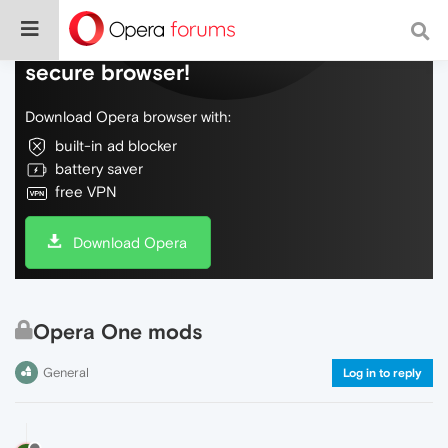
Do more on the web, with a fast and
secure browser!
Download Opera browser with:
built-in ad blocker
battery saver
free VPN
Download Opera
Opera One mods
General
Log in to reply