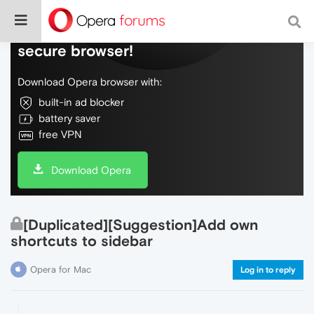
Do more on the web, with a fast and
secure browser!
Download Opera browser with:
built-in ad blocker
battery saver
free VPN
Download Opera
[Duplicated][Suggestion]Add own
shortcuts to sidebar
Opera for Mac
Log in to reply