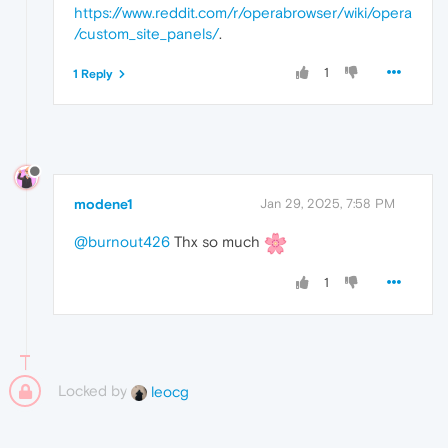
https://www.reddit.com/r/operabrowser/wiki/opera
/custom_site_panels/
.
1
1 Reply
modene1
Jan 29, 2025, 7:58 PM
@burnout426
Thx so much
1
Locked by
leocg