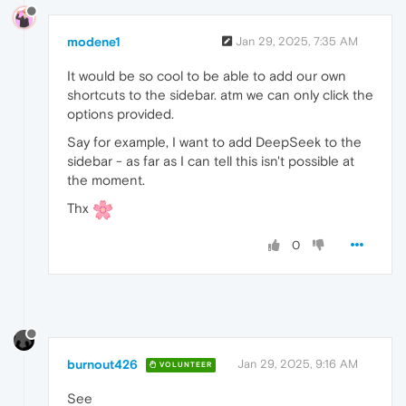
modene1
Jan 29, 2025, 7:35 AM
It would be so cool to be able to add our own
shortcuts to the sidebar. atm we can only click the
options provided.
Say for example, I want to add DeepSeek to the
sidebar - as far as I can tell this isn't possible at
the moment.
Thx
0
burnout426
Jan 29, 2025, 9:16 AM
VOLUNTEER
See