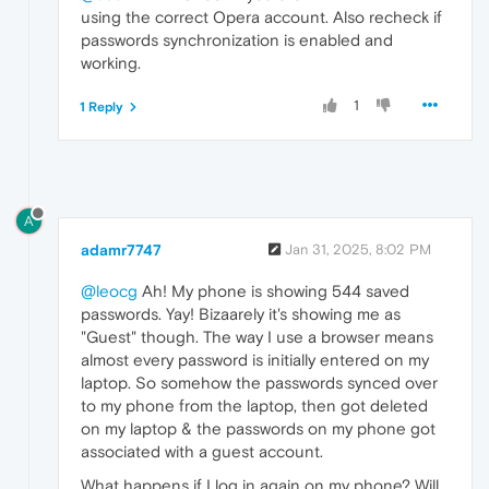
using the correct Opera account. Also recheck if
passwords synchronization is enabled and
working.
1
1 Reply
A
adamr7747
Jan 31, 2025, 8:02 PM
@leocg
Ah! My phone is showing 544 saved
passwords. Yay! Bizaarely it's showing me as
"Guest" though. The way I use a browser means
almost every password is initially entered on my
laptop. So somehow the passwords synced over
to my phone from the laptop, then got deleted
on my laptop & the passwords on my phone got
associated with a guest account.
What happens if I log in again on my phone? Will