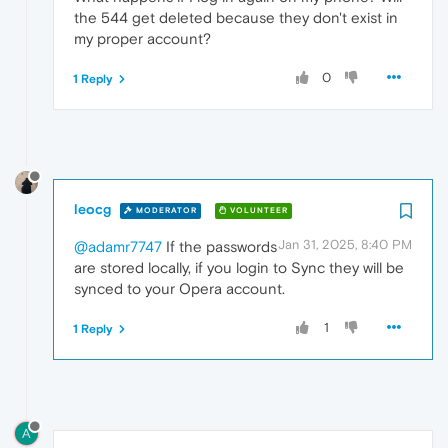
the 544 get deleted because they don't exist in
my proper account?
0
1 Reply
leocg
MODERATOR
VOLUNTEER
Jan 31, 2025, 8:40 PM
@adamr7747
If the passwords
are stored locally, if you login to Sync they will be
synced to your Opera account.
1
1 Reply
A