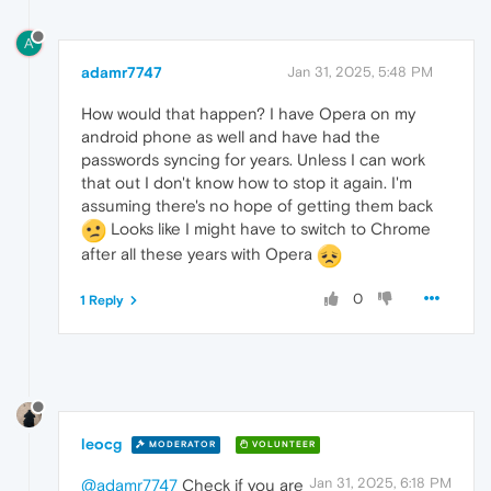
A
adamr7747
Jan 31, 2025, 5:48 PM
How would that happen? I have Opera on my
android phone as well and have had the
passwords syncing for years. Unless I can work
that out I don't know how to stop it again. I'm
assuming there's no hope of getting them back
Looks like I might have to switch to Chrome
after all these years with Opera
0
1 Reply
leocg
MODERATOR
VOLUNTEER
Jan 31, 2025, 6:18 PM
@adamr7747
Check if you are