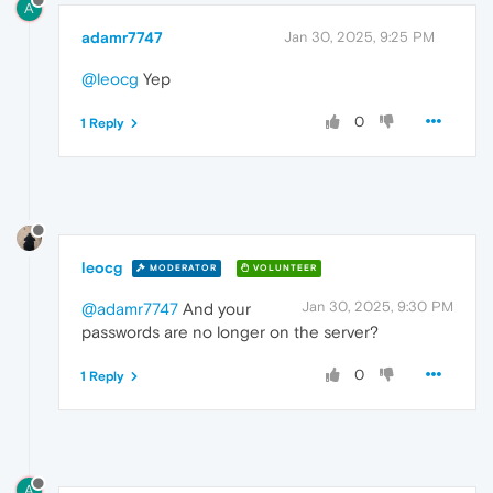
A
adamr7747
Jan 30, 2025, 9:25 PM
@leocg
Yep
0
1 Reply
leocg
MODERATOR
VOLUNTEER
Jan 30, 2025, 9:30 PM
@adamr7747
And your
passwords are no longer on the server?
0
1 Reply
A