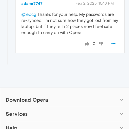
adamr7747
Feb 2, 2025, 10:16 PM
@leocg
Thanks for your help. My passwords are
re-synced. I'm not sure how they got lost from my
laptop, but if they're in 2 places now I feel safe
enough to carry on with Opera!
0
Download Opera
Computer browsers
Services
Opera for Windows
Help
Add-ons