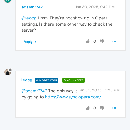
adamr7747
Jan 30, 2025, 9:42 PM
@leocg
Hmm. They're not showing in Opera
settings. Is there some other way to check the
server?
0
1 Reply
leocg
MODERATOR
VOLUNTEER
Jan 30, 2025, 10:23 PM
@adamr7747
The only way is
by going to
https://www.sync.opera.com/
0