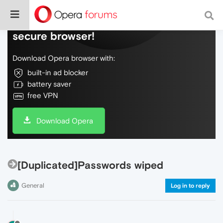
Do more on the web, with a fast and
secure browser!
Download Opera browser with:
built-in ad blocker
battery saver
free VPN
Download Opera
[Duplicated]Passwords wiped
General
Log in to reply