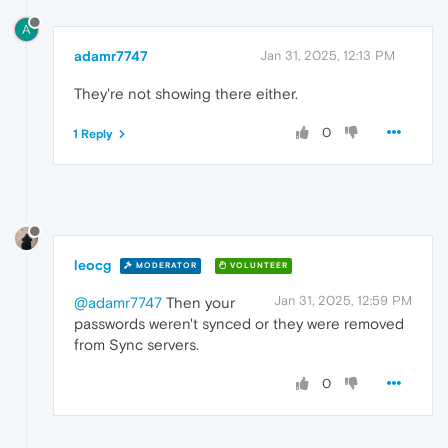
A
adamr7747
Jan 31, 2025, 12:13 PM
They're not showing there either.
0
1 Reply
leocg
MODERATOR
VOLUNTEER
Jan 31, 2025, 12:59 PM
@adamr7747
Then your
passwords weren't synced or they were removed
from Sync servers.
0