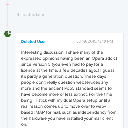
4 months later
D
Deleted User
Jul 19, 2015, 12:16 PM
Interesting discussion. I share many of the
expressed opinions having been an Opera addict
since Version 3 (you even had to pay for a
licence at the time, a few decades ago..) I guess
it's partly a generation question. These days
people don't really question webservices any
more and the ancient Pop3 standard seems to
have become more or less extinct. For the time
being I'll stick with my dual Opera setup until a
real reason comes up to move over to web-
based IMAP for mail, such as independency from
the hardware you have installed your mail client
on.