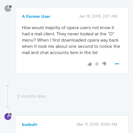
?
A Former User
Jan 18, 2015, 2:57 AM
How would majority of opera users not know it
had a mail client. They never looked at the "O"
menu? When I first downloaded opera way back
when It took me about one second to notice the
mail and chat accounts item in the list
0
2 months later
B
burbulir
Mar 11, 2015, 10:03 AM