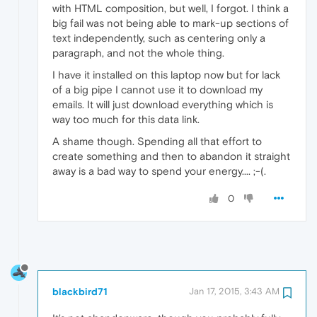
with HTML composition, but well, I forgot. I think a
big fail was not being able to mark-up sections of
text independently, such as centering only a
paragraph, and not the whole thing.
I have it installed on this laptop now but for lack
of a big pipe I cannot use it to download my
emails. It will just download everything which is
way too much for this data link.
A shame though. Spending all that effort to
create something and then to abandon it straight
away is a bad way to spend your energy.... ;-(.
0
blackbird71
Jan 17, 2015, 3:43 AM