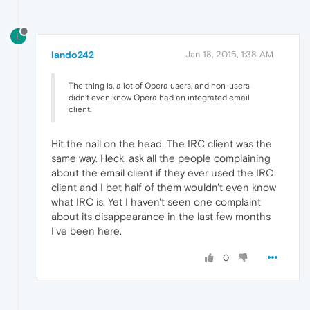
L
lando242
Jan 18, 2015, 1:38 AM
The thing is, a lot of Opera users, and non-users
didn't even know Opera had an integrated email
client.
Hit the nail on the head. The IRC client was the
same way. Heck, ask all the people complaining
about the email client if they ever used the IRC
client and I bet half of them wouldn't even know
what IRC is. Yet I haven't seen one complaint
about its disappearance in the last few months
I've been here.
0