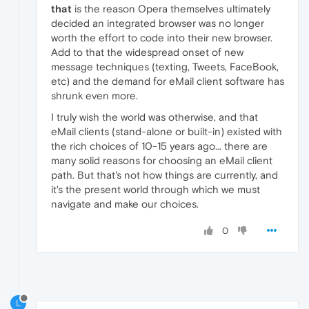
that
is the reason Opera themselves ultimately
decided an integrated browser was no longer
worth the effort to code into their new browser.
Add to that the widespread onset of new
message techniques (texting, Tweets, FaceBook,
etc) and the demand for eMail client software has
shrunk even more.
I truly wish the world was otherwise, and that
eMail clients (stand-alone or built-in) existed with
the rich choices of 10-15 years ago... there are
many solid reasons for choosing an eMail client
path. But that's not how things are currently, and
it's the present world through which we must
navigate and make our choices.
0
L