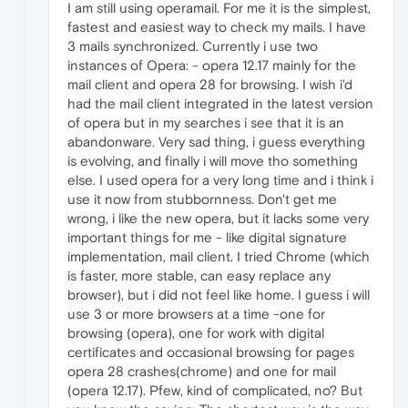
I am still using operamail. For me it is the simplest,
fastest and easiest way to check my mails. I have
3 mails synchronized. Currently i use two
instances of Opera: - opera 12.17 mainly for the
mail client and opera 28 for browsing. I wish i'd
had the mail client integrated in the latest version
of opera but in my searches i see that it is an
abandonware. Very sad thing, i guess everything
is evolving, and finally i will move tho something
else. I used opera for a very long time and i think i
use it now from stubbornness. Don't get me
wrong, i like the new opera, but it lacks some very
important things for me - like digital signature
implementation, mail client. I tried Chrome (which
is faster, more stable, can easy replace any
browser), but i did not feel like home. I guess i will
use 3 or more browsers at a time -one for
browsing (opera), one for work with digital
certificates and occasional browsing for pages
opera 28 crashes(chrome) and one for mail
(opera 12.17). Pfew, kind of complicated, no? But