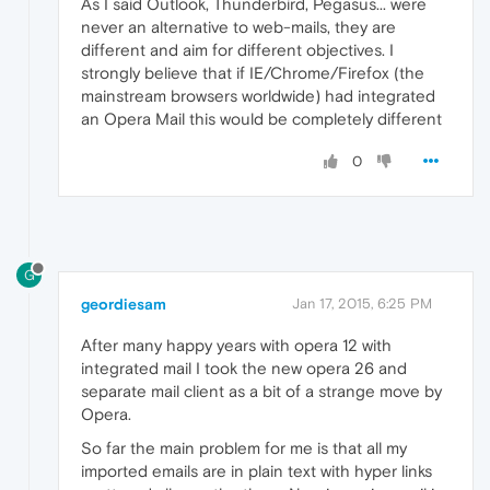
As I said Outlook, Thunderbird, Pegasus... were
never an alternative to web-mails, they are
different and aim for different objectives. I
strongly believe that if IE/Chrome/Firefox (the
mainstream browsers worldwide) had integrated
an Opera Mail this would be completely different
0
G
geordiesam
Jan 17, 2015, 6:25 PM
After many happy years with opera 12 with
integrated mail I took the new opera 26 and
separate mail client as a bit of a strange move by
Opera.
So far the main problem for me is that all my
imported emails are in plain text with hyper links