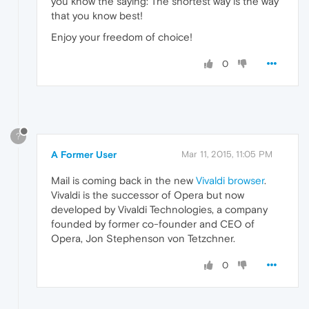
you know the saying: The shortest way is the way
that you know best!
Enjoy your freedom of choice!
0
?
A Former User
Mar 11, 2015, 11:05 PM
Mail is coming back in the new
Vivaldi browser
.
Vivaldi is the successor of Opera but now
developed by Vivaldi Technologies, a company
founded by former co-founder and CEO of
Opera, Jon Stephenson von Tetzchner.
0