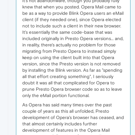
It's not abandonware, though you probably fully
knew that when you posted. Opera Mail came to
be as a way to provide Blink Opera users an eMail
client (if they needed one), since Opera elected
not to include such a client in their new browser.
It's essentially the same code-base that was
included originally in Presto Opera versions... and,
in reality, there's actually no problem for those
migrating from Presto Opera to instead simply
keep on using the client built into that Opera
version, since the Presto version is not removed
by installing the Blink version. As far as "spending
all that effort creating something", I seriously
doubt it was all that complicated for Opera to
prune Presto Opera browser code so as to leave
only the eMail portion functional.
As Opera has said many times over the past
couple of years as this all unfolded, Presto
development of Opera's browser has ceased, and
that almost certainly includes further
development of features in the Opera Mail