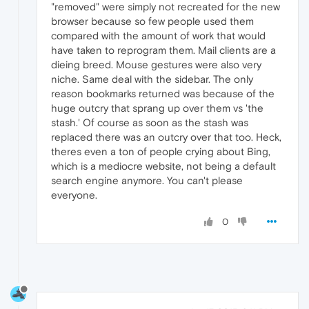
"removed" were simply not recreated for the new
browser because so few people used them
compared with the amount of work that would
have taken to reprogram them. Mail clients are a
dieing breed. Mouse gestures were also very
niche. Same deal with the sidebar. The only
reason bookmarks returned was because of the
huge outcry that sprang up over them vs 'the
stash.' Of course as soon as the stash was
replaced there was an outcry over that too. Heck,
theres even a ton of people crying about Bing,
which is a mediocre website, not being a default
search engine anymore. You can't please
everyone.
0