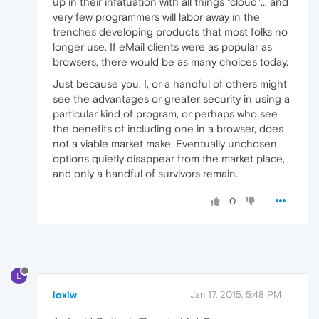
up in their infatuation with all things "cloud"... and
very few programmers will labor away in the
trenches developing products that most folks no
longer use. If eMail clients were as popular as
browsers, there would be as many choices today.
Just because you, I, or a handful of others might
see the advantages or greater security in using a
particular kind of program, or perhaps who see
the benefits of including one in a browser, does
not a viable market make. Eventually unchosen
options quietly disappear from the market place,
and only a handful of survivors remain.
0
L
loxiw
Jan 17, 2015, 5:48 PM