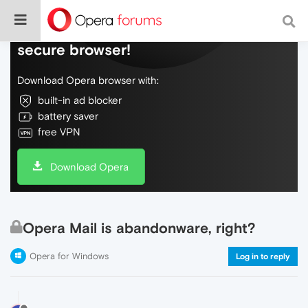
Do more on the web, with a fast and
secure browser!
Download Opera browser with:
built-in ad blocker
battery saver
free VPN
Download Opera
Opera Mail is abandonware, right?
Opera for Windows
Log in to reply