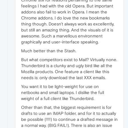
feelings I had with the old Opera. But important
addons also fail to work in Opera. I mean the
Chrome addons. I do love the new bookmarks
thing though. Doesn't always work as excellently,
but still an amazing thing. And the visuals of it is
awesome. Such a marvellous environment
graphically and user-interface speaking.
Much better than the Stash.
But what competitors exist to Mail? Virtually none.
Thunderbird is a clunky and ugly bird like all the
Mozilla products. One feature a client like this
needs is: only download the last XXX emails.
You want it to be light-weight for use on
netbooks and small laptops. I dislike the full
weight of a full client like Thunderbird.
Other than that, the biggest requirement is for
drafts to use an IMAP folder, and for it to actually
be possible (!!!!) to continue a drafted message in
a normal way. (BIG FAIL!). There is also an issue