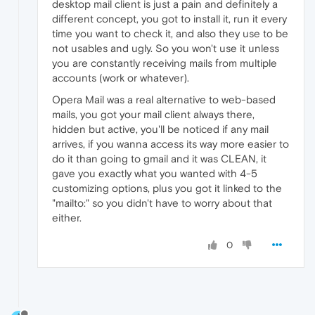
desktop mail client is just a pain and definitely a
different concept, you got to install it, run it every
time you want to check it, and also they use to be
not usables and ugly. So you won't use it unless
you are constantly receiving mails from multiple
accounts (work or whatever).
Opera Mail was a real alternative to web-based
mails, you got your mail client always there,
hidden but active, you'll be noticed if any mail
arrives, if you wanna access its way more easier to
do it than going to gmail and it was CLEAN, it
gave you exactly what you wanted with 4-5
customizing options, plus you got it linked to the
"mailto:" so you didn't have to worry about that
either.
0