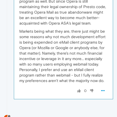
program as well. But since Opera is still
maintaining their legal ownership of Presto code,
treating Opera Mail as true abandonware might
be an excellent way to become much better-
acquainted with Opera ASA's legal team.
Markets being what they are, there just might be
some reasons why not much development effort
is being expended on eMail client programs by
Opera (or Mozilla or Google or anybody else, for
that matter). Namely, there's not much financial
incentive or leverage in it any more... especially
with so many users employing webmail today.
Personally, I prefer and use an eMail client
program rather than webmail - but I fully realize
my preferences aren't what the majority now do.
0