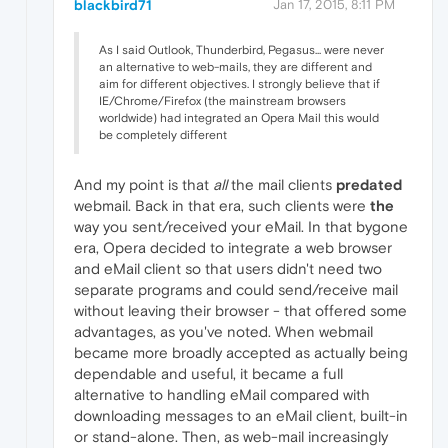
blackbird71
Jan 17, 2015, 8:11 PM
As I said Outlook, Thunderbird, Pegasus... were never
an alternative to web-mails, they are different and
aim for different objectives. I strongly believe that if
IE/Chrome/Firefox (the mainstream browsers
worldwide) had integrated an Opera Mail this would
be completely different
And my point is that
all
the mail clients
predated
webmail. Back in that era, such clients were
the
way you sent/received your eMail. In that bygone
era, Opera decided to integrate a web browser
and eMail client so that users didn't need two
separate programs and could send/receive mail
without leaving their browser - that offered some
advantages, as you've noted. When webmail
became more broadly accepted as actually being
dependable and useful, it became a full
alternative to handling eMail compared with
downloading messages to an eMail client, built-in
or stand-alone. Then, as web-mail increasingly