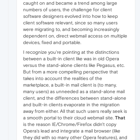
caught on and became a trend among large
numbers of users, the challenge for client
software designers evolved into how to keep
client software relevant, since so many users
were migrating to, and becoming increasingly
dependent on, direct webmail access on multiple
devices, fixed and portable.
I recognize you're pointing at the distinctions
between a built-in client like was in old Opera
versus the stand-alone clients like Pegasus, etc.
But from a more compelling perspective that
takes into account the realities of the
marketplace, a built-in mail client is (to many,
many users) as unneeded as a stand-alone mail
client, and the differences between stand-alone
and built-in clients evaporate in the migration
away from either. All that such users really seek is
a smooth portal to their cloud webmail site.
That
is the reason IE/Chrome/Firefox didn't copy
Opera's lead and integrate a mail browser (like
they did with so many other Opera features), and