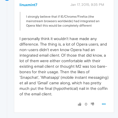
linuxmint7
Jan 17, 2015, 9:35 PM
I strongly believe that if IE/Chrome/Firefox (the
mainstream browsers worldwide) had integrated an
Opera Mail this would be completely different
I personally think it wouldn't have made any
difference. The thing is, a lot of Opera users, and
non-users didn't even know Opera had an
integrated email client. Of those that did know, a
lot of them were either comfortable with their
existing email client or thought M2 was too bare-
bones for their usage. Then the likes of
'Snapchat', 'Whatsapp' (mobile instant messaging)
et all and 'Gmail' came along, which has pretty
much put the final (hypothetical) nail in the coffin
of the email client.
0