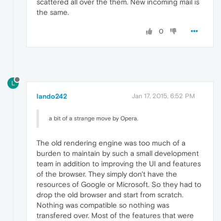
scattered all over the them. New incoming mail is
the same.
0
L
lando242
Jan 17, 2015, 6:52 PM
a bit of a strange move by Opera.
The old rendering engine was too much of a
burden to maintain by such a small development
team in addition to improving the UI and features
of the browser. They simply don't have the
resources of Google or Microsoft. So they had to
drop the old browser and start from scratch.
Nothing was compatible so nothing was
transfered over. Most of the features that were