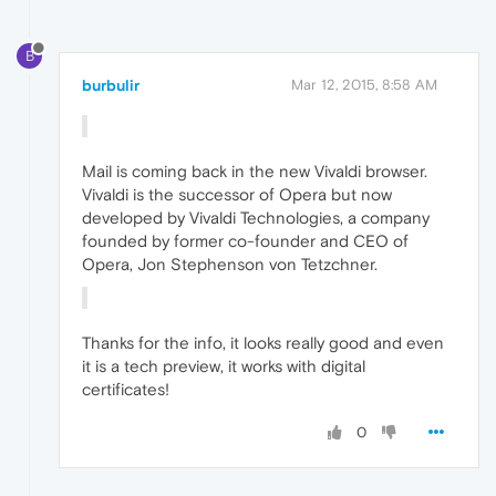
B
burbulir
Mar 12, 2015, 8:58 AM
Mail is coming back in the new Vivaldi browser.
Vivaldi is the successor of Opera but now
developed by Vivaldi Technologies, a company
founded by former co-founder and CEO of
Opera, Jon Stephenson von Tetzchner.
Thanks for the info, it looks really good and even
it is a tech preview, it works with digital
certificates!
0