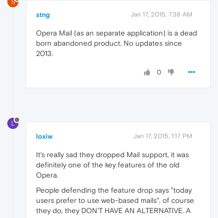
S
stng
Jan 17, 2015, 7:38 AM
Opera Mail (as an separate application) is a dead
born abandoned product. No updates since
2013.
0
L
loxiw
Jan 17, 2015, 1:17 PM
It's really sad they dropped Mail support, it was
definitely one of the key features of the old
Opera.
People defending the feature drop says "today
users prefer to use web-based mails", of course
they do, they DON'T HAVE AN ALTERNATIVE. A