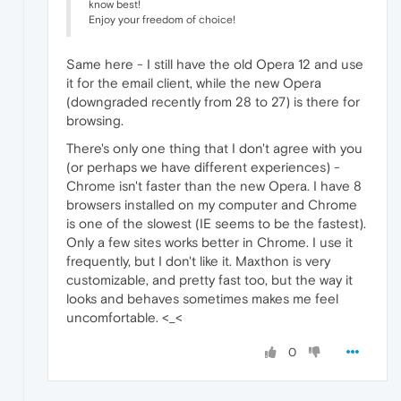
know best!
Enjoy your freedom of choice!
Same here - I still have the old Opera 12 and use
it for the email client, while the new Opera
(downgraded recently from 28 to 27) is there for
browsing.
There's only one thing that I don't agree with you
(or perhaps we have different experiences) -
Chrome isn't faster than the new Opera. I have 8
browsers installed on my computer and Chrome
is one of the slowest (IE seems to be the fastest).
Only a few sites works better in Chrome. I use it
frequently, but I don't like it. Maxthon is very
customizable, and pretty fast too, but the way it
looks and behaves sometimes makes me feel
uncomfortable. <_<
0