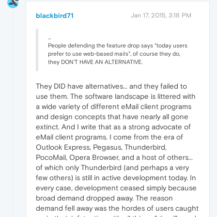
blackbird71
Jan 17, 2015, 3:18 PM
...
People defending the feature drop says "today users
prefer to use web-based mails", of course they do,
they DON'T HAVE AN ALTERNATIVE.
They DID have alternatives... and they failed to
use them. The software landscape is littered with
a wide variety of different eMail client programs
and design concepts that have nearly all gone
extinct. And I write that as a strong advocate of
eMail client programs. I come from the era of
Outlook Express, Pegasus, Thunderbird,
PocoMail, Opera Browser, and a host of others...
of which only Thunderbird (and perhaps a very
few others) is still in active development today. In
every case, development ceased simply because
broad demand dropped away. The reason
demand fell away was the hordes of users caught