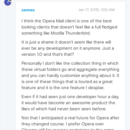
X
xennex
Jan 17, 2015, 1:03 AM
I think the Opera Mail client is one of the best
looking clients that doesn't feel like a full fledged
something like Mozilla Thunderbird.
It is just a shame it doesn't seem like there will
ever be any development on it anymore. Just a
version 1.0 and that's that?
Personally I don't like the collection thing in which
these virtual folders go and aggregate everything
and you can hardly customize anything about it. It
is one of these things that is touted as a great
feature and it is the one feature I despise.
Even if it had seen just one developer hour a day,
it would have become an awesome product the
likes of which had never been seen before.
Not that I anticipated a real future for Opera after
they changed course. I prefer Opera over
Chrome still for reasons pertaining to the same