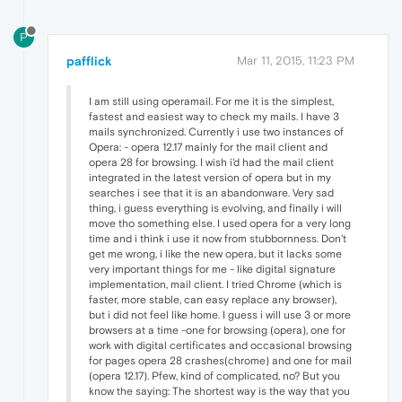
P
pafflick
Mar 11, 2015, 11:23 PM
I am still using operamail. For me it is the simplest,
fastest and easiest way to check my mails. I have 3
mails synchronized. Currently i use two instances of
Opera: - opera 12.17 mainly for the mail client and
opera 28 for browsing. I wish i'd had the mail client
integrated in the latest version of opera but in my
searches i see that it is an abandonware. Very sad
thing, i guess everything is evolving, and finally i will
move tho something else. I used opera for a very long
time and i think i use it now from stubbornness. Don't
get me wrong, i like the new opera, but it lacks some
very important things for me - like digital signature
implementation, mail client. I tried Chrome (which is
faster, more stable, can easy replace any browser),
but i did not feel like home. I guess i will use 3 or more
browsers at a time -one for browsing (opera), one for
work with digital certificates and occasional browsing
for pages opera 28 crashes(chrome) and one for mail
(opera 12.17). Pfew, kind of complicated, no? But you
know the saying: The shortest way is the way that you