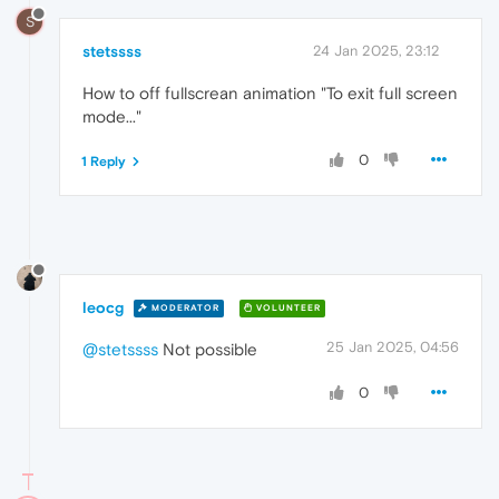
S
stetssss
24 Jan 2025, 23:12
How to off fullscrean animation "To exit full screen
mode..."
0
1 Reply
leocg
MODERATOR
VOLUNTEER
25 Jan 2025, 04:56
@stetssss
Not possible
0