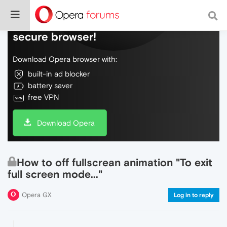
Do more on the web, with a fast and
secure browser!
Download Opera browser with:
built-in ad blocker
battery saver
free VPN
Download Opera
How to off fullscrean animation "To exit
full screen mode..."
Opera GX
Log in to reply