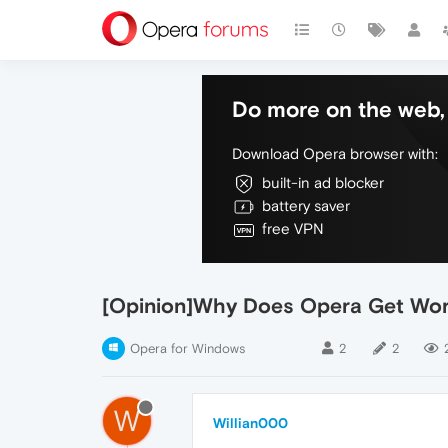
Do more on the web, 
Download Opera browser with:
built-in ad blocker
battery saver
free VPN
[Opinion]Why Does Opera Get Wor
Opera for Windows
2
2
W
Willian000