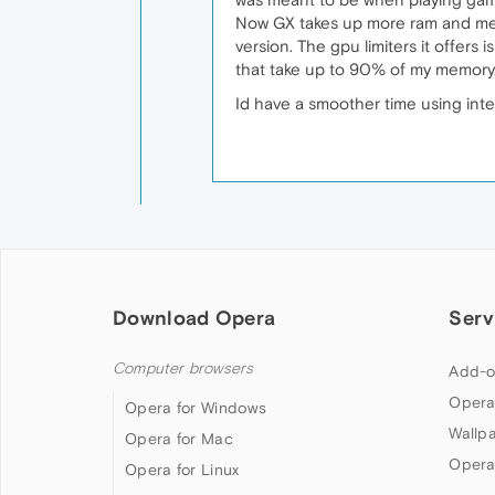
Now GX takes up more ram and memor
version. The gpu limiters it offers i
that take up to 90% of my memory
Id have a smoother time using inte
Download Opera
Serv
Computer browsers
Add-o
Opera
Opera for Windows
Wallp
Opera for Mac
Opera
Opera for Linux