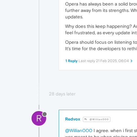
Opera has always been a solid brow
further away from its strengths. Wh
updates.
Why does this keep happening? Ar
feel frustrated, as every update in
Opera should focus on listening to
It's time for the developers to ret
1 Reply
Last reply
21 Feb 2025, 06:04
28 days later
R
Redvox
@Willian000
@Willian000
I agree. when i firs
was meant to be when playing games