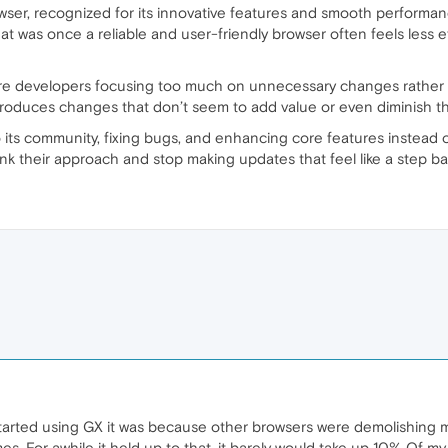
ser, recognized for its innovative features and smooth performanc
at was once a reliable and user-friendly browser often feels less eff
e developers focusing too much on unnecessary changes rather 
troduces changes that don’t seem to add value or even diminish the
 its community, fixing bugs, and enhancing core features instead of
hink their approach and stop making updates that feel like a step b
t started using GX it was because other browsers were demolishing
. For awhile it held up to that. it barely would take up 10% Of my