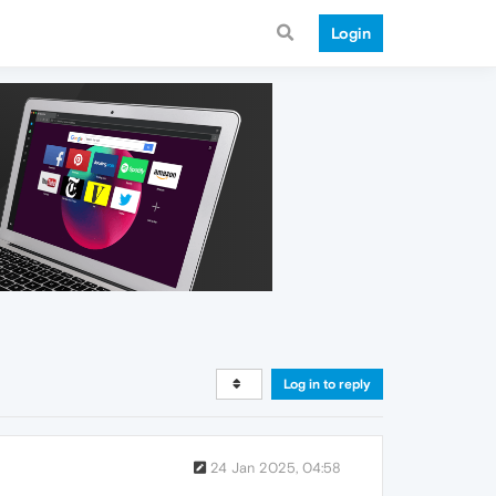
Login
Log in to reply
24 Jan 2025, 04:58