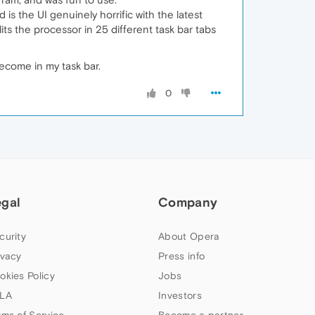
s the UI genuinely horrific with the latest
plits the processor in 25 different task bar tabs
become in my task bar.
0
egal
Company
curity
About Opera
ivacy
Press info
okies Policy
Jobs
LA
Investors