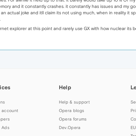
y and it constantly crashes. it constantly has issues and my god i
s an actual joke and itll claim its not using much, when in reality it s
.
rnet explorer at this point and rarely use GX with how nuclear its 
ices
Help
L
ns
Help & support
Se
 account
Opera blogs
Pr
apers
Opera forums
Co
 Ads
Dev.Opera
EU