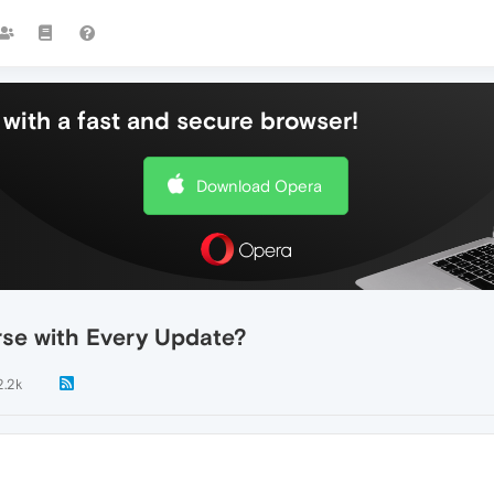
with a fast and secure browser!
Download Opera
se with Every Update?
2.2k