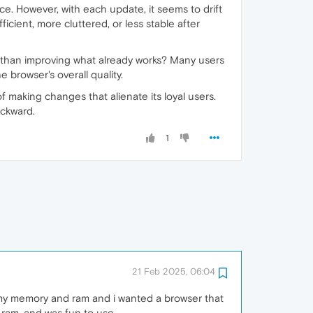
e. However, with each update, it seems to drift
icient, more cluttered, or less stable after
than improving what already works? Many users
 browser's overall quality.
 making changes that alienate its loyal users.
ackward.
1
21 Feb 2025, 06:04
 my memory and ram and i wanted a browser that
 ram, and was fun to use.