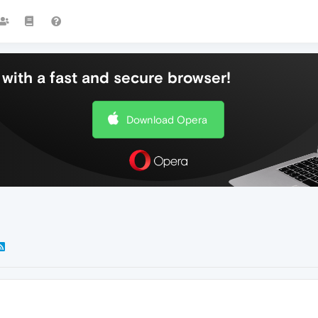
with a fast and secure browser!
Download Opera