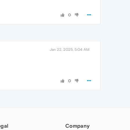
0
Jan 22, 2025, 5:04 AM
0
egal
Company