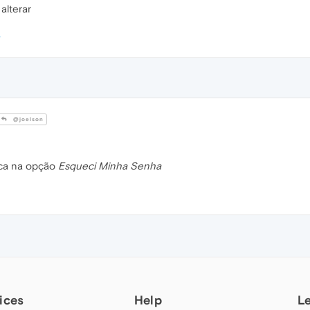
alterar
@joelson
ica na opção
Esqueci Minha Senha
ices
Help
L