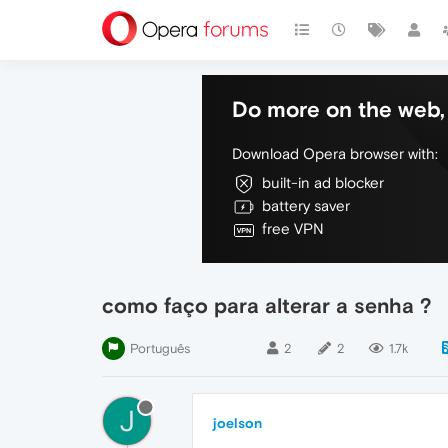
Do more on the web, 
Download Opera browser with:
built-in ad blocker
battery saver
free VPN
como faço para alterar a senha ?
Português
2
2
1.7k
J
joelson