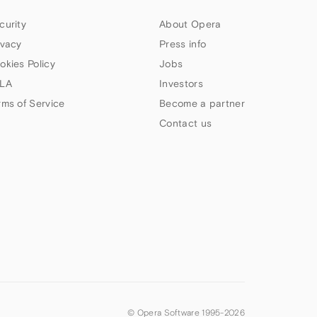
curity
About Opera
ivacy
Press info
okies Policy
Jobs
LA
Investors
rms of Service
Become a partner
Contact us
© Opera Software 1995-
2026