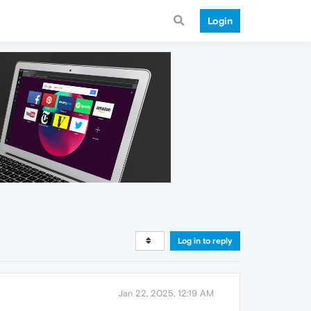
Login
Log in to reply
Jan 22, 2025, 12:19 AM