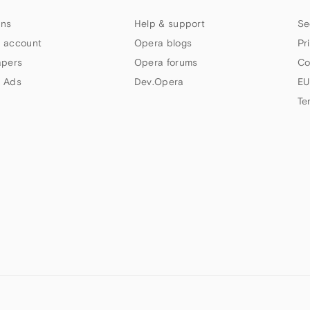
ns
Help & support
Se
 account
Opera blogs
Pr
apers
Opera forums
Co
 Ads
Dev.Opera
EU
Te