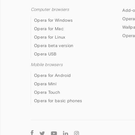
Computer browsers
Add-o
Opera
Opera for Windows
Wallp
Opera for Mac
Opera
Opera for Linux
Opera beta version
Opera USB
Mobile browsers
Opera for Android
Opera Mini
Opera Touch
Opera for basic phones
Follow