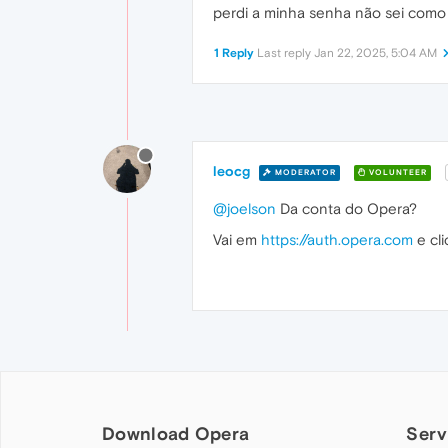
perdi a minha senha não sei como 
1 Reply
Last reply
Jan 22, 2025, 5:04 AM
leocg
MODERATOR
VOLUNTEER
@joelson
Da conta do Opera?
Vai em
https://auth.opera.com
e cl
Download Opera
Serv