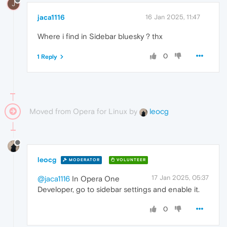
J
jaca1116
16 Jan 2025, 11:47
Where i find in Sidebar bluesky ? thx
0
1 Reply
Moved from Opera for Linux by
leocg
leocg
MODERATOR
VOLUNTEER
17 Jan 2025, 05:37
@jaca1116
In Opera One
Developer, go to sidebar settings and enable it.
0