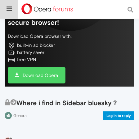
Do more on the web, with a fast and
secure browser!
Download Opera browser with:
built-in ad blocker
battery saver
free VPN
Download Opera
Where i find in Sidebar bluesky ?
General
Log in to reply