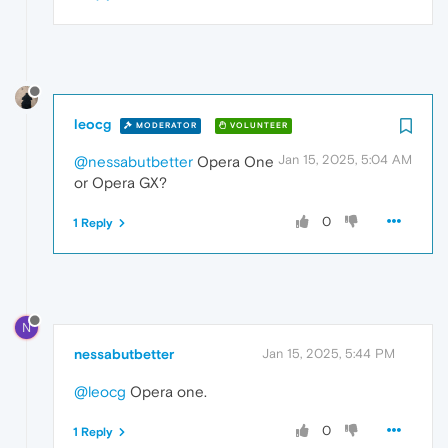
leocg
MODERATOR
VOLUNTEER
Jan 15, 2025, 5:04 AM
@nessabutbetter
Opera One
or Opera GX?
0
1 Reply
N
nessabutbetter
Jan 15, 2025, 5:44 PM
@leocg
Opera one.
0
1 Reply