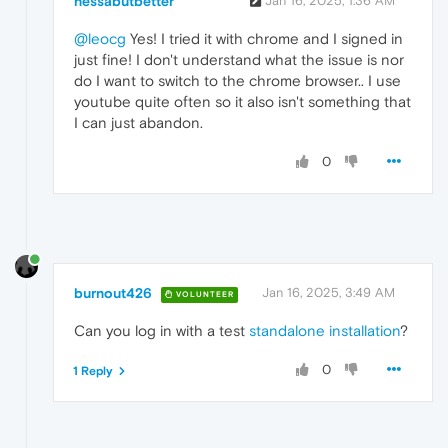
nessabutbetter
Jan 16, 2025, 1:36 AM
@leocg
Yes! I tried it with chrome and I signed in
just fine! I don't understand what the issue is nor
do I want to switch to the chrome browser.. I use
youtube quite often so it also isn't something that
I can just abandon.
0
burnout426
Jan 16, 2025, 3:49 AM
VOLUNTEER
Can you log in with a test
standalone installation
?
0
1 Reply