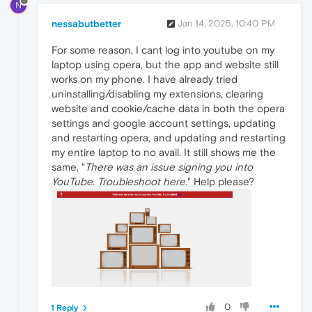
N
nessabutbetter
Jan 14, 2025, 10:40 PM
For some reason, I cant log into youtube on my
laptop using opera, but the app and website still
works on my phone. I have already tried
uninstalling/disabling my extensions, clearing
website and cookie/cache data in both the opera
settings and google account settings, updating
and restarting opera, and updating and restarting
my entire laptop to no avail. It still shows me the
same, "
There was an issue signing you into
YouTube. Troubleshoot here.
" Help please?
0
1 Reply