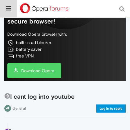
Do more on the web, with a fast and
secure browser!
Download Opera browser with:
built-in ad blocker
battery saver
free VPN
Download Opera
I cant log into youtube
General
Log in to reply