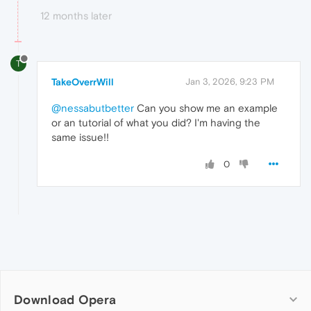
12 months later
T
TakeOverrWill
Jan 3, 2026, 9:23 PM
@nessabutbetter
Can you show me an example
or an tutorial of what you did? I'm having the
same issue!!
0
Download Opera