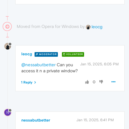
Moved from Opera for Windows by
leocg
leocg
MODERATOR
VOLUNTEER
Jan 15, 2025, 6:05 PM
@nessabutbetter
Can you
access it n a private window?
0
1 Reply
N
nessabutbetter
Jan 15, 2025, 6:41 PM