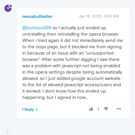
N
nessabutbetter
Jan 16, 2025, 4:03 AM
@burnout426
so I actually just ended up
uninstalling then reinstalling the opera browser.
When i tried again it did not immediately send me
to the oops page, but it blocked me from signing
in because of an issue with an “unsupported
browser.” After some further digging I saw there
was a problem with javascript not being enabled
in the opera settings despite being automatically
allowed, so I just added google account website
to the list of allowed javascript access/users and
it worked. I dont know how this ended up
happening, but I signed in now…
1
1 Reply