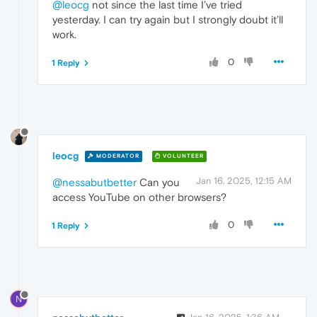
@leocg
not since the last time I’ve tried
yesterday. I can try again but I strongly doubt it’ll
work.
0
1 Reply
leocg
MODERATOR
VOLUNTEER
Jan 16, 2025, 12:15 AM
@nessabutbetter
Can you
access YouTube on other browsers?
0
1 Reply
N