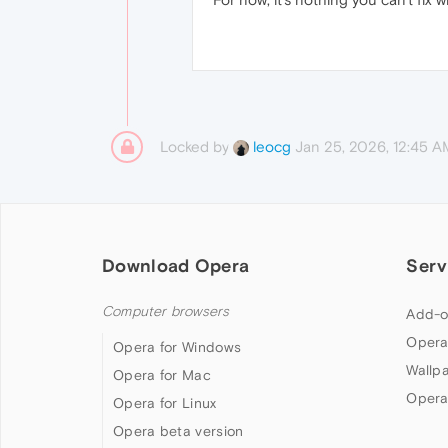
Locked by
Jan 25, 2026, 12:45 A
leocg
Download Opera
Serv
Computer browsers
Add-o
Opera
Opera for Windows
Wallp
Opera for Mac
Opera
Opera for Linux
Opera beta version