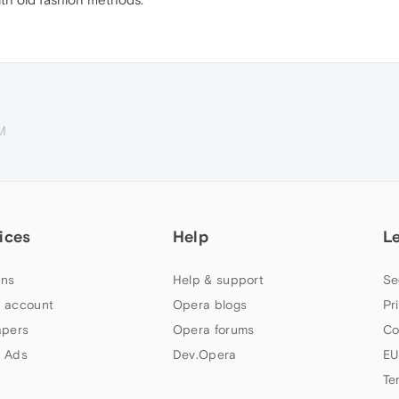
M
ices
Help
L
ns
Help & support
Se
 account
Opera blogs
Pr
apers
Opera forums
Co
 Ads
Dev.Opera
EU
Te