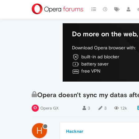
Do more on the web, 
Download Opera browser with:
built-in ad blocker
battery saver
free VPN
Opera doesn't sync my datas aft
Opera GX
3
3
1.2k
H
Hacknar