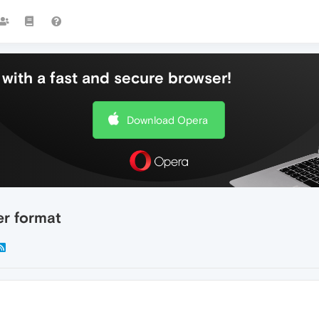
with a fast and secure browser!
Download Opera
er format