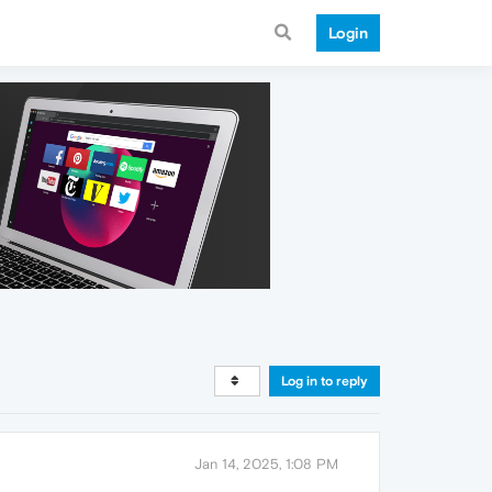
Login
Log in to reply
Jan 14, 2025, 1:08 PM