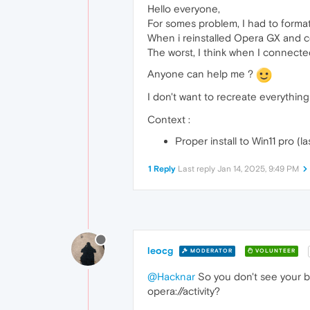
Hello everyone,
For somes problem, I had to forma
When i reinstalled Opera GX and co
The worst, I think when I connect
Anyone can help me ?
I don't want to recreate everythin
Context :
Proper install to Win11 pro (l
1 Reply
Last reply
Jan 14, 2025, 9:49 PM
leocg
MODERATOR
VOLUNTEER
@Hacknar
So you don't see your b
opera://activity?