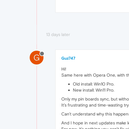
13 days later
G
Guz747
Hi!
Same here with Opera One, with t
Old install: Win10 Pro.
New install: Win11 Pro.
Only my pin boards sync, but witho
It's frustrating and time-wasting tr
Can't understand why this happens.
And I hope in next updates make l
For now, it's nothing you can't fix 