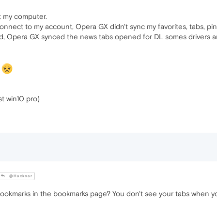
t my computer.
nnect to my account, Opera GX didn't sync my favorites, tabs, pinb
ed, Opera GX synced the news tabs opened for DL somes drivers a
g
ast win10 pro)
@Hacknar
ookmarks in the bookmarks page? You don't see your tabs when you 