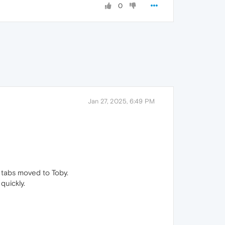
0
Jan 27, 2025, 6:49 PM
 tabs moved to Toby.
quickly.