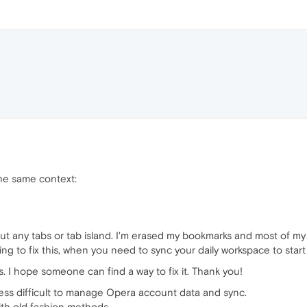
he same context:
ut any tabs or tab island. I'm erased my bookmarks and most of my
ying to fix this, when you need to sync your daily workspace to start 
 I hope someone can find a way to fix it. Thank you!
ess difficult to manage Opera account data and sync.
with old fashion methods.