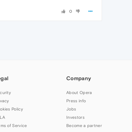
0
egal
Company
curity
About Opera
ivacy
Press info
okies Policy
Jobs
LA
Investors
rms of Service
Become a partner