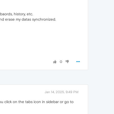
aords, history, etc.
nd erase my datas synchronized.
0
Jan 14, 2025, 9:49 PM
click on the tabs icon in sidebar or go to