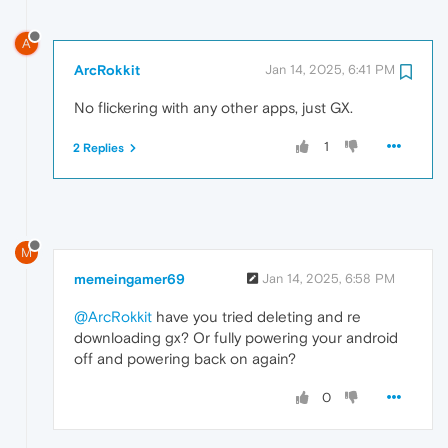
A
ArcRokkit
Jan 14, 2025, 6:41 PM
No flickering with any other apps, just GX.
1
2 Replies
M
memeingamer69
Jan 14, 2025, 6:58 PM
@ArcRokkit
have you tried deleting and re
downloading gx? Or fully powering your android
off and powering back on again?
0