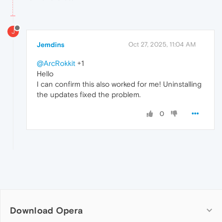
J
Jemdins
Oct 27, 2025, 11:04 AM
@ArcRokkit
+1
Hello
I can confirm this also worked for me! Uninstalling
the updates fixed the problem.
0
Download Opera