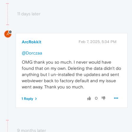
11 days later
A
ArcRokkit
Feb 7, 2025, 5:34 PM
@Dorczaa
OMG thank you so much. I never would have
found that on my own. Deleting the data didn't do
anything but I un-installed the updates and sent
webviewer back to factory default and my issue
went away. Thank you so much.
0
1 Reply
9 months later