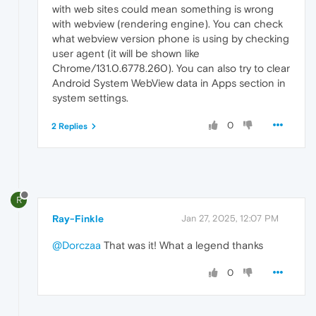
with web sites could mean something is wrong
with webview (rendering engine). You can check
what webview version phone is using by checking
user agent (it will be shown like
Chrome/131.0.6778.260). You can also try to clear
Android System WebView data in Apps section in
system settings.
0
2 Replies
R
Ray-Finkle
Jan 27, 2025, 12:07 PM
@Dorczaa
That was it! What a legend thanks
0