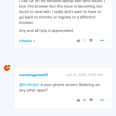
I use GX on my windows laptop with zero issues. I
love this browser but this issue is becoming too
much to deal with. I really don't want to have to
go back to chrome or migrate to a different
browser.
Any and all help is appreciated.
1
2 Replies
M
memeingamer69
Jan 14, 2025, 12:28 AM
@ArcRokkit
is your phone screen flickering on
any other apps?
0