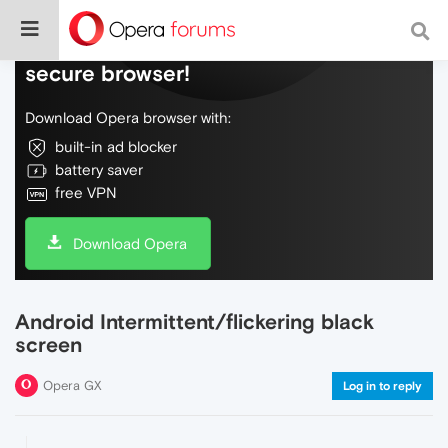
Do more on the web, with a fast and
secure browser!
Download Opera browser with:
built-in ad blocker
battery saver
free VPN
Download Opera
Android Intermittent/flickering black
screen
Opera GX
Log in to reply