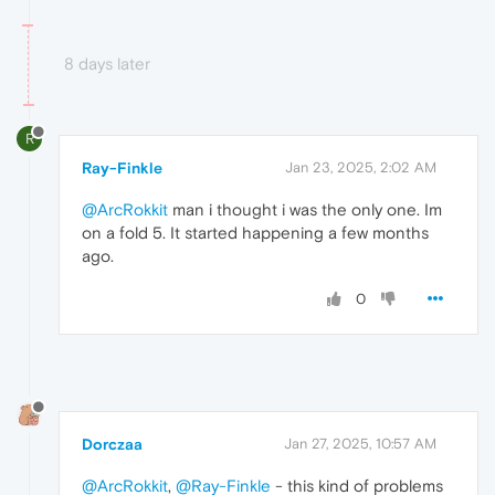
8 days later
R
Ray-Finkle
Jan 23, 2025, 2:02 AM
@ArcRokkit
man i thought i was the only one. Im
on a fold 5. It started happening a few months
ago.
0
Dorczaa
Jan 27, 2025, 10:57 AM
@ArcRokkit
,
@Ray-Finkle
- this kind of problems