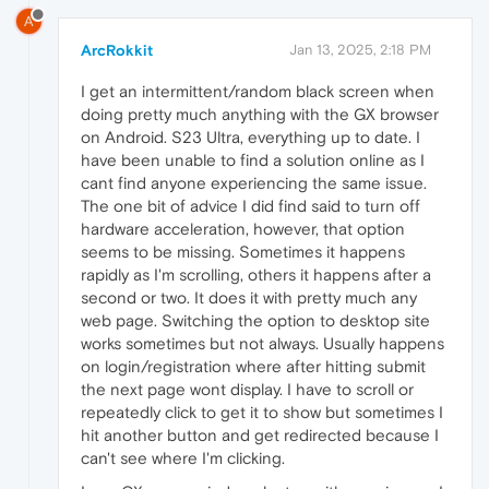
A
ArcRokkit
Jan 13, 2025, 2:18 PM
I get an intermittent/random black screen when
doing pretty much anything with the GX browser
on Android. S23 Ultra, everything up to date. I
have been unable to find a solution online as I
cant find anyone experiencing the same issue.
The one bit of advice I did find said to turn off
hardware acceleration, however, that option
seems to be missing. Sometimes it happens
rapidly as I'm scrolling, others it happens after a
second or two. It does it with pretty much any
web page. Switching the option to desktop site
works sometimes but not always. Usually happens
on login/registration where after hitting submit
the next page wont display. I have to scroll or
repeatedly click to get it to show but sometimes I
hit another button and get redirected because I
can't see where I'm clicking.