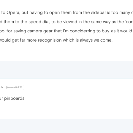
to Opera, but having to open them from the sidebar is too many cl
d them to the speed dial, to be viewed in the same way as the 'cont
ool for saving camera gear that I'm conciderring to buy. as it woul
would get far more recognision which is always welcome.
@owral6272
r pinboards