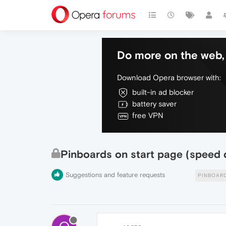
Do more on the web, 
Download Opera browser with:
built-in ad blocker
battery saver
free VPN
Pinboards on start page (speed d
Suggestions and feature requests
PINBOAR