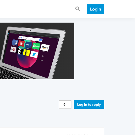
Login
Log in to reply