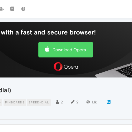
with a fast and secure browser!
Download Opera
ial)
2
2
1.1k
D
PINBOARDS
SPEED-DIAL