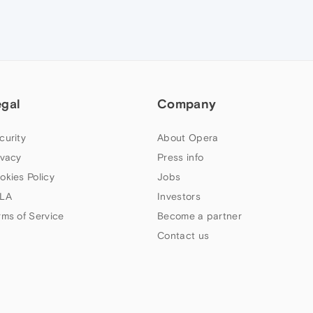
egal
Company
curity
About Opera
ivacy
Press info
okies Policy
Jobs
LA
Investors
rms of Service
Become a partner
Contact us