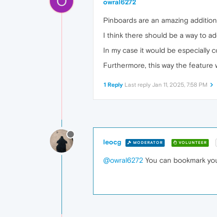
O
owral6272
Pinboards are an amazing addition 
I think there should be a way to ad
In my case it would be especially c
Furthermore, this way the feature 
1 Reply
Last reply
Jan 11, 2025, 7:58 PM
leocg
MODERATOR
VOLUNTEER
@owral6272
You can bookmark you