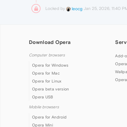
Locked by
Jan 25, 2026, 11:40 P
leocg
Download Opera
Serv
Computer browsers
Add-o
Opera
Opera for Windows
Wallp
Opera for Mac
Opera
Opera for Linux
Opera beta version
Opera USB
Mobile browsers
Opera for Android
Opera Mini