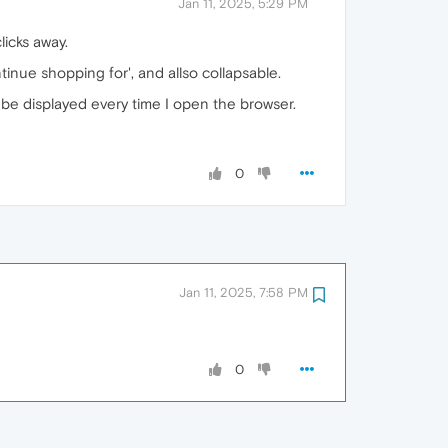
Jan 11, 2025, 5:29 PM
icks away.
inue shopping for', and allso collapsable.
d be displayed every time I open the browser.
0
Jan 11, 2025, 7:58 PM
0