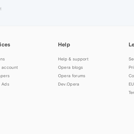
M
ices
Help
L
ns
Help & support
Se
 account
Opera blogs
Pr
apers
Opera forums
Co
 Ads
Dev.Opera
EU
Te