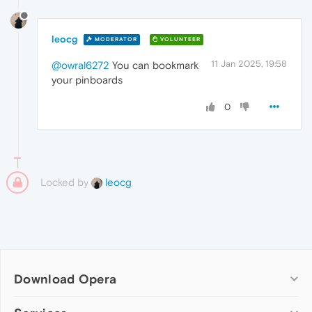
leocg
MODERATOR
VOLUNTEER
11 Jan 2025, 19:58
@owral6272
You can bookmark
your pinboards
0
Locked by
leocg
Download Opera
Computer browsers