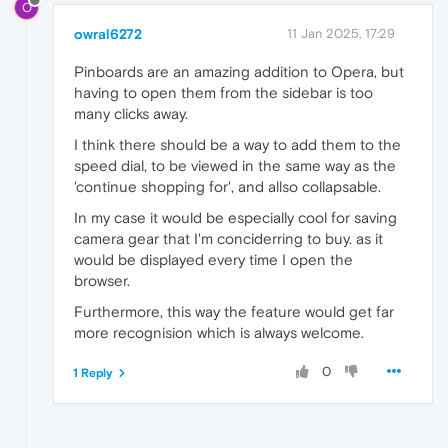
O
owral6272
11 Jan 2025, 17:29
Pinboards are an amazing addition to Opera, but
having to open them from the sidebar is too
many clicks away.
I think there should be a way to add them to the
speed dial, to be viewed in the same way as the
'continue shopping for', and allso collapsable.
In my case it would be especially cool for saving
camera gear that I'm conciderring to buy. as it
would be displayed every time I open the
browser.
Furthermore, this way the feature would get far
more recognision which is always welcome.
0
1 Reply