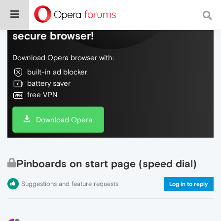
Do more on the web, with a fast and
secure browser!
Download Opera browser with:
built-in ad blocker
battery saver
free VPN
Download Opera
Pinboards on start page (speed dial)
Suggestions and feature requests
Log in to reply