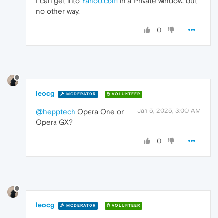
I can get into
Yahoo.com
in a Private window, but
no other way.
0
leocg
MODERATOR
VOLUNTEER
Jan 5, 2025, 3:00 AM
@hepptech
Opera One or
Opera GX?
0
leocg
MODERATOR
VOLUNTEER