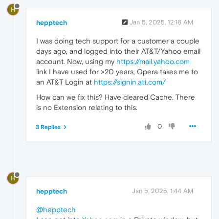
H
hepptech
Jan 5, 2025, 12:16 AM
I was doing tech support for a customer a couple
days ago, and logged into their AT&T/Yahoo email
account. Now, using my
https://mail.yahoo.com
link I have used for >20 years, Opera takes me to
an AT&T Login at
https://signin.att.com/
How can we fix this? Have cleared Cache. There
is no Extension relating to this.
0
3 Replies
H
hepptech
Jan 5, 2025, 1:44 AM
@hepptech