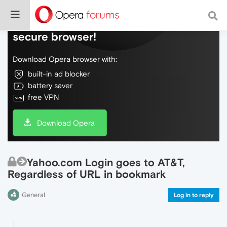
Do more on the web, with a fast and
secure browser!
Download Opera browser with:
built-in ad blocker
battery saver
free VPN
Download Opera
Yahoo.com Login goes to AT&T,
Regardless of URL in bookmark
General
Log in to reply