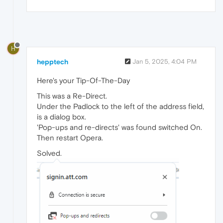
H
hepptech
Jan 5, 2025, 4:04 PM
Here's your Tip-Of-The-Day
This was a Re-Direct.
Under the Padlock to the left of the address field,
is a dialog box.
'Pop-ups and re-directs' was found switched On.
Then restart Opera.
Solved.