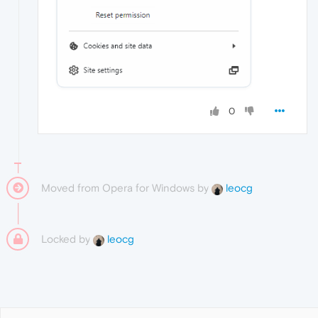
0
Moved from Opera for Windows by
leocg
Locked by
leocg