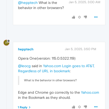
Jan 5, 2025, 3:00 AM
@hepptech
What is the
behavior in other browsers?
0
H
hepptech
Jan 5, 2025, 3:50 PM
Opera One(version: 115.0.5322.119)
@leocg
said in
Yahoo.com Login goes to AT&T,
Regardless of URL in bookmark
:
What is the behavior in other browsers?
Edge and Chrome go correctly to the
Yahoo.com
in the Bookmark as they should.
0
1 Reply